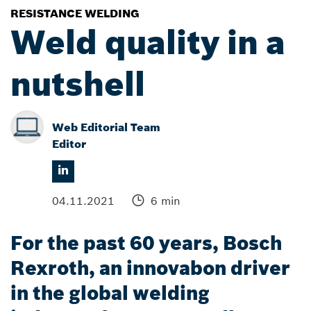
RESISTANCE WELDING
Weld quality in a
nutshell
Web Editorial Team
Editor
04.11.2021
6 min
For the past 60 years, Bosch
Rexroth, an innovabon driver
in the global welding