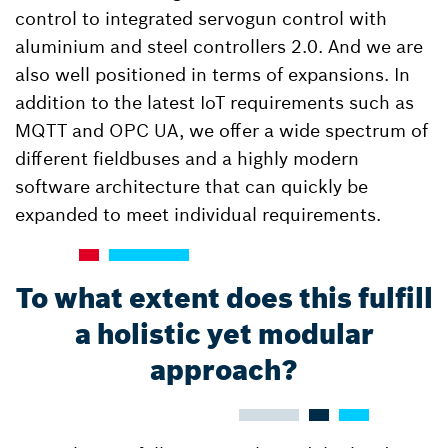
control to integrated servogun control with
aluminium and steel controllers 2.0. And we are
also well positioned in terms of expansions. In
addition to the latest IoT requirements such as
MQTT and OPC UA, we offer a wide spectrum of
different fieldbuses and a highly modern
software architecture that can quickly be
expanded to meet individual requirements.
To what extent does this fulfill
a holistic yet modular
approach?