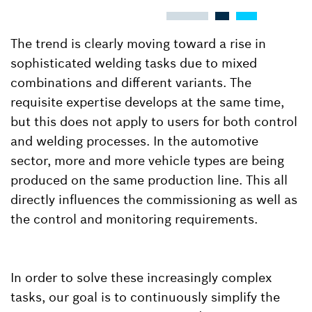
The trend is clearly moving toward a rise in
sophisticated welding tasks due to mixed
combinations and different variants. The
requisite expertise develops at the same time,
but this does not apply to users for both control
and welding processes. In the automotive
sector, more and more vehicle types are being
produced on the same production line. This all
directly influences the commissioning as well as
the control and monitoring requirements.
In order to solve these increasingly complex
tasks, our goal is to continuously simplify the