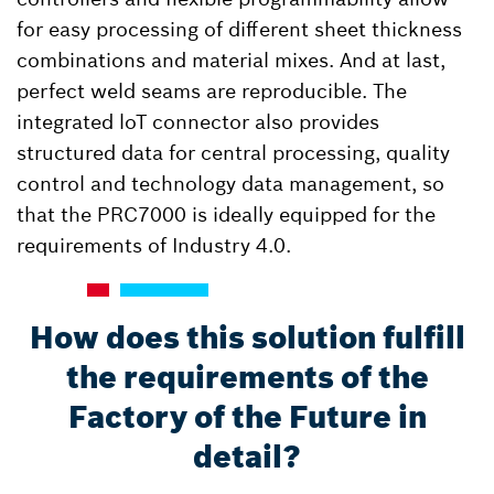
for easy processing of different sheet thickness
combinations and material mixes. And at last,
perfect weld seams are reproducible. The
integrated loT connector also provides
structured data for central processing, quality
control and technology data management, so
that the PRC7000 is ideally equipped for the
requirements of Industry 4.0.
How does this solution fulfill
the requirements of the
Factory of the Future in
detail?