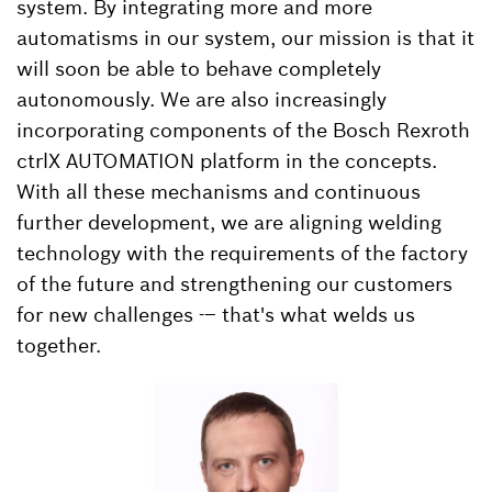
system. By integrating more and more
automatisms in our system, our mission is that it
will soon be able to behave completely
autonomously. We are also increasingly
incorporating components of the Bosch Rexroth
ctrlX AUTOMATION platform in the concepts.
With all these mechanisms and continuous
further development, we are aligning welding
technology with the requirements of the factory
of the future and strengthening our customers
for new challenges -– that's what welds us
together.