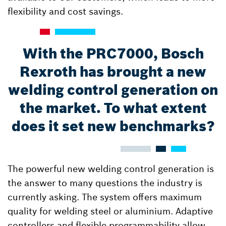
flexibility and cost savings.
With the PRC7000, Bosch
Rexroth has brought a new
welding control generation on
the market. To what extent
does it set new benchmarks?
The powerful new welding control generation is
the answer to many questions the industry is
currently asking. The system offers maximum
quality for welding steel or aluminium. Adaptive
controllers and flexible programmability allow