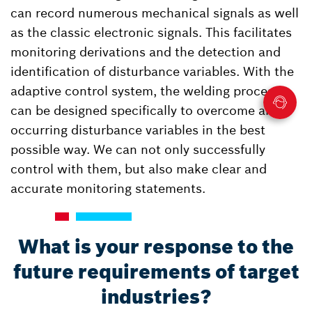
can record numerous mechanical signals as well
as the classic electronic signals. This facilitates
monitoring derivations and the detection and
identification of disturbance variables. With the
adaptive control system, the welding process
can be designed specifically to overcome all
occurring disturbance variables in the best
possible way. We can not only successfully
control with them, but also make clear and
accurate monitoring statements.
What is your response to the
future requirements of target
industries?