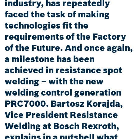
industry, has repeatedly
faced the task of making
technologies fit the
requirements of the Factory
of the Future. And once again,
a milestone has been
achieved in resistance spot
welding – with the new
welding control generation
PRC7000. Bartosz Korajda,
Vice President Resistance
Welding at Bosch Rexroth,
explains in a nutshell what