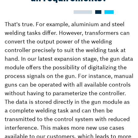
That's true. For example, aluminium and steel
welding tasks differ. However, transformers can
convert the output power of the welding
controller precisely to suit the welding task at
hand. In our latest expansion stage, the gun data
module offers the possibility of digitalizing the
process signals on the gun. For instance, manual
guns can be operated with all available controls
without having to parameterize the controller.
The data is stored directly in the gun module as
a complete welding task and can then be
transmitted to the control system with reduced
interference. This makes more new use cases
available to our customers, which leads to more