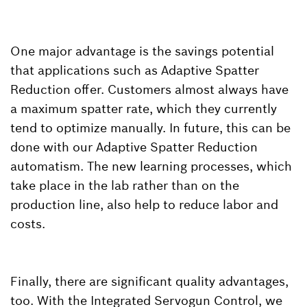
One major advantage is the savings potential
that applications such as Adaptive Spatter
Reduction offer. Customers almost always have
a maximum spatter rate, which they currently
tend to optimize manually. In future, this can be
done with our Adaptive Spatter Reduction
automatism. The new learning processes, which
take place in the lab rather than on the
production line, also help to reduce labor and
costs.
Finally, there are significant quality advantages,
too. With the Integrated Servogun Control, we