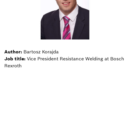
Author:
Bartosz Korajda
Job title:
Vice President Resistance Welding at Bosch
Rexroth
Back to overview