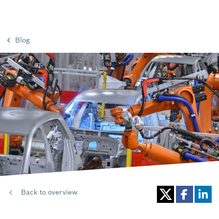
Blog
Back to overview