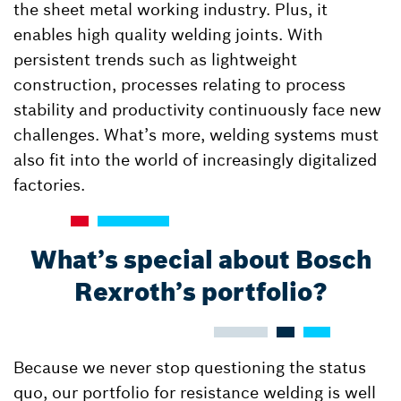
the sheet metal working industry. Plus, it
enables high quality welding joints. With
persistent trends such as lightweight
construction, processes relating to process
stability and productivity continuously face new
challenges. What’s more, welding systems must
also fit into the world of increasingly digitalized
factories.
What’s special about Bosch
Rexroth’s portfolio?
Because we never stop questioning the status
quo, our portfolio for resistance welding is well