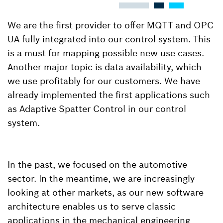
We are the first provider to offer MQTT and OPC
UA fully integrated into our control system. This
is a must for mapping possible new use cases.
Another major topic is data availability, which
we use profitably for our customers. We have
already implemented the first applications such
as Adaptive Spatter Control in our control
system.
In the past, we focused on the automotive
sector. In the meantime, we are increasingly
looking at other markets, as our new software
architecture enables us to serve classic
applications in the mechanical engineering