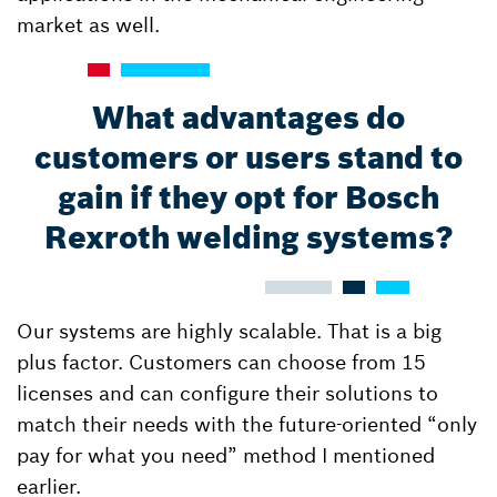
market as well.
What advantages do
customers or users stand to
gain if they opt for Bosch
Rexroth welding systems?
Our systems are highly scalable. That is a big
plus factor. Customers can choose from 15
licenses and can configure their solutions to
match their needs with the future-oriented “only
pay for what you need” method I mentioned
earlier.