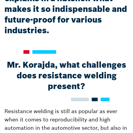
makes it so indispensable and
future-proof for various
industries.
Mr. Korajda, what challenges
does resistance welding
present?
Resistance welding is still as popular as ever
when it comes to reproducibility and high
automation in the automotive sector, but also in