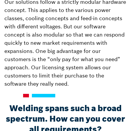
Our solutions follow a strictly modular hardware
concept. This applies to the various power
classes, cooling concepts and feed-in concepts
with different voltages. But our software
concept is also modular so that we can respond
quickly to new market requirements with
expansions. One big advantage for our
customers is the “only pay for what you need”
approach. Our licensing system allows our
customers to limit their purchase to the
software they really need.
Welding spans such a broad
spectrum. How can you cover
all requirements?