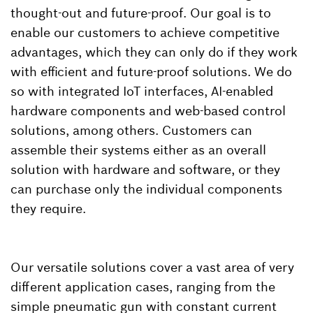
thought-out and future-proof. Our goal is to
enable our customers to achieve competitive
advantages, which they can only do if they work
with efficient and future-proof solutions. We do
so with integrated IoT interfaces, AI-enabled
hardware components and web-based control
solutions, among others. Customers can
assemble their systems either as an overall
solution with hardware and software, or they
can purchase only the individual components
they require.
Our versatile solutions cover a vast area of very
different application cases, ranging from the
simple pneumatic gun with constant current