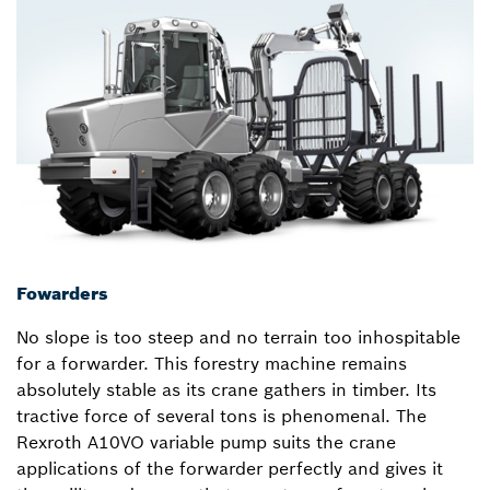
Fowarders
No slope is too steep and no terrain too inhospitable
for a forwarder. This forestry machine remains
absolutely stable as its crane gathers in timber. Its
tractive force of several tons is phenomenal. The
Rexroth A10VO variable pump suits the crane
applications of the forwarder perfectly and gives it