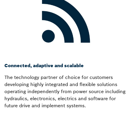
Connected, adaptive and scalable
The technology partner of choice for customers
developing highly integrated and flexible solutions
operating independently from power source including
hydraulics, electronics, electrics and software for
future drive and implement systems.