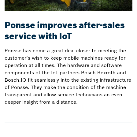
Ponsse improves after-sales
service with IoT
Ponsse has come a great deal closer to meeting the
customer’s wish to keep mobile machines ready for
operation at all times. The hardware and software
components of the IoT partners Bosch Rexroth and
Bosch.IO fit seamlessly into the existing infrastructure
of Ponsse. They make the condition of the machine
transparent and allow service technicians an even
deeper insight from a distance.