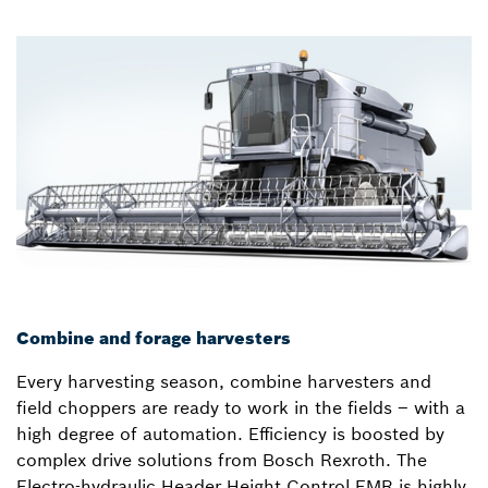
Combine and forage harvesters
Every harvesting season, combine harvesters and
field choppers are ready to work in the fields – with a
high degree of automation. Efficiency is boosted by
complex drive solutions from Bosch Rexroth. The
Electro-hydraulic Header Height Control EMR is highly