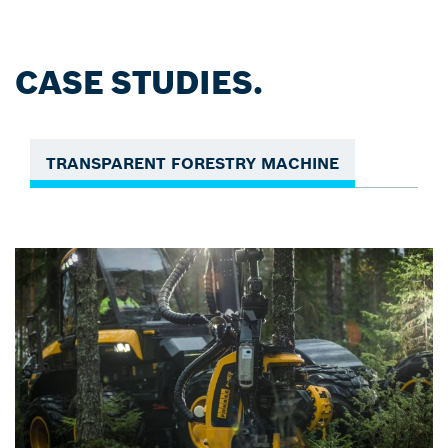
CASE STUDIES.
TRANSPARENT FORESTRY MACHINE