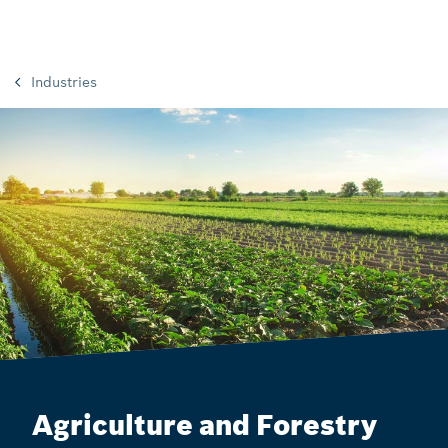
Industries
Agriculture and Forestry