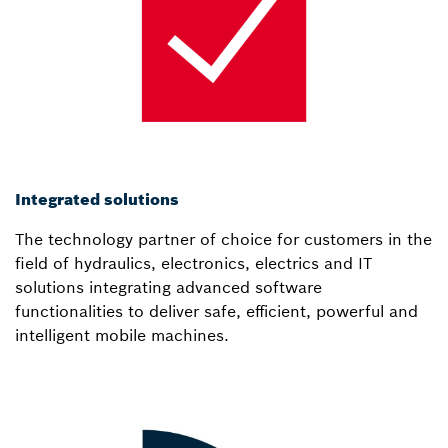
Integrated solutions
The technology partner of choice for customers in the
field of hydraulics, electronics, electrics and IT
solutions integrating advanced software
functionalities to deliver safe, efficient, powerful and
intelligent mobile machines.