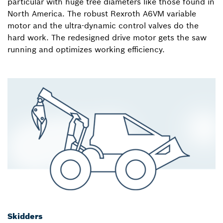
particular with huge tree diameters like those found in
North America. The robust Rexroth A6VM variable
motor and the ultra-dynamic control valves do the
hard work. The redesigned drive motor gets the saw
running and optimizes working efficiency.
Skidders