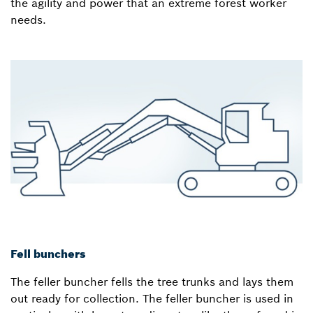
the agility and power that an extreme forest worker
needs.
Fell bunchers
The feller buncher fells the tree trunks and lays them
out ready for collection. The feller buncher is used in