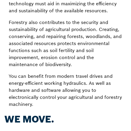
technology must aid in maximizing the efficiency
and sustainability of the available resources.
Forestry also contributes to the security and
sustainability of agricultural production. Creating,
conserving, and repairing forests, woodlands, and
associated resources protects environmental
functions such as soil fertility and soil
improvement, erosion control and the
maintenance of biodiversity.
You can benefit from modern travel drives and
energy-efficient working hydraulics. As well as
hardware and software allowing you to
electronically control your agricultural and forestry
machinery.
WE MOVE.