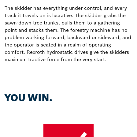
The skidder has everything under control, and every
track it travels on is lucrative. The skidder grabs the
sawn-down tree trunks, pulls them to a gathering
point and stacks them. The forestry machine has no
problem working forward, backward or sideward, and
the operator is seated in a realm of operating
comfort. Rexroth hydrostatic drives give the skidders
maximum tractive force from the very start.
YOU WIN.