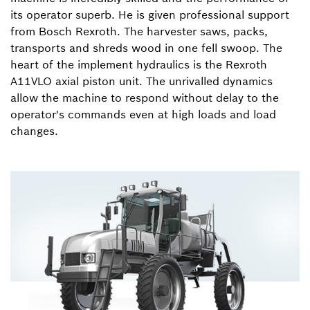
its operator superb. He is given professional support
from Bosch Rexroth. The harvester saws, packs,
transports and shreds wood in one fell swoop. The
heart of the implement hydraulics is the Rexroth
A11VLO axial piston unit. The unrivalled dynamics
allow the machine to respond without delay to the
operator's commands even at high loads and load
changes.