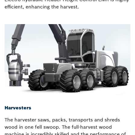
efficient, enhancing the harvest.
Harvesters
The harvester saws, packs, transports and shreds
wood in one fell swoop. The full-harvest wood
machine is incredibly skilled and the performance of