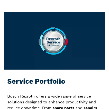
Service Portfolio
Bosch Rexroth offers a wide range of service
solutions designed to enhance productivity and
reduce downtime. From
spare parts
and
repairs