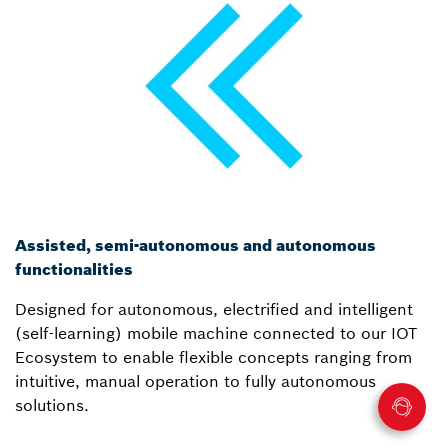
Assisted, semi-autonomous and autonomous
functionalities
Designed for autonomous, electrified and intelligent
(self-learning) mobile machine connected to our IOT
Ecosystem to enable flexible concepts ranging from
intuitive, manual operation to fully autonomous
solutions.