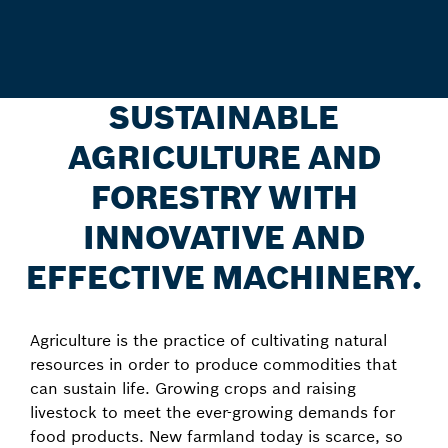
SUSTAINABLE
AGRICULTURE AND
FORESTRY WITH
INNOVATIVE AND
EFFECTIVE MACHINERY.
Agriculture is the practice of cultivating natural
resources in order to produce commodities that
can sustain life. Growing crops and raising
livestock to meet the ever-growing demands for
food products. New farmland today is scarce, so