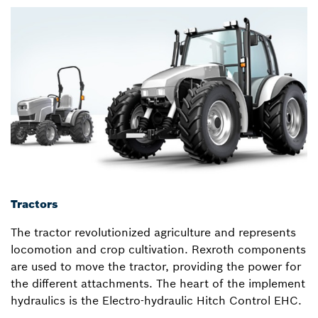
Tractors
The tractor revolutionized agriculture and represents
locomotion and crop cultivation. Rexroth components
are used to move the tractor, providing the power for
the different attachments. The heart of the implement
hydraulics is the Electro-hydraulic Hitch Control EHC.