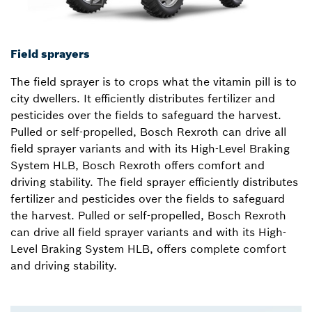
Field sprayers
The field sprayer is to crops what the vitamin pill is to
city dwellers. It efficiently distributes fertilizer and
pesticides over the fields to safeguard the harvest.
Pulled or self-propelled, Bosch Rexroth can drive all
field sprayer variants and with its High-Level Braking
System HLB, Bosch Rexroth offers comfort and
driving stability. The field sprayer efficiently distributes
fertilizer and pesticides over the fields to safeguard
the harvest. Pulled or self-propelled, Bosch Rexroth
can drive all field sprayer variants and with its High-
Level Braking System HLB, offers complete comfort
and driving stability.