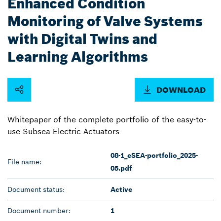
Enhanced Condition
Monitoring of Valve Systems
with Digital Twins and
Learning Algorithms
DOWNLOAD
Whitepaper of the complete portfolio of the easy-to-
use Subsea Electric Actuators
08-1_eSEA-portfolio_2025-
File name:
05.pdf
Document status:
Active
Document number:
1