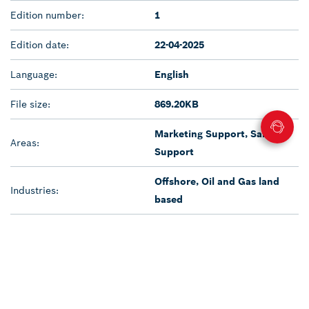
Edition number:
1
Edition date:
22-04-2025
Language:
English
File size:
869.20KB
Marketing Support, Sales
Areas:
Support
Offshore, Oil and Gas land
Industries:
based