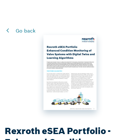
Go back
Rexroth eSEA Portfolio -