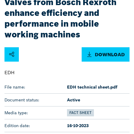
Valves from Bosch Rexroth
enhance efficiency and
performance in mobile
working machines
DOWNLOAD
EDH
File name:
EDH technical sheet.pdf
Document status:
Active
Media type:
FACT SHEET
Edition date:
16-10-2023