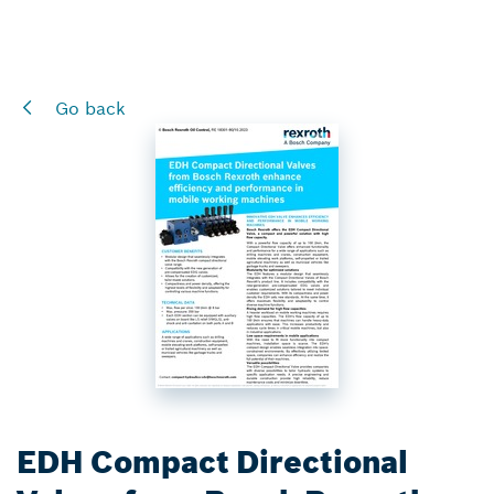
Go back
EDH Compact Directional