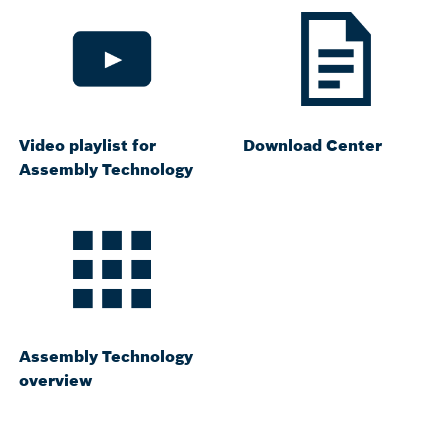
Video playlist for
Download Center
Assembly Technology
Assembly Technology
overview