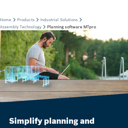
Simplify planning and