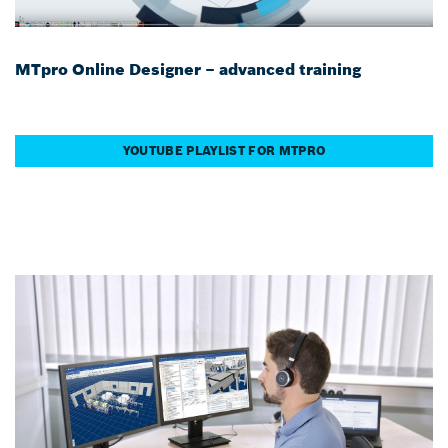
MTpro Online Designer – advanced training
YOUTUBE PLAYLIST FOR MTPRO