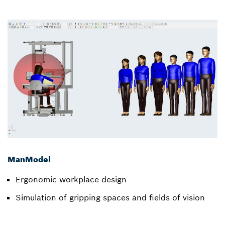
ManModel
Ergonomic workplace design
Simulation of gripping spaces and fields of vision