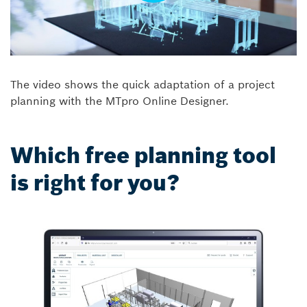
The video shows the quick adaptation of a project
planning with the MTpro Online Designer.
Which free planning tool
is right for you?