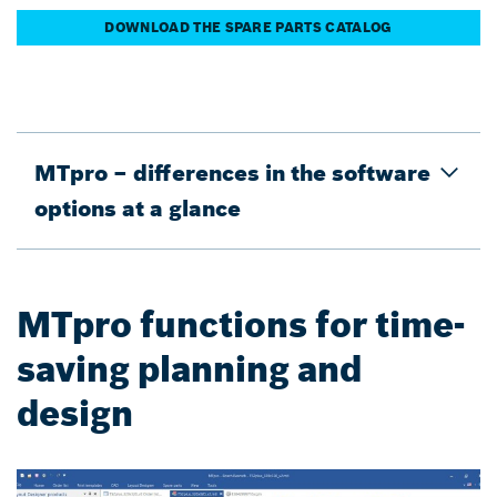
DOWNLOAD THE SPARE PARTS CATALOG
MTpro – differences in the software
options at a glance
MTpro functions for time-
saving planning and
design