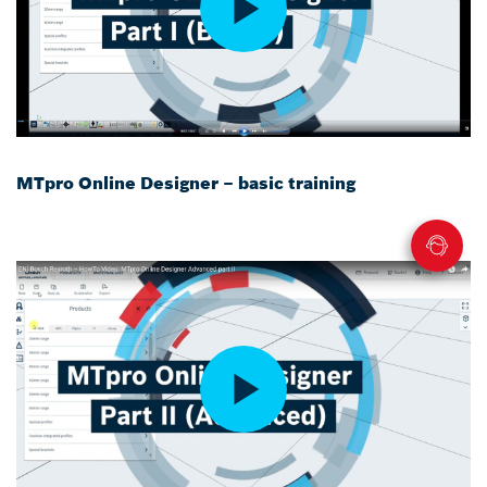
MTpro Online Designer – basic training