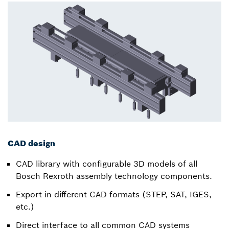
CAD design
CAD library with configurable 3D models of all
Bosch Rexroth assembly technology components.
Export in different CAD formats (STEP, SAT, IGES,
etc.)
Direct interface to all common CAD systems