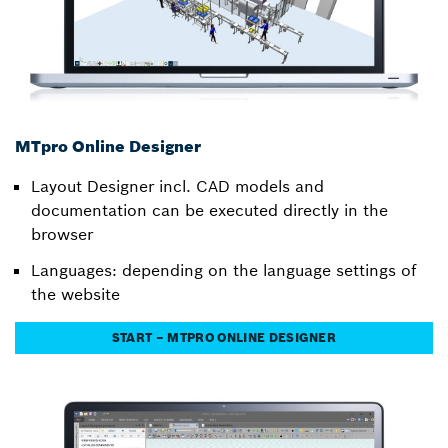
MTpro Online Designer
Layout Designer incl. CAD models and
documentation can be executed directly in the
browser
Languages: depending on the language settings of
the website
START – MTPRO ONLINE DESIGNER