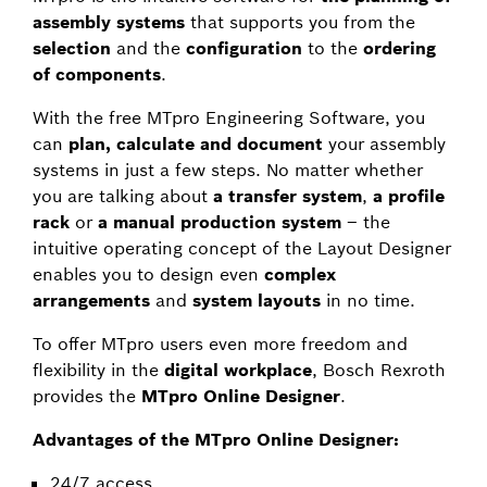
assembly systems
that supports you from the
selection
and the
configuration
to the
ordering
of components
.
With the free MTpro Engineering Software, you
can
plan, calculate and document
your assembly
systems in just a few steps. No matter whether
you are talking about
a transfer system
,
a profile
rack
or
a manual production system
– the
intuitive operating concept of the Layout Designer
enables you to design even
complex
arrangements
and
system layouts
in no time.
To offer MTpro users even more freedom and
flexibility in the
digital workplace
, Bosch Rexroth
provides the
MTpro Online Designer
.
Advantages of the MTpro Online Designer:
24/7 access