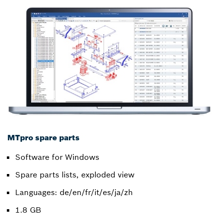
MTpro spare parts
Software for Windows
Spare parts lists, exploded view
Languages: de/en/fr/it/es/ja/zh
1.8 GB