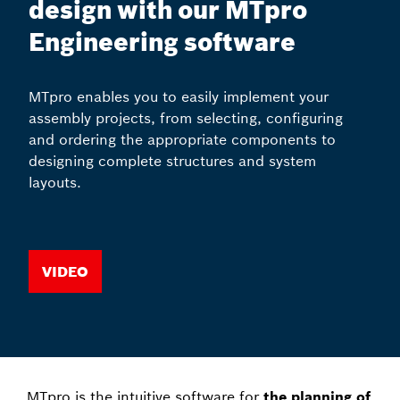
design with our MTpro
Engineering software
MTpro enables you to easily implement your
assembly projects, from selecting, configuring
and ordering the appropriate components to
designing complete structures and system
layouts.
Video
MTpro is the intuitive software for
the planning of