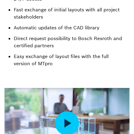
Fast exchange of initial layouts with all project
stakeholders
Automatic updates of the CAD library
Direct request possibility to Bosch Rexroth and
certified partners
Easy exchange of layout files with the full
version of MTpro