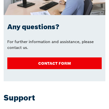
Any questions?
For further information and assistance, please
contact us.
CONTACT FORM
Support