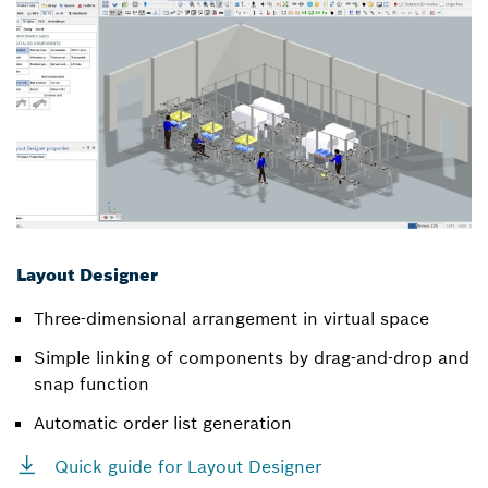
Layout Designer
Three-dimensional arrangement in virtual space
Simple linking of components by drag-and-drop and
snap function
Automatic order list generation
Quick guide for Layout Designer