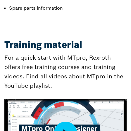
Spare parts information
Training material
For a quick start with MTpro, Rexroth
offers free training courses and training
videos. Find all videos about MTpro in the
YouTube playlist.