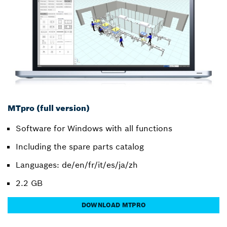
MTpro (full version)
Software for Windows with all functions
Including the spare parts catalog
Languages: de/en/fr/it/es/ja/zh
2.2 GB
DOWNLOAD MTPRO