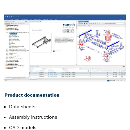
Product documentation
Data sheets
Assembly instructions
CAD models