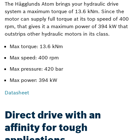
The Hägglunds Atom brings your hydraulic drive
system a maximum torque of 13.6 kNm. Since the
motor can supply full torque at its top speed of 400
rpm, that gives it a maximum power of 394 kW that
outstrips other hydraulic motors in its class.
Max torque: 13.6 kNm
Max speed: 400 rpm
Max pressure: 420 bar
Max power: 394 kW
Datasheet
Direct drive with an
affinity for tough