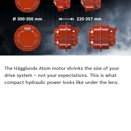
The Hägglunds Atom motor shrinks the size of your
drive system – not your expectations. This is what
compact hydraulic power looks like under the lens.