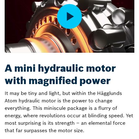
A mini hydraulic motor
with magnified power
It may be tiny and light, but within the Hägglunds
Atom hydraulic motor is the power to change
everything. This miniscule package is a flurry of
energy, where revolutions occur at blinding speed. Yet
most surprising is its strength – an elemental force
that far surpasses the motor size.