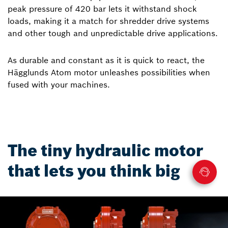
peak pressure of 420 bar lets it withstand shock
loads, making it a match for shredder drive systems
and other tough and unpredictable drive applications.
As durable and constant as it is quick to react, the
Hägglunds Atom motor unleashes possibilities when
fused with your machines.
The tiny hydraulic motor
that lets you think big