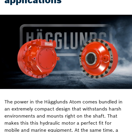
applications
The power in the Hägglunds Atom comes bundled in
an extremely compact design that withstands harsh
environments and mounts right on the shaft. That
makes this this hydraulic motor a perfect fit for
mobile and marine equipment. At the same time, a