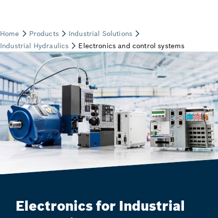
Electronics for Industrial