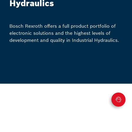
Hydraulics
Bosch Rexroth offers a full product portfolio of
electronic solutions and the highest levels of
development and quality in Industrial Hydraulics.