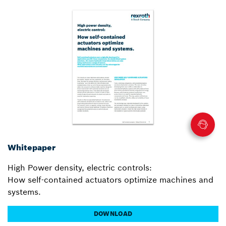
Whitepaper
High Power density, electric controls:
How self-contained actuators optimize machines and
systems.
DOWNLOAD