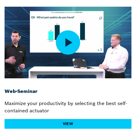
Web-Seminar
Maximize your productivity by selecting the best self-
contained actuator
VIEW