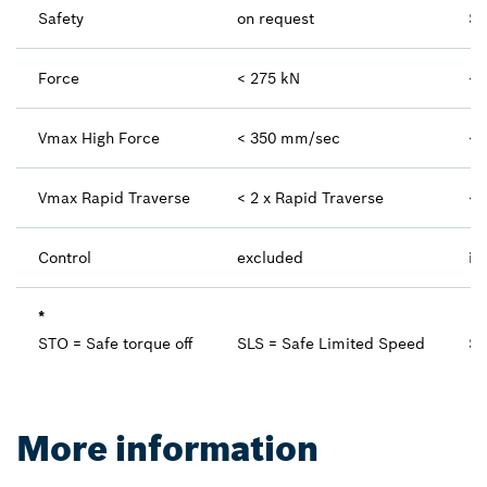
Safety
on request
ST
Force
< 275 kN
< 
Vmax High Force
< 350 mm/sec
< 
Vmax Rapid Traverse
< 2 x Rapid Traverse
< 
Control
excluded
in
*
STO = Safe torque off
SLS = Safe Limited Speed
SB
More information