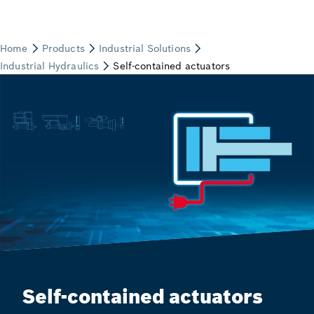
Self-contained actuators