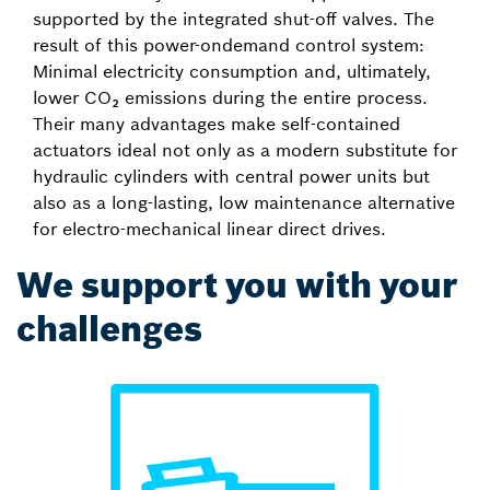
supported by the integrated shut-off valves. The
result of this power-ondemand control system:
Minimal electricity consumption and, ultimately,
lower CO₂ emissions during the entire process.
Their many advantages make self-contained
actuators ideal not only as a modern substitute for
hydraulic cylinders with central power units but
also as a long-lasting, low maintenance alternative
for electro-mechanical linear direct drives.
We support you with your
challenges