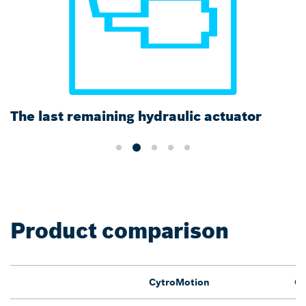
The last remaining hydraulic actuator
Product comparison
CytroMotion
Cy