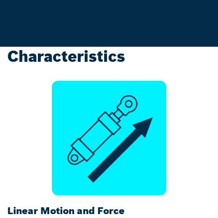
Characteristics
Linear Motion and Force
C