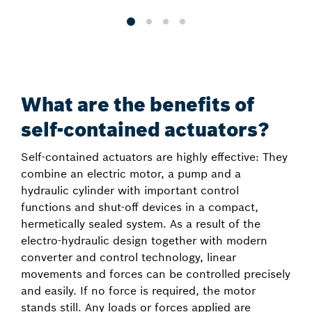
What are the benefits of
self-contained actuators?
Self-contained actuators are highly effective: They
combine an electric motor, a pump and a
hydraulic cylinder with important control
functions and shut-off devices in a compact,
hermetically sealed system. As a result of the
electro-hydraulic design together with modern
converter and control technology, linear
movements and forces can be controlled precisely
and easily. If no force is required, the motor
stands still. Any loads or forces applied are