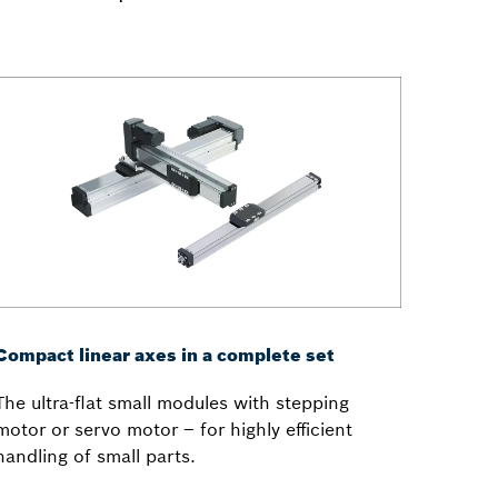
Compact linear axes in a complete set
The ultra-flat small modules with stepping
motor or servo motor – for highly efficient
handling of small parts.