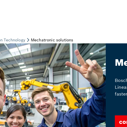
Me
Bosch
Linea
faste
Co