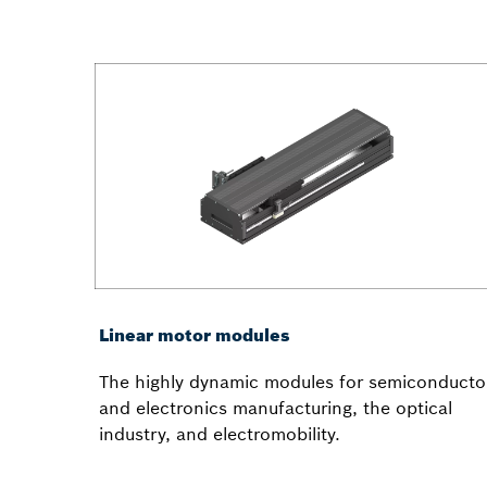
Linear motor modules
The highly dynamic modules for semiconducto
and electronics manufacturing, the optical
industry, and electromobility.