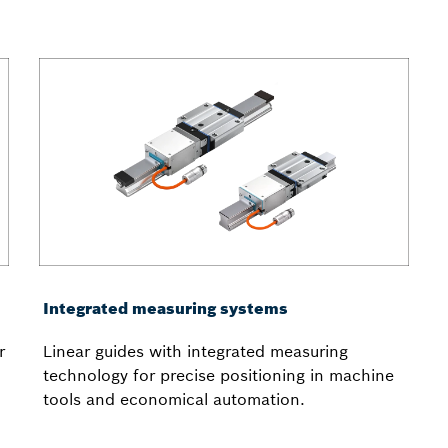
Integrated measuring systems
r
Linear guides with integrated measuring
technology for precise positioning in machine
tools and economical automation.