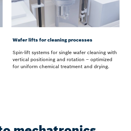
Wafer lifts for cleaning processes
Spin-lift systems for single wafer cleaning with
vertical positioning and rotation – optimized
for uniform chemical treatment and drying.
nto mechatronics