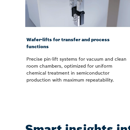
Wafer-lifts for transfer and process
functions
Precise pin-lift systems for vacuum and clean
room chambers, optimized for uniform
chemical treatment in semiconductor
production with maximum repeatability.
Smart insights i