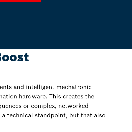
Boost
ents and intelligent mechatronic
mation hardware. This creates the
equences or complex, networked
 a technical standpoint, but that also