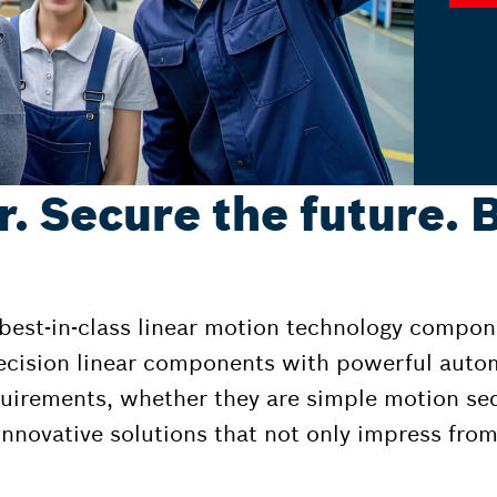
r. Secure the future. 
 best-in-class linear motion technology compon
ecision linear components with powerful auto
equirements, whether they are simple motion s
nnovative solutions that not only impress from