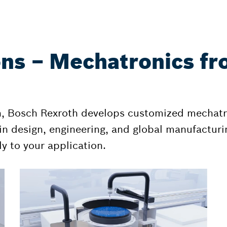
ons – Mechatronics fr
n, Bosch Rexroth develops customized mechatr
n design, engineering, and global manufacturin
y to your application.