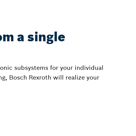
om a single
onic subsystems for your individual
g, Bosch Rexroth will realize your