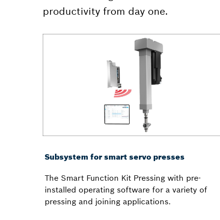
productivity from day one.
Subsystem for smart servo presses
The Smart Function Kit Pressing with pre-
installed operating software for a variety of
pressing and joining applications.