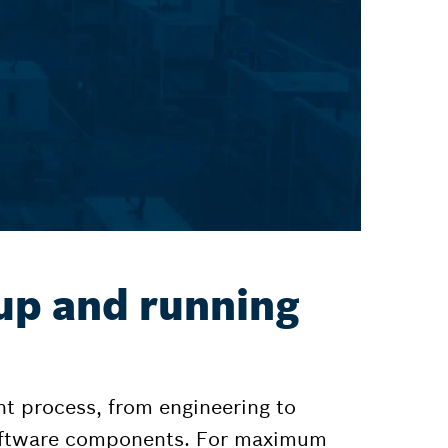
up and running
t process, from engineering to
software components. For maximum