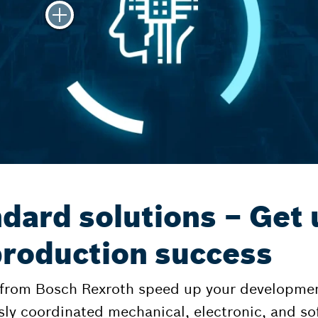
dard solutions – Get 
 production success
 from Bosch Rexroth speed up your developmen
sly coordinated mechanical, electronic, and 