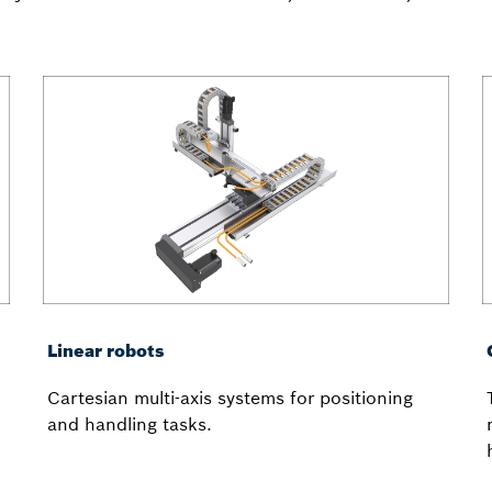
Linear robots
Cartesian multi-axis systems for positioning
and handling tasks.