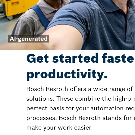
Get started faste
productivity.
Bosch Rexroth offers a wide range of
solutions. These combine the high-pr
perfect basis for your automation r
processes. Bosch Rexroth stands for i
make your work easier.