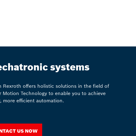
chatronic systems
 Rexroth offers holistic solutions in the field of
r Motion Technology to enable you to achieve
r, more efficient automation.
ntact us now