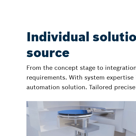
Individual soluti
source
From the concept stage to integratio
requirements. With system expertise i
automation solution. Tailored precisel