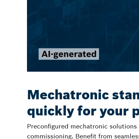
Mechatronic stan
quickly for your
Preconfigured mechatronic solutions
commissioning. Benefit from seamles