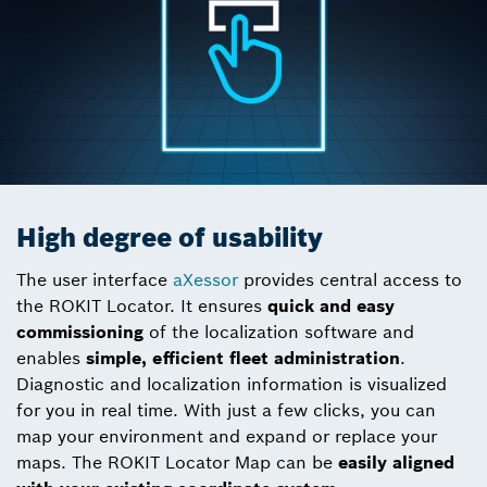
High degree of usability
The user interface
aXessor
provides central access to
the ROKIT Locator. It ensures
quick and easy
commissioning
of the localization software and
enables
simple, efficient fleet administration
.
Diagnostic and localization information is visualized
for you in real time. With just a few clicks, you can
map your environment and expand or replace your
maps. The ROKIT Locator Map can be
easily aligned