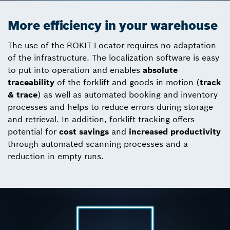
More efficiency in your warehouse
The use of the ROKIT Locator requires no adaptation
of the infrastructure. The localization software is easy
to put into operation and enables
absolute
traceability
of the forklift and goods in motion (
track
& trace
) as well as automated booking and inventory
processes and helps to reduce errors during storage
and retrieval. In addition, forklift tracking offers
potential for
cost savings
and
increased productivity
through automated scanning processes and a
reduction in empty runs.