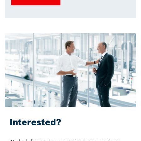
Interested?