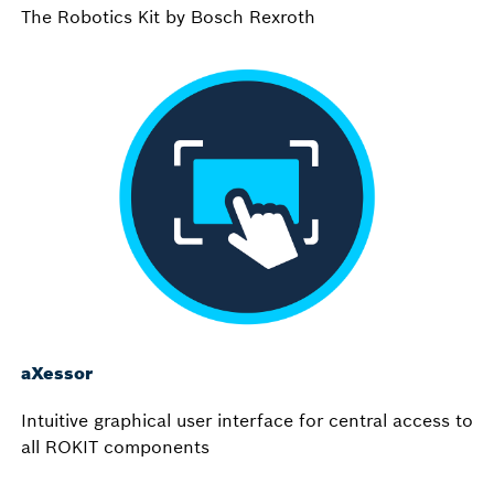
The Robotics Kit by Bosch Rexroth
aXessor
Intuitive graphical user interface for central access to
all ROKIT components