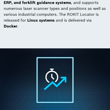
ERP, and forklift guidance systems
, and supports
numerous laser scanner types and positions as well as
various industrial computers. The ROKIT Locator is
released for
Linux systems
and is delivered via
Docker
.