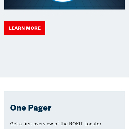
LEARN MORE
One Pager
Get a first overview of the ROKIT Locator