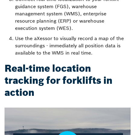
guidance system (FGS), warehouse
management system (WMS), enterprise
resource planning (ERP) or warehouse
execution system (WES).
Use the aXessor to visually record a map of the
surroundings - immediately all position data is
available to the WMS in real time.
Real-time location
tracking for forklifts in
action