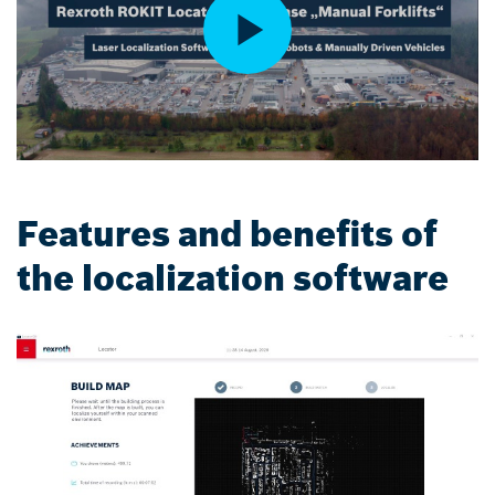
Features and benefits of
the localization software