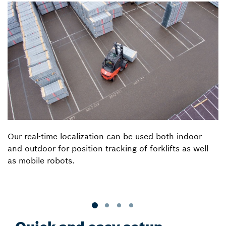
Our real-time localization can be used both indoor
and outdoor for position tracking of forklifts as well
as mobile robots.