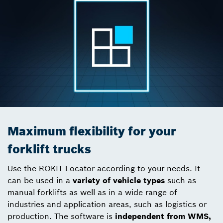
Maximum flexibility for your
forklift trucks
Use the ROKIT Locator according to your needs. It
can be used in a
variety of vehicle types
such as
manual forklifts as well as in a wide range of
industries and application areas, such as logistics or
production. The software is
independent from WMS,