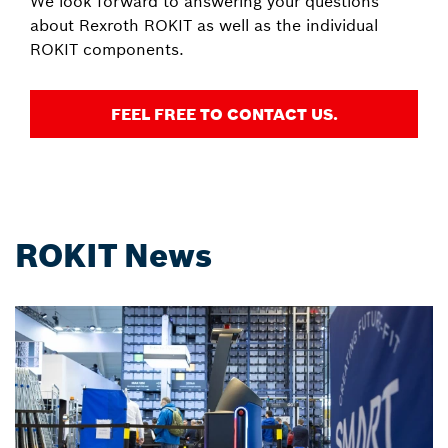
We look forward to answering your questions
about Rexroth ROKIT as well as the individual
ROKIT components.
FEEL FREE TO CONTACT US.
ROKIT News