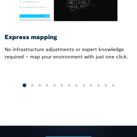
Express mapping
I
No infrastructure adjustments or expert knowledge
Ou
required – map your environment with just one click.
a