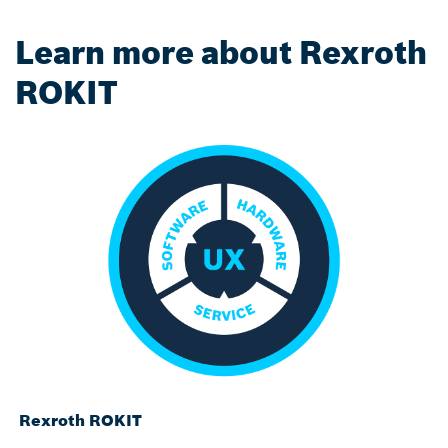
Learn more about Rexroth
ROKIT
Rexroth ROKIT