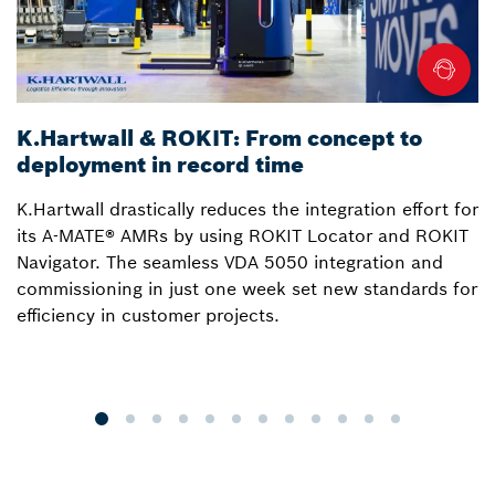
K.Hartwall & ROKIT: From concept to
3
deployment in record time
a
K.Hartwall drastically reduces the integration effort for
S
its A-MATE® AMRs by using ROKIT Locator and ROKIT
W
Navigator. The seamless VDA 5050 integration and
R
commissioning in just one week set new standards for
Lo
efficiency in customer projects.
fo
o
p