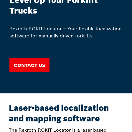
Level Up Your Forklift
Trucks
Rexroth ROKIT Locator – Your flexible localization
software for manually driven forklifts
Contact us
Laser-based localization
and mapping software
The Rexroth ROKIT Locator is a laser-based