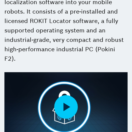
localization software into your mobile
robots. It consists of a pre-installed and
licensed ROKIT Locator software, a fully
supported operating system and an
industrial-grade, very compact and robust
high-performance industrial PC (Pokini
F2).