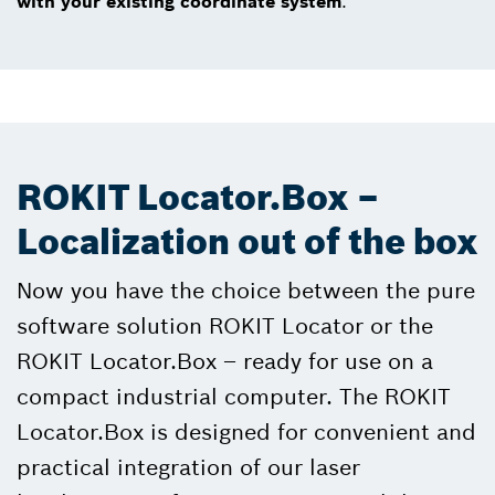
with your existing coordinate system
.
ROKIT Locator.Box –
Localization out of the box
Now you have the choice between the pure
software solution ROKIT Locator or the
ROKIT Locator.Box – ready for use on a
compact industrial computer. The ROKIT
Locator.Box is designed for convenient and
practical integration of our laser