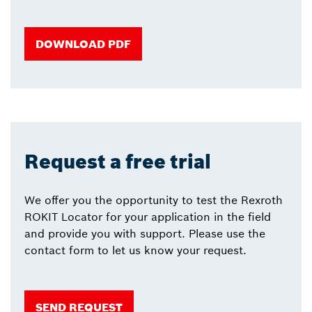
DOWNLOAD PDF
Request a free trial
We offer you the opportunity to test the Rexroth
ROKIT Locator for your application in the field
and provide you with support. Please use the
contact form to let us know your request.
SEND REQUEST