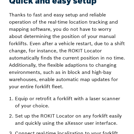
Quick and easy setup
Thanks to fast and easy setup and reliable
operation of the real-time location tracking and
mapping software, you do not have to worry
about determining the position of your manual
forklifts. Even after a vehicle restart, due to a shift
change, for instance, the ROKIT Locator
automatically finds the current position in no time.
Additionally, the flexible adaptions to changing
environments, such as in block and high-bay
warehouses, enable automatic map updates for
your entire forklift fleet.
Equip or retrofit a forklift with a laser scanner
of your choice.
Set up the ROKIT Locator on any forklift easily
and quickly using the aXessor user interface.
Connect real-time localization to your forklift