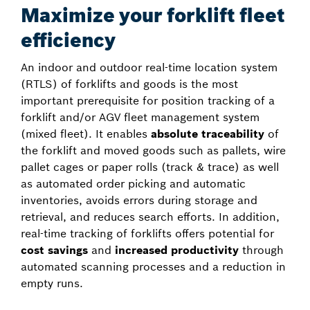
Maximize your forklift fleet
efficiency
An indoor and outdoor real-time location system
(RTLS) of forklifts and goods is the most
important prerequisite for position tracking of a
forklift and/or AGV fleet management system
(mixed fleet). It enables
absolute traceability
of
the forklift and moved goods such as pallets, wire
pallet cages or paper rolls (track & trace) as well
as automated order picking and automatic
inventories, avoids errors during storage and
retrieval, and reduces search efforts. In addition,
real-time tracking of forklifts offers potential for
cost savings
and
increased productivity
through
automated scanning processes and a reduction in
empty runs.