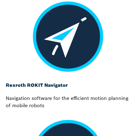
Rexroth ROKIT Navigator
Navigation software for the efficient motion planning
of mobile robots