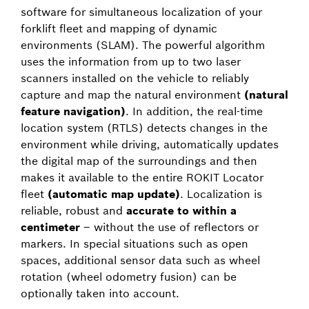
software for simultaneous localization of your
forklift fleet and mapping of dynamic
environments (SLAM). The powerful algorithm
uses the information from up to two laser
scanners installed on the vehicle to reliably
capture and map the natural environment
(natural
feature navigation)
. In addition, the real-time
location system (RTLS) detects changes in the
environment while driving, automatically updates
the digital map of the surroundings and then
makes it available to the entire ROKIT Locator
fleet
(automatic map update)
. Localization is
reliable, robust and
accurate to within a
centimeter
– without the use of reflectors or
markers. In special situations such as open
spaces, additional sensor data such as wheel
rotation (wheel odometry fusion) can be
optionally taken into account.