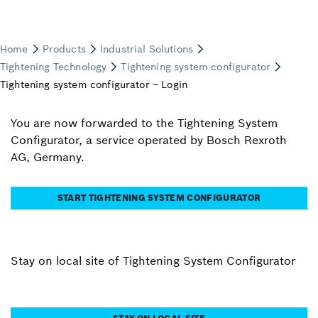
You are now forwarded to the Tightening System
Configurator, a service operated by Bosch Rexroth
AG, Germany.
START TIGHTENING SYSTEM CONFIGURATOR
Stay on local site of Tightening System Configurator