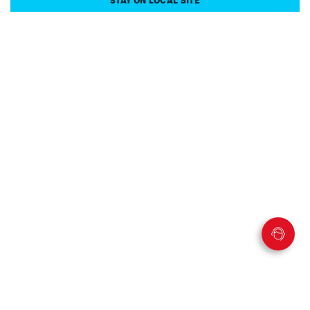
STAY ON LOCAL SITE