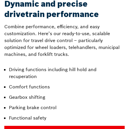
Dynamic and precise
drivetrain performance
Combine performance, efficiency, and easy
customization. Here’s our ready-to-use, scalable
solution for travel drive control – particularly
optimized for wheel loaders, telehandlers, municipal
machines, and forklift trucks.
Driving functions including hill hold and
recuperation
Comfort functions
Gearbox shifting
Parking brake control
Functional safety