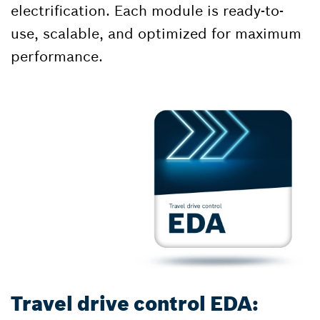
electrification. Each module is ready-to-
use, scalable, and optimized for maximum
performance.
Travel drive control EDA: