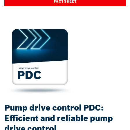
FACT SHEET
Pump drive control PDC:
Efficient and reliable pump
drive control