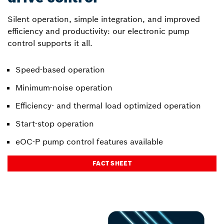
Silent operation, simple integration, and improved
efficiency and productivity: our electronic pump
control supports it all.
Speed-based operation
Minimum-noise operation
Efficiency- and thermal load optimized operation
Start-stop operation
eOC-P pump control features available
FACT SHEET