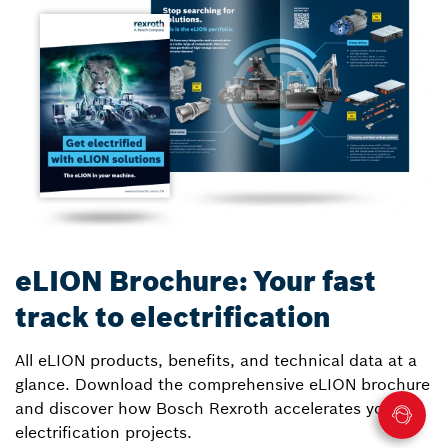
eLION Brochure: Your fast
track to electrification
All eLION products, benefits, and technical data at a
glance. Download the comprehensive eLION brochure
and discover how Bosch Rexroth accelerates your
electrification projects.