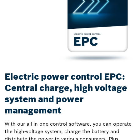
Electric power control EPC:
Central charge, high voltage
system and power
management
With our all-in-one control software, you can operate
the high-voltage system, charge the battery and
distribute the power to various consumers. Plus,