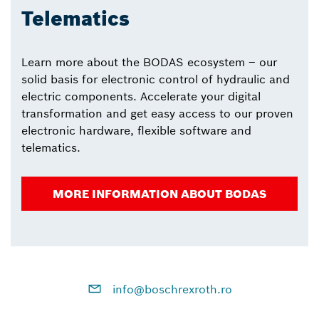
Telematics
Learn more about the BODAS ecosystem – our
solid basis for electronic control of hydraulic and
electric components. Accelerate your digital
transformation and get easy access to our proven
electronic hardware, flexible software and
telematics.
MORE INFORMATION ABOUT BODAS
info@boschrexroth.ro