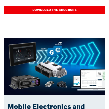
DOWNLOAD THE BROCHURE
Mobile Electronics and