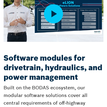
Software modules for
drivetrain, hydraulics, and
power management
Built on the BODAS ecosystem, our
modular software solutions cover all
central requirements of off-highway