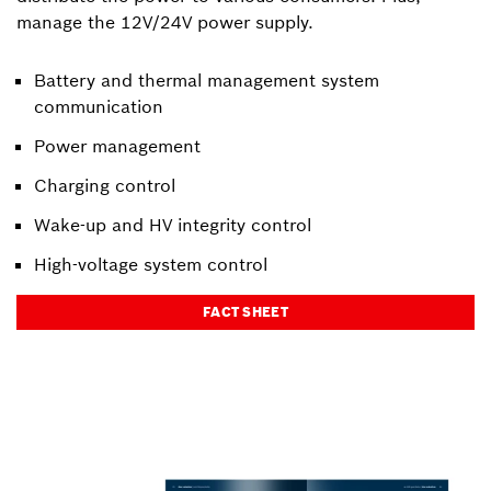
manage the 12V/24V power supply.
Battery and thermal management system
communication
Power management
Charging control
Wake-up and HV integrity control
High-voltage system control
FACT SHEET