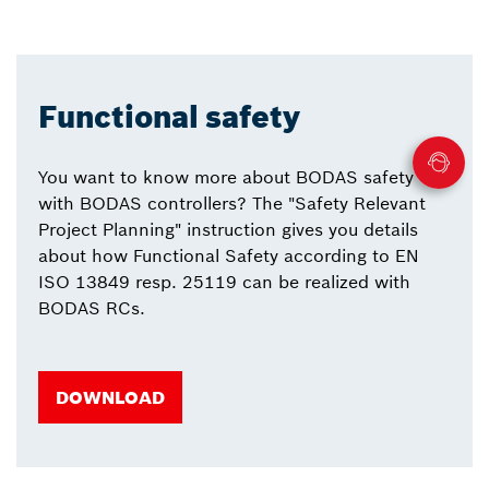
Functional safety
You want to know more about BODAS safety
with BODAS controllers? The "Safety Relevant
Project Planning" instruction gives you details
about how Functional Safety according to EN
ISO 13849 resp. 25119 can be realized with
BODAS RCs.
DOWNLOAD