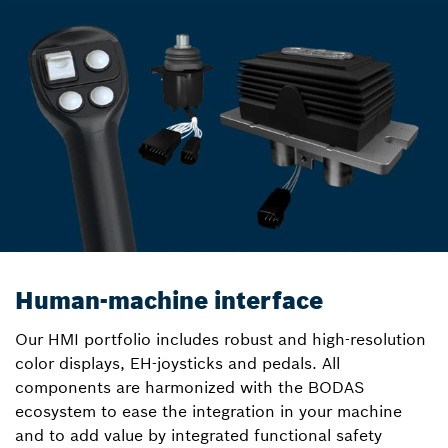
Human-machine interface
Our HMI portfolio includes robust and high-resolution
color displays, EH-joysticks and pedals. All
components are harmonized with the BODAS
ecosystem to ease the integration in your machine
and to add value by integrated functional safety