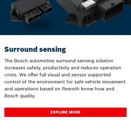
Surround sensing
The Bosch automotive surround sensing solution
increases safety, productivity and reduces operation
costs. We offer full visual and sensor supported
control of the environment for safe vehicle movement
and operations based on Rexroth know how and
Bosch quality.
EXPLORE MORE