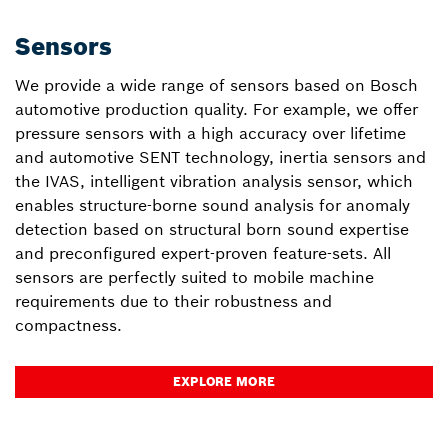
Sensors
We provide a wide range of sensors based on Bosch
automotive production quality. For example, we offer
pressure sensors with a high accuracy over lifetime
and automotive SENT technology, inertia sensors and
the IVAS, intelligent vibration analysis sensor, which
enables structure-borne sound analysis for anomaly
detection based on structural born sound expertise
and preconfigured expert-proven feature-sets. All
sensors are perfectly suited to mobile machine
requirements due to their robustness and
compactness.
EXPLORE MORE