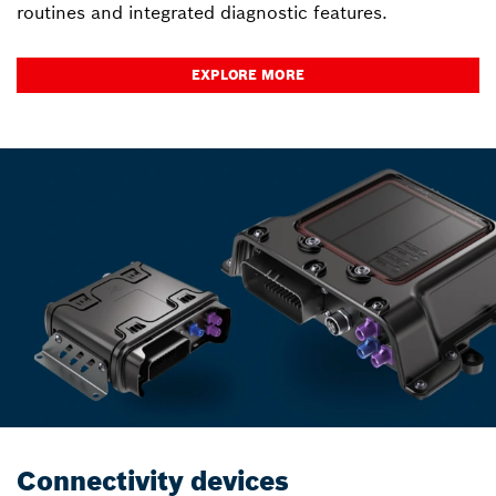
routines and integrated diagnostic features.
EXPLORE MORE
Connectivity devices