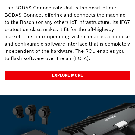
The BODAS Connectivity Unit is the heart of our
BODAS Connect offering and connects the machine
to the Bosch (or any other) IoT infrastructure. Its IP67
protection class makes it fit for the off-highway
market. The Linux operating system enables a modular
and configurable software interface that is completely
independent of the hardware. The RCU enables you
to flash software over the air (FOTA).
EXPLORE MORE