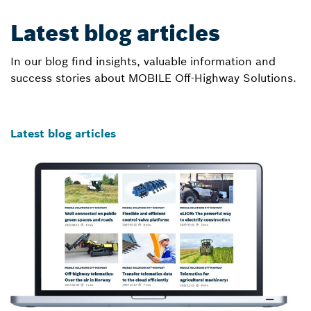
Latest blog articles
In our blog find insights, valuable information and
success stories about MOBILE Off-Highway Solutions.
Latest blog articles