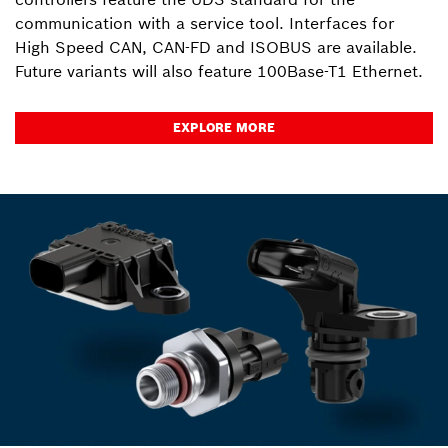
communication with a service tool. Interfaces for
High Speed CAN, CAN-FD and ISOBUS are available.
Future variants will also feature 100Base-T1 Ethernet.
EXPLORE MORE