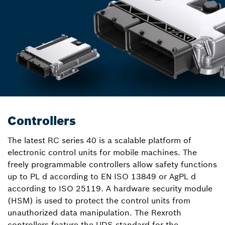
Controllers
The latest RC series 40 is a scalable platform of
electronic control units for mobile machines. The
freely programmable controllers allow safety functions
up to PL d according to EN ISO 13849 or AgPL d
according to ISO 25119. A hardware security module
(HSM) is used to protect the control units from
unauthorized data manipulation. The Rexroth
controllers feature the UDS standard for the