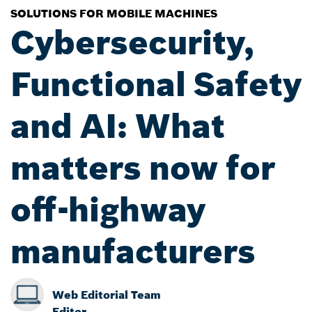
SOLUTIONS FOR MOBILE MACHINES
Cybersecurity,
Functional Safety
and AI: What
matters now for
off-highway
manufacturers
Web Editorial Team
Editor