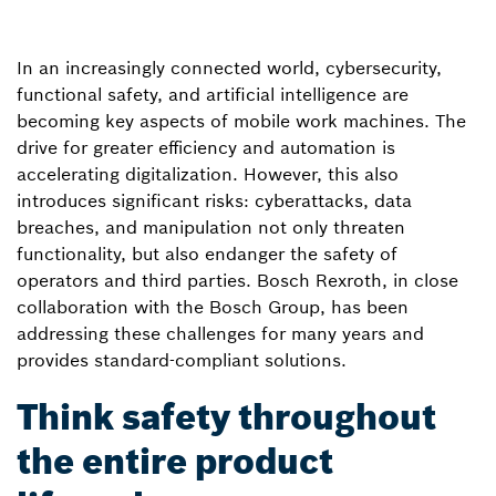
In an increasingly connected world, cybersecurity,
functional safety, and artificial intelligence are
becoming key aspects of mobile work machines. The
drive for greater efficiency and automation is
accelerating digitalization. However, this also
introduces significant risks: cyberattacks, data
breaches, and manipulation not only threaten
functionality, but also endanger the safety of
operators and third parties. Bosch Rexroth, in close
collaboration with the Bosch Group, has been
addressing these challenges for many years and
provides standard-compliant solutions.
Think safety throughout
the entire product