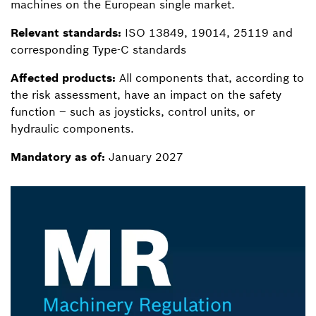
machines on the European single market.
Relevant standards:
ISO 13849, 19014, 25119 and
corresponding Type-C standards
Affected products:
All components that, according to
the risk assessment, have an impact on the safety
function – such as joysticks, control units, or
hydraulic components.
Mandatory as of:
January 2027