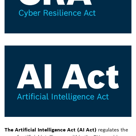
The Artificial Intelligence Act (AI Act)
regulates the