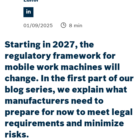
01/09/2025
8 min
Starting in 2027, the
regulatory framework for
mobile work machines will
change. In the first part of our
blog series, we explain what
manufacturers need to
prepare for now to meet legal
requirements and minimize
risks.