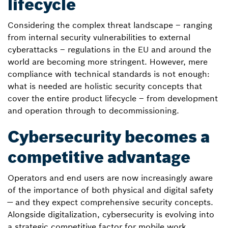
lifecycle
Considering the complex threat landscape – ranging
from internal security vulnerabilities to external
cyberattacks – regulations in the EU and around the
world are becoming more stringent. However, mere
compliance with technical standards is not enough:
what is needed are holistic security concepts that
cover the entire product lifecycle – from development
and operation through to decommissioning.
Cybersecurity becomes a
competitive advantage
Operators and end users are now increasingly aware
of the importance of both physical and digital safety
— and they expect comprehensive security concepts.
Alongside digitalization, cybersecurity is evolving into
a strategic competitive factor for mobile work