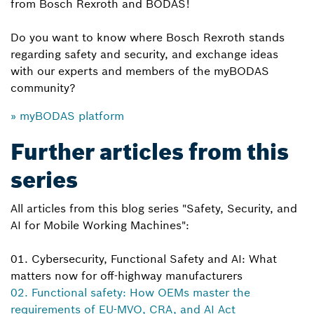
from Bosch Rexroth and BODAS!
Do you want to know where Bosch Rexroth stands
regarding safety and security, and exchange ideas
with our experts and members of the myBODAS
community?
» myBODAS platform
Further articles from this
series
All articles from this blog series "Safety, Security, and
AI for Mobile Working Machines":
01. Cybersecurity, Functional Safety and AI: What
matters now for off-highway manufacturers
02. Functional safety: How OEMs master the
requirements of EU-MVO, CRA, and AI Act