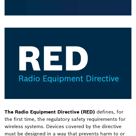
The Radio Equipment Directive (RED)
defines, for
the first time, the regulatory safety requirements for
wireless systems. Devices covered by the directive
must be designed in a way that prevents harm to or