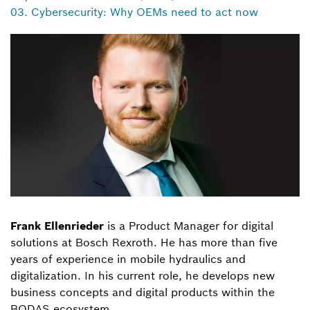
03. Cybersecurity: Why OEMs need to act now
Frank Ellenrieder
is a Product Manager for digital
solutions at Bosch Rexroth. He has more than five
years of experience in mobile hydraulics and
digitalization. In his current role, he develops new
business concepts and digital products within the
BODAS ecosystem.