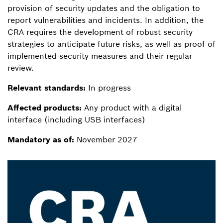
provision of security updates and the obligation to
report vulnerabilities and incidents. In addition, the
CRA requires the development of robust security
strategies to anticipate future risks, as well as proof of
implemented security measures and their regular
review.
Relevant standards:
In progress
Affected products:
Any product with a digital
interface (including USB interfaces)
Mandatory as of:
November 2027