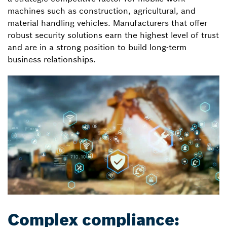
machines such as construction, agricultural, and
material handling vehicles. Manufacturers that offer
robust security solutions earn the highest level of trust
and are in a strong position to build long-term
business relationships.
Complex compliance: