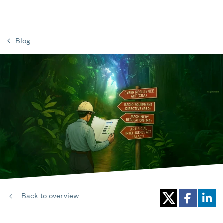
Blog
Back to overview