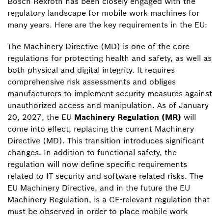
Bosch Rexroth has been closely engaged with the
regulatory landscape for mobile work machines for
many years. Here are the key requirements in the EU:
The Machinery Directive (MD) is one of the core
regulations for protecting health and safety, as well as
both physical and digital integrity. It requires
comprehensive risk assessments and obliges
manufacturers to implement security measures against
unauthorized access and manipulation. As of January
20, 2027, the EU
Machinery Regulation (MR)
will
come into effect, replacing the current Machinery
Directive (MD). This transition introduces significant
changes. In addition to functional safety, the
regulation will now define specific requirements
related to IT security and software-related risks. The
EU Machinery Directive, and in the future the EU
Machinery Regulation, is a CE-relevant regulation that
must be observed in order to place mobile work