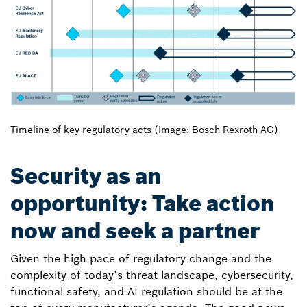
Timeline of key regulatory acts (Image: Bosch Rexroth AG)
Security as an
opportunity: Take action
now and seek a partner
Given the high pace of regulatory change and the
complexity of today’s threat landscape, cybersecurity,
functional safety, and AI regulation should be at the