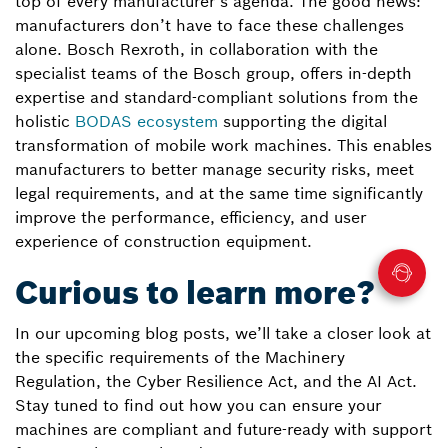
top of every manufacturer’s agenda. The good news:
manufacturers don’t have to face these challenges
alone. Bosch Rexroth, in collaboration with the
specialist teams of the Bosch group, offers in-depth
expertise and standard-compliant solutions from the
holistic
BODAS ecosystem
supporting the digital
transformation of mobile work machines. This enables
manufacturers to better manage security risks, meet
legal requirements, and at the same time significantly
improve the performance, efficiency, and user
experience of construction equipment.
Curious to learn more?
In our upcoming blog posts, we’ll take a closer look at
the specific requirements of the Machinery
Regulation, the Cyber Resilience Act, and the AI Act.
Stay tuned to find out how you can ensure your
machines are compliant and future-ready with support