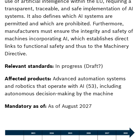
use of artificial intelligence within the EU, requiring a
transparent, traceable, and safe implementation of AI
systems. It also defines which AI systems are
permitted and which are prohibited. Furthermore,
manufacturers must ensure the integrity and safety of
machines incorporating AI, which establishes direct
links to functional safety and thus to the Machinery
Directive.
Relevant standards:
In progress (Draft?)
Affected products:
Advanced automation systems
and robotics that operate with AI (53), including
autonomous decision-making by the machine
Mandatory as of:
As of August 2027