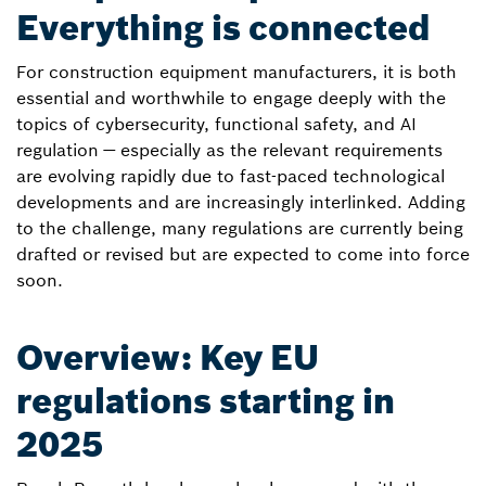
Everything is connected
For construction equipment manufacturers, it is both
essential and worthwhile to engage deeply with the
topics of cybersecurity, functional safety, and AI
regulation — especially as the relevant requirements
are evolving rapidly due to fast-paced technological
developments and are increasingly interlinked. Adding
to the challenge, many regulations are currently being
drafted or revised but are expected to come into force
soon.
Overview: Key EU
regulations starting in
2025