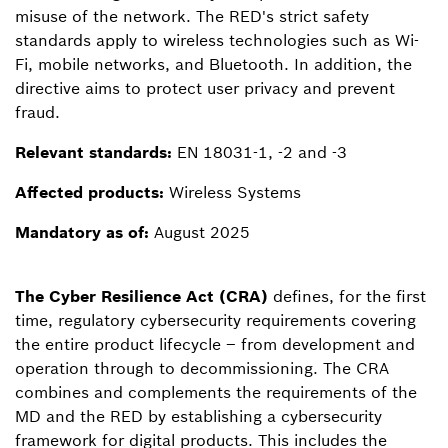
misuse of the network. The RED's strict safety
standards apply to wireless technologies such as Wi-
Fi, mobile networks, and Bluetooth. In addition, the
directive aims to protect user privacy and prevent
fraud.
Relevant standards:
EN 18031-1, -2 and -3
Affected products:
Wireless Systems
Mandatory as of:
August 2025
The Cyber Resilience Act (CRA)
defines, for the first
time, regulatory cybersecurity requirements covering
the entire product lifecycle – from development and
operation through to decommissioning. The CRA
combines and complements the requirements of the
MD and the RED by establishing a cybersecurity
framework for digital products. This includes the