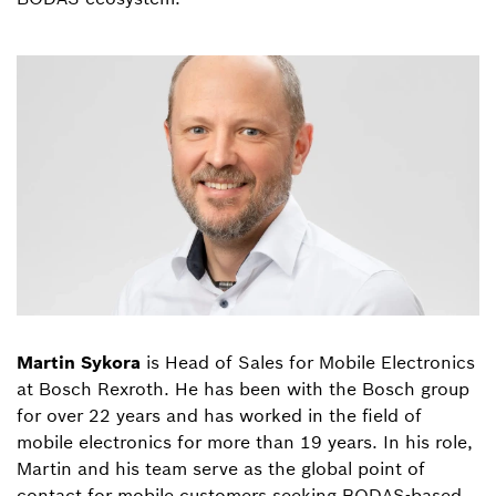
Martin Sykora
is Head of Sales for Mobile Electronics
at Bosch Rexroth. He has been with the Bosch group
for over 22 years and has worked in the field of
mobile electronics for more than 19 years. In his role,
Martin and his team serve as the global point of
contact for mobile customers seeking BODAS-based