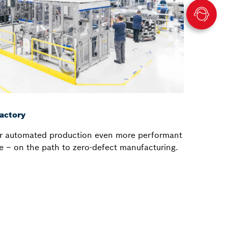
actory
r automated production even more performant
nce – on the path to zero-defect manufacturing.