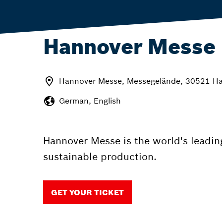
Hannover Messe
Hannover Messe, Messegelände, 30521 H
German, English
Hannover Messe is the world's leading
sustainable production.
GET YOUR TICKET