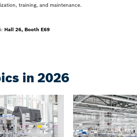
ization, training, and maintenance.
6:
Hall 26, Booth E69
ics in 2026