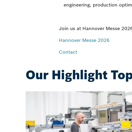
engineering, production optim
Join us at Hannover Messe 202
Hannover Messe 2026
Contact
Our Highlight Top