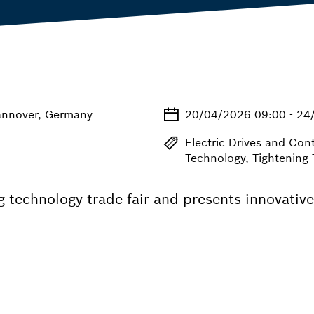
annover, Germany
20/04/2026 09:00 - 24
Electric Drives and Con
Technology, Tightening
 technology trade fair and presents innovative 