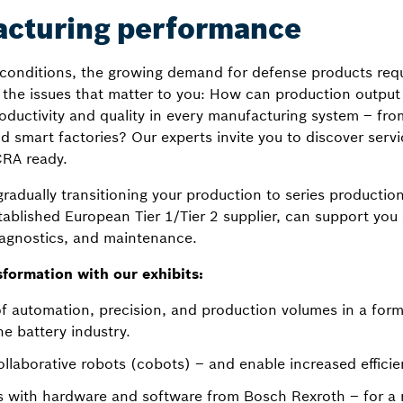
acturing performance
l conditions, the growing demand for defense products req
 the issues that matter to you: How can production output 
oductivity and quality in every manufacturing system – fr
 smart factories? Our experts invite you to discover ser
RA ready.
gradually transitioning your production to series producti
ablished European Tier 1/Tier 2 supplier, can support you 
iagnostics, and maintenance.
sformation with our exhibits:
of automation, precision, and production volumes in a for
e battery industry.
llaborative robots (cobots) – and enable increased efficien
 with hardware and software from Bosch Rexroth – for a re