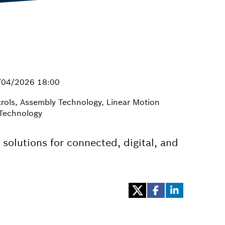
/04/2026 18:00
trols, Assembly Technology, Linear Motion
 Technology
solutions for connected, digital, and