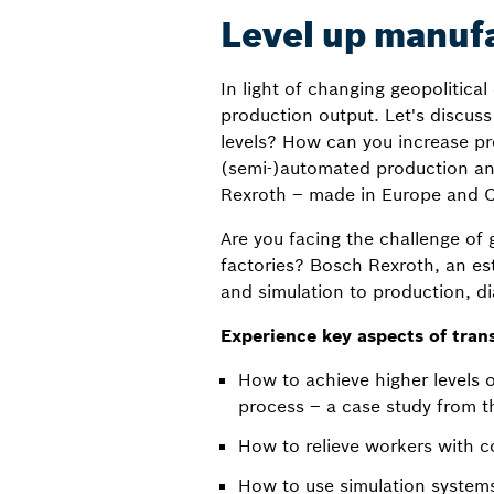
Level up manuf
In light of changing geopolitica
production output. Let's discuss
levels? How can you increase pr
(semi-)automated production and
Rexroth – made in Europe and C
Are you facing the challenge of 
factories? Bosch Rexroth, an est
and simulation to production, d
Experience key aspects of tran
How to achieve higher levels 
process – a case study from th
How to relieve workers with co
How to use simulation systems