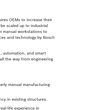
uires OEMs to increase their
be scaled up to industrial
om manual workstations to
vices and technology by Bosch
on, automation, and smart
all the way from engineering
merly manual manufacturing
cy in existing structures.
al-life experience in