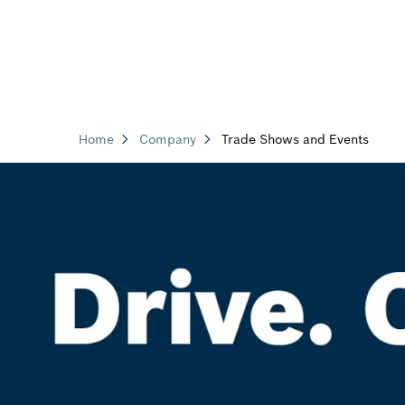
Home
Company
Trade Shows and Events