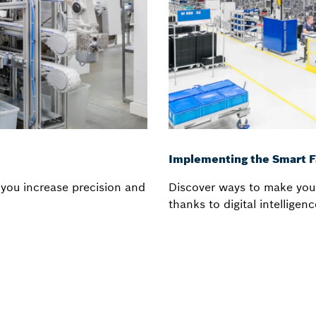
Implementing the Smart F
you increase precision and
Discover ways to make you
thanks to digital intellige