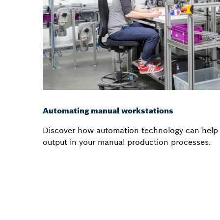
Automating manual workstations
Discover how automation technology can help 
output in your manual production processes.