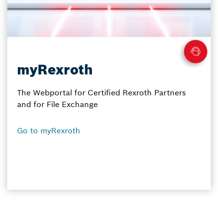
myRexroth
The Webportal for Certified Rexroth Partners
and for File Exchange
Go to myRexroth