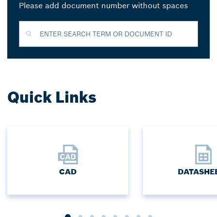
Please add document number without spaces
ENTER SEARCH TERM OR DOCUMENT ID
Quick Links
CAD
DATASHE