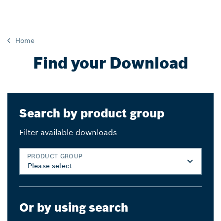
Home
Find your Download
Search by product group
Filter available downloads
PRODUCT GROUP
Or by using search