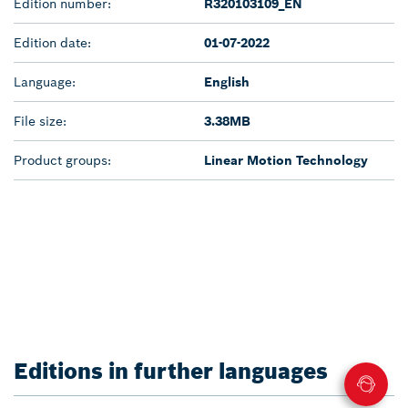
Edition number:
R320103109_EN
Edition date:
01-07-2022
Language:
English
File size:
3.38MB
Product groups:
Linear Motion Technology
Editions in further languages