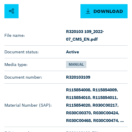
DOWNLOAD
R320103 109_2022-
File name:
07_CMS_EN.pdf
Document status:
Active
Media type:
MANUAL
Document number:
R320103109
R115854008, R115854009,
R115854010, R115854011,
Material Number (SAP):
R115854020, R030C00217,
R030C00370, R030C00424,
R030C00468, R030C00474, ...