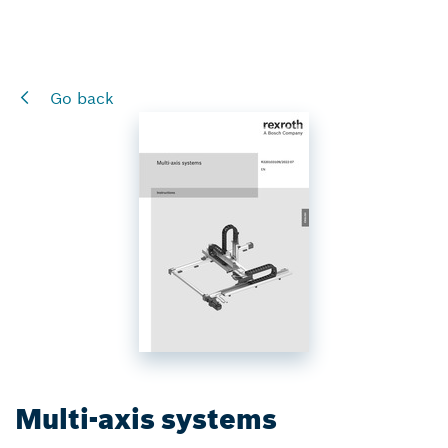
Go back
Multi-axis systems