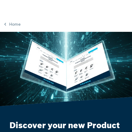
Home
Discover your new Product