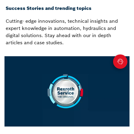
Success Stories and trending topics
Cutting- edge innovations, technical insights and
expert knowledge in automation, hydraulics and
digital solutions. Stay ahead with our in depth
articles and case studies.