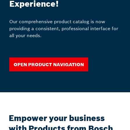
Experience!
Our comprehensive product catalog is now
providing a consistent, professional interface for
all your needs.
Open Product Navigation
Empower your business
with Products from Bosch