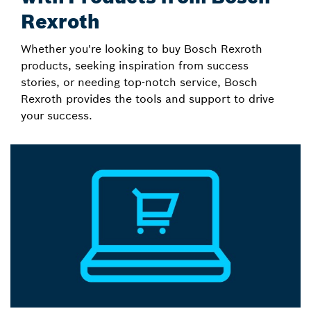
Rexroth
Whether you're looking to buy Bosch Rexroth
products, seeking inspiration from success
stories, or needing top-notch service, Bosch
Rexroth provides the tools and support to drive
your success.