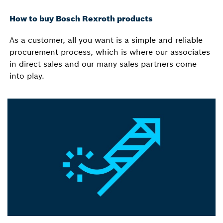
How to buy Bosch Rexroth products
As a customer, all you want is a simple and reliable
procurement process, which is where our associates
in direct sales and our many sales partners come
into play.