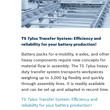
TS 7plus Transfer System: Efficiency and
reliability for your battery production!
Battery packs for e-mobility, e-axles, and other
heavy components require new concepts for
material flow in assembly: The TS 7plus heavy-
duty transfer system transports workpieces
weighing up to 3,000 kg flexibly and quickly
through assembly lines. It is readily available
and can be set up and adapted in record time.
TS 7plus Transfer System: Efficiency and
reliability for your battery production!