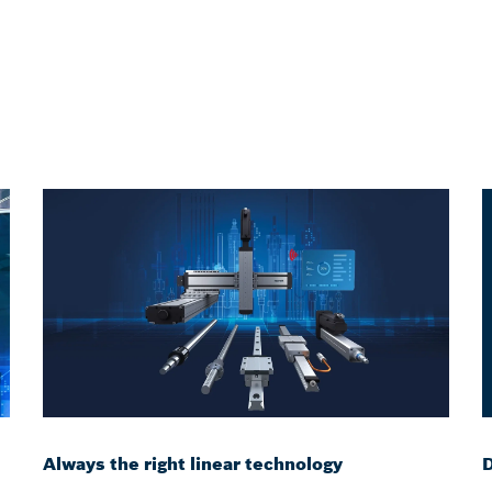
Always the right linear technology
D