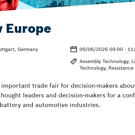
w Europe
uttgart, Germany
09/06/2026 09:00 - 11
Assembly Technology, L
Technology, Resistance
important trade fair for decision-makers abou
thought leaders and decision-makers for a conf
battery and automotive industries.