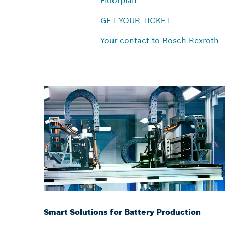
Floorplan
GET YOUR TICKET
Your contact to Bosch Rexroth
Smart Solutions for Battery Production