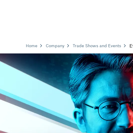
E
Home
Company
Trade Shows and Events