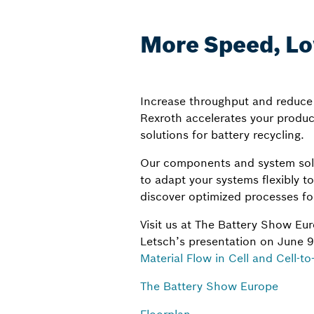
More Speed, Low
Increase throughput and reduce 
Rexroth accelerates your product
solutions for battery recycling.
Our components and system solu
to adapt your systems flexibly t
discover optimized processes for
Visit us at The Battery Show E
Letsch’s presentation on June 9,
Material Flow in Cell and Cell-t
The Battery Show Europe