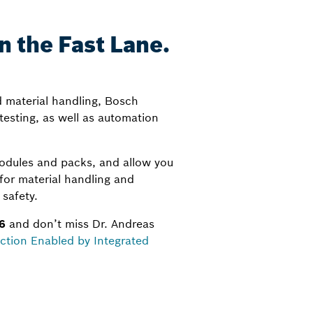
 the Fast Lane.
d material handling, Bosch
testing, as well as automation
odules and packs, and allow you
 for material handling and
safety.
6
and don’t miss Dr. Andreas
ction Enabled by Integrated