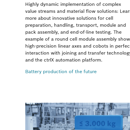
Highly dynamic implementation of complex
value streams and material flow solutions: Lea
more about innovative solutions for cell
preparation, handling, transport, module and
pack assembly, and end-of-line testing. The
example of a round cell module assembly show
high-precision linear axes and cobots in perfec
interaction with joining and transfer technolog
and the ctrlX automation platform.
Battery production of the future