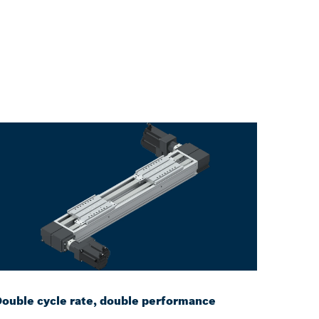
ouble cycle rate, double performance