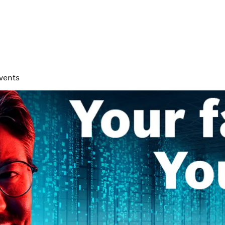
vents