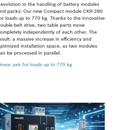
evolution in the handling of battery modules
nd packs: Our new Compact module CKR-280
or loads up to 770 kg. Thanks to the innovative
ouble-belt drive, two table parts move
ompletely independently of each other. The
esult: a massive increase in efficiency and
ptimized installation space, as two modules
an be processed in parallel.
inear axis for loads up to 770 kg