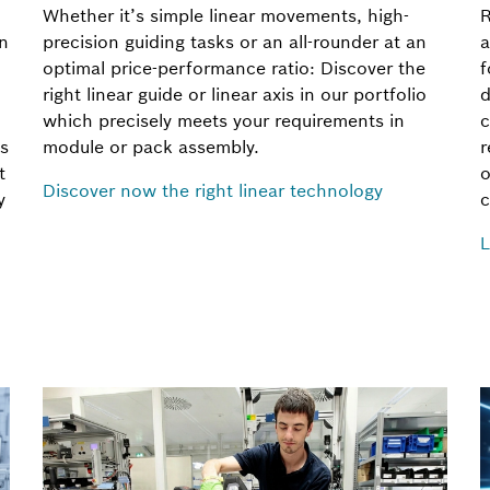
Whether it’s simple linear movements, high-
R
rn
precision guiding tasks or an all-rounder at an
a
optimal price-performance ratio: Discover the
f
right linear guide or linear axis in our portfolio
d
which precisely meets your requirements in
c
s
module or pack assembly.
r
t
o
Discover now the right linear technology
y
c
L