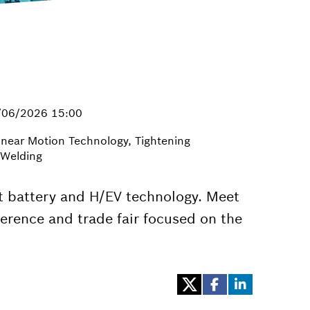
/06/2026 15:00
inear Motion Technology, Tightening
 Welding
t battery and H/EV technology. Meet
erence and trade fair focused on the