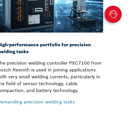
igh-performance portfolio for precision
elding tasks
he precision welding controller PXC7100 from
osch Rexroth is used in joining applications
ith very small welding currents, particularly in
he field of sensor technology, cable
ompaction, and battery technology.
emanding precision welding tasks