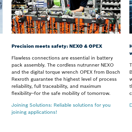
Precision meets safety: NEXO & OPEX
H
w
Flawless connections are essential in battery
pack assembly. The cordless nutrunner NEXO
T
and the digital torque wrench OPEX from Bosch
B
Rexroth guarantee the highest level of process
w
reliability, full traceability, and maximum
t
flexibility—for the safe mobility of tomorrow.
c
Joining Solutions: Reliable solutions for you
D
joining applications!