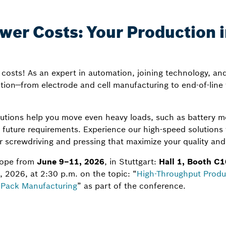
er Costs: Your Production in
costs! As an expert in automation, joining technology, an
ion—from electrode and cell manufacturing to end-of-line 
tions help you move even heavy loads, such as battery m
o future requirements. Experience our high-speed solutions
 screwdriving and pressing that maximize your quality and 
urope from
June 9–11, 2026
, in Stuttgart:
Hall 1, Booth C1
 2026, at 2:30 p.m. on the topic: “
High-Throughput Produ
o-Pack Manufacturing
” as part of the conference.