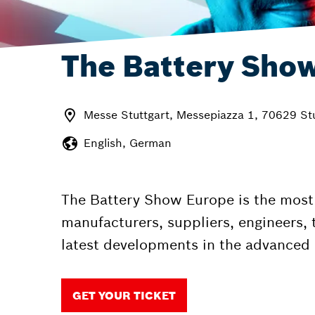
The Battery Sho
Messe Stuttgart, Messepiazza 1, 70629 St
English, German
The Battery Show Europe is the most 
manufacturers, suppliers, engineers, 
latest developments in the advanced 
GET YOUR TICKET