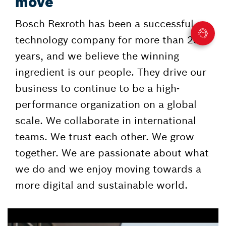
move
Bosch Rexroth has been a successful
technology company for more than 230
years, and we believe the winning
ingredient is our people. They drive our
business to continue to be a high-
performance organization on a global
scale. We collaborate in international
teams. We trust each other. We grow
together. We are passionate about what
we do and we enjoy moving towards a
more digital and sustainable world.