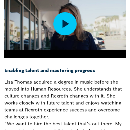
Enabling talent and mastering progress
Lisa Thomas acquired a degree in music before she
moved into Human Resources. She understands that
culture changes and Rexroth changes with it. She
works closely with future talent and enjoys watching
teams at Rexroth experience success and overcome
challenges together.
”We want to hire the best talent that’s out there. My