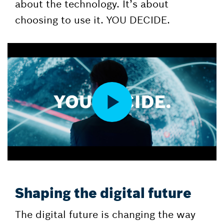
about the technology. It’s about
choosing to use it. YOU DECIDE.
Shaping the digital future
The digital future is changing the way