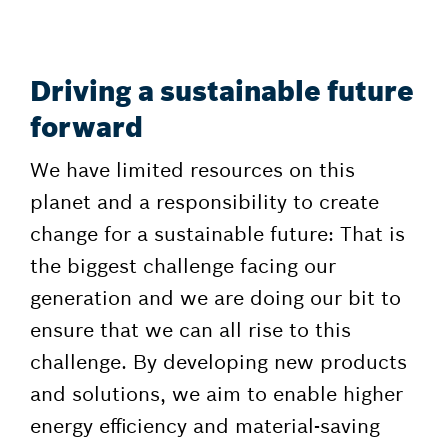
Driving a sustainable future
forward
We have limited resources on this
planet and a responsibility to create
change for a sustainable future: That is
the biggest challenge facing our
generation and we are doing our bit to
ensure that we can all rise to this
challenge. By developing new products
and solutions, we aim to enable higher
energy efficiency and material-saving