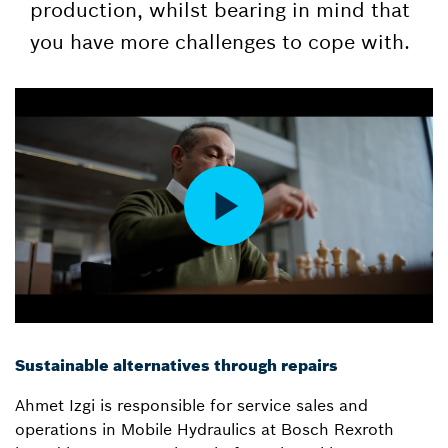
production, whilst bearing in mind that
you have more challenges to cope with.
Sustainable alternatives through repairs
Ahmet Izgi is responsible for service sales and
operations in Mobile Hydraulics at Bosch Rexroth