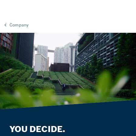
Company
YOU DECIDE.