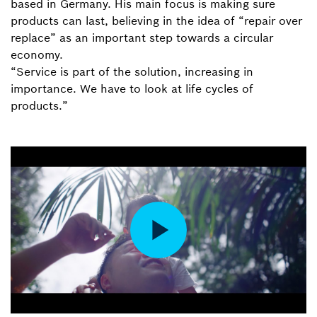
based in Germany. His main focus is making sure
products can last, believing in the idea of “repair over
replace” as an important step towards a circular
economy.
“Service is part of the solution, increasing in
importance. We have to look at life cycles of
products.”