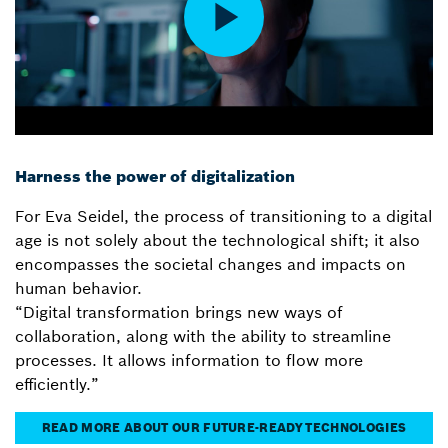
Harness the power of digitalization
For Eva Seidel, the process of transitioning to a digital
age is not solely about the technological shift; it also
encompasses the societal changes and impacts on
human behavior.
“Digital transformation brings new ways of
collaboration, along with the ability to streamline
processes. It allows information to flow more
efficiently.”
READ MORE ABOUT OUR FUTURE-READY TECHNOLOGIES