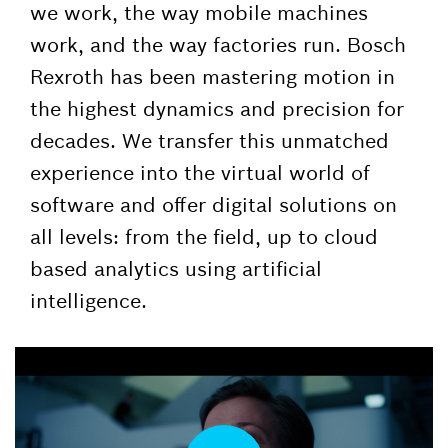
we work, the way mobile machines
work, and the way factories run. Bosch
Rexroth has been mastering motion in
the highest dynamics and precision for
decades. We transfer this unmatched
experience into the virtual world of
software and offer digital solutions on
all levels: from the field, up to cloud
based analytics using artificial
intelligence.