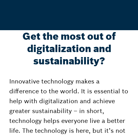
Get the most out of
digitalization and
sustainability?
Innovative technology makes a
difference to the world. It is essential to
help with digitalization and achieve
greater sustainability – in short,
technology helps everyone live a better
life. The technology is here, but it’s not