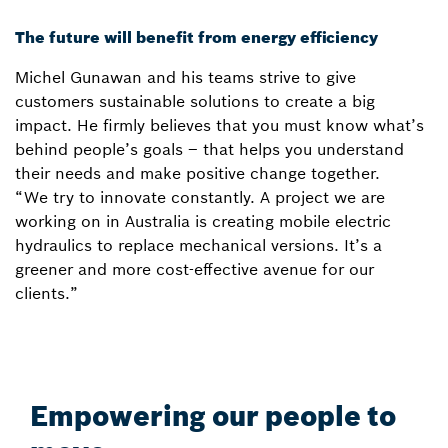
The future will benefit from energy efficiency
Michel Gunawan and his teams strive to give
customers sustainable solutions to create a big
impact. He firmly believes that you must know what’s
behind people’s goals – that helps you understand
their needs and make positive change together.
“We try to innovate constantly. A project we are
working on in Australia is creating mobile electric
hydraulics to replace mechanical versions. It’s a
greener and more cost-effective avenue for our
clients.”
Empowering our people to