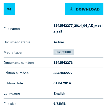
DOWNLOAD
3842542277_2014_04_AE_medi
File name:
a.pdf
Document status:
Active
Media type:
BROCHURE
Document number:
3842542276
Edition number:
3842542277
Edition date:
01-04-2014
Language:
English
File size:
6.73MB