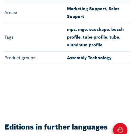
Marketing Support, Sales
Areas:
Support
mps, mge, ecoshape, bosch
Tags:
profile, tube profile, tube,
aluminum profile
Product groups:
Assembly Technology
Editions in further languages