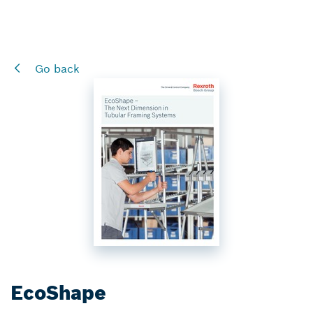
Go back
EcoShape