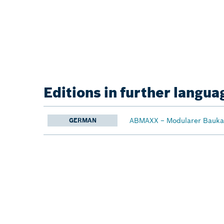
Editions in further langua
ABMAXX − Modularer Baukas
GERMAN