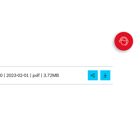
0 |
2023-02-01 |
pdf |
3.72MB