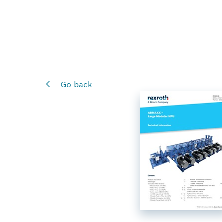
Go back