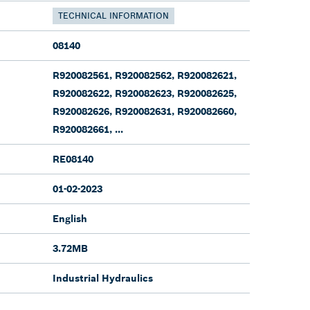
TECHNICAL INFORMATION
08140
R920082561, R920082562, R920082621,
R920082622, R920082623, R920082625,
R920082626, R920082631, R920082660,
R920082661, ...
RE08140
01-02-2023
English
3.72MB
Industrial Hydraulics