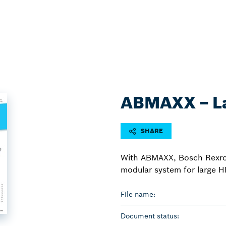
ABMAXX − La
SHARE
With ABMAXX, Bosch Rexroth 
modular system for large H
File name:
Document status: