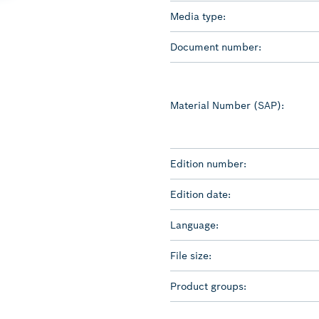
Media type:
Document number:
Material Number (SAP):
Edition number:
Edition date:
Language:
File size:
Product groups: