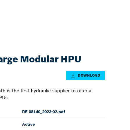
rge Modular HPU
DOWNLOAD
is the first hydraulic supplier to offer a
PUs.
RE 08140_2023-02.pdf
Active