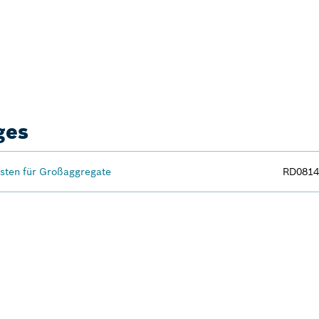
ges
ten für Großaggregate
RD0814