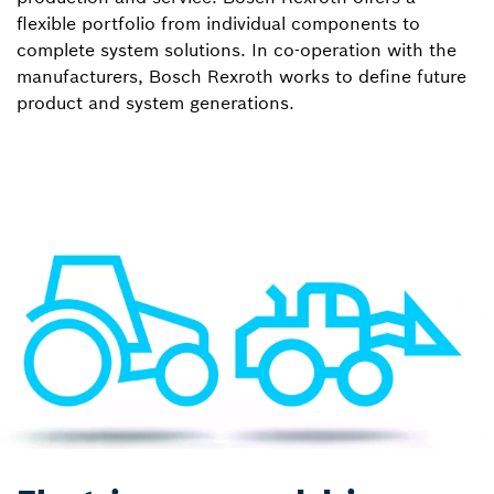
flexible portfolio from individual components to
complete system solutions. In co-operation with the
manufacturers, Bosch Rexroth works to define future
product and system generations.