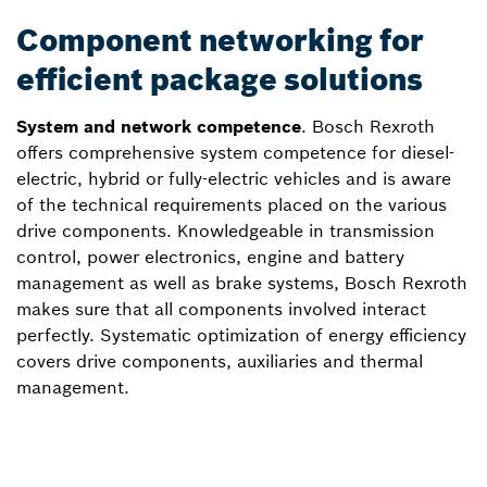
Component networking for
efficient package solutions
System and network competence
. Bosch Rexroth
offers comprehensive system competence for diesel-
electric, hybrid or fully-electric vehicles and is aware
of the technical requirements placed on the various
drive components. Knowledgeable in transmission
control, power electronics, engine and battery
management as well as brake systems, Bosch Rexroth
makes sure that all components involved interact
perfectly. Systematic optimization of energy efficiency
covers drive components, auxiliaries and thermal
management.