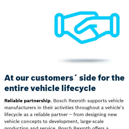
At our customers´ side for the
entire vehicle lifecycle
Reliable partnership
. Bosch Rexroth supports vehicle
manufacturers in their activities throughout a vehicle‘s
lifecycle as a reliable partner – from designing new
vehicle concepts to development, large-scale
production and service. Bosch Rexroth offers a