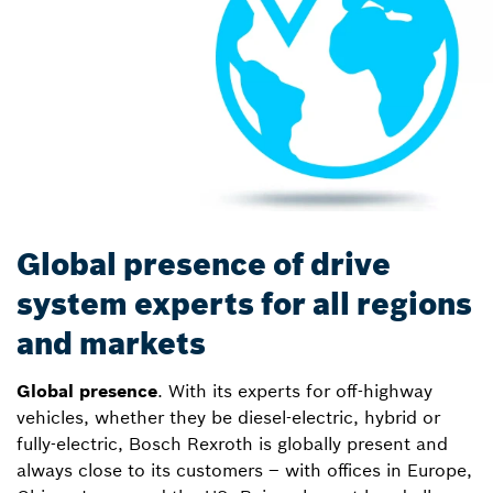
Global presence of drive
system experts for all regions
and markets
Global presence
. With its experts for off-highway
vehicles, whether they be diesel-electric, hybrid or
fully-electric, Bosch Rexroth is globally present and
always close to its customers – with offices in Europe,