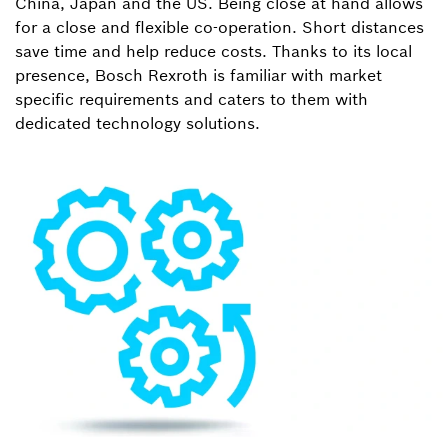
China, Japan and the US. Being close at hand allows
for a close and flexible co-operation. Short distances
save time and help reduce costs. Thanks to its local
presence, Bosch Rexroth is familiar with market
specific requirements and caters to them with
dedicated technology solutions.