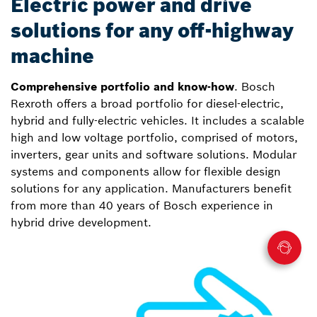
Electric power and drive
solutions for any off-highway
machine
Comprehensive portfolio and know-how
. Bosch
Rexroth offers a broad portfolio for diesel-electric,
hybrid and fully-electric vehicles. It includes a scalable
high and low voltage portfolio, comprised of motors,
inverters, gear units and software solutions. Modular
systems and components allow for flexible design
solutions for any application. Manufacturers benefit
from more than 40 years of Bosch experience in
hybrid drive development.