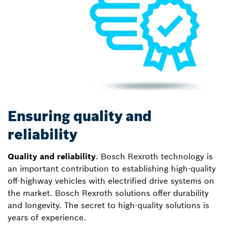
Ensuring quality and
reliability
Quality and reliability
. Bosch Rexroth technology is
an important contribution to establishing high-quality
off-highway vehicles with electrified drive systems on
the market. Bosch Rexroth solutions offer durability
and longevity. The secret to high-quality solutions is
years of experience.