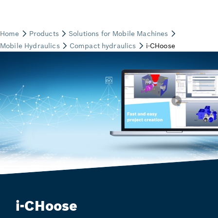
i-CHoose