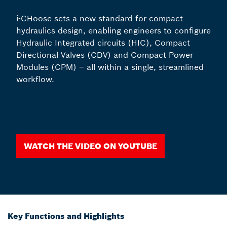
i-CHoose sets a new standard for compact
hydraulics design, enabling engineers to configure
Hydraulic Integrated circuits (HIC), Compact
Directional Valves (CDV) and Compact Power
Modules (CPM) – all within a single, streamlined
workflow.
Watch the video on youtube
Key Functions and Highlights