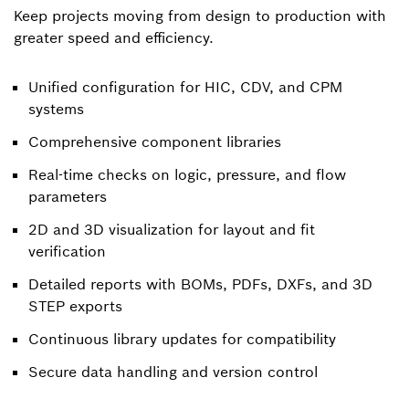
Keep projects moving from design to production with
greater speed and efficiency.
Unified configuration for HIC, CDV, and CPM
systems
Comprehensive component libraries
Real-time checks on logic, pressure, and flow
parameters
2D and 3D visualization for layout and fit
verification
Detailed reports with BOMs, PDFs, DXFs, and 3D
STEP exports
Continuous library updates for compatibility
Secure data handling and version control