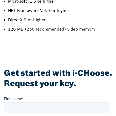
Microsoft IE 6 or higher
NET Framework V.4.0 or higher
DirectX 9 or higher
128 MB (256 recommended) video memory
Get started with i-CHoose.
Request your key.