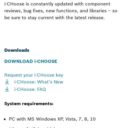
i-CHoose is constantly updated with component
reviews, bug fixes, new functions, and libraries – so
be sure to stay current with the latest release.
Downloads
DOWNLOAD i-CHOOSE
Request your i-CHoose key
i-CHoose: What’s New
i-CHoose: FAQ
System requirements:
PC with MS Windows XP, Vista, 7, 8, 10