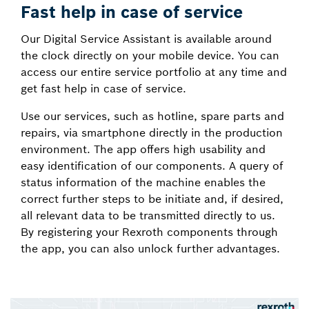
Fast help in case of service
Our Digital Service Assistant is available around
the clock directly on your mobile device. You can
access our entire service portfolio at any time and
get fast help in case of service.
Use our services, such as hotline, spare parts and
repairs, via smartphone directly in the production
environment. The app offers high usability and
easy identification of our components. A query of
status information of the machine enables the
correct further steps to be initiate and, if desired,
all relevant data to be transmitted directly to us.
By registering your Rexroth components through
the app, you can also unlock further advantages.