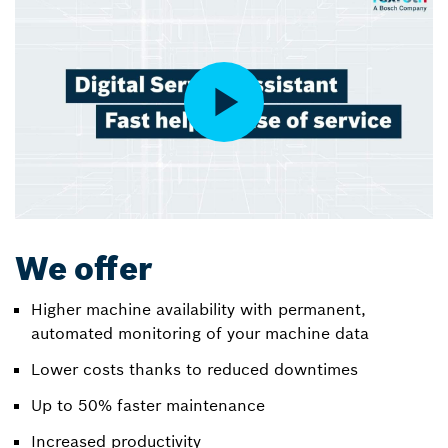
We offer
Higher machine availability with permanent,
automated monitoring of your machine data
Lower costs thanks to reduced downtimes
Up to 50% faster maintenance
Increased productivity