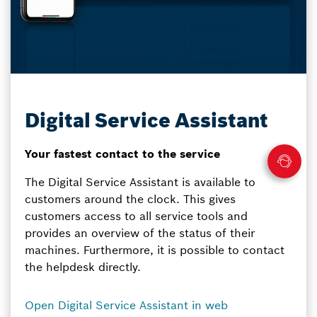
Digital Service Assistant
Your fastest contact to the service
The Digital Service Assistant is available to
customers around the clock. This gives
customers access to all service tools and
provides an overview of the status of their
machines. Furthermore, it is possible to contact
the helpdesk directly.
Open Digital Service Assistant in web