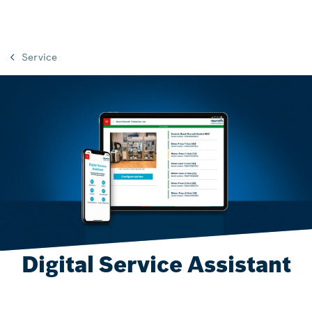
Service
Digital Service Assistant