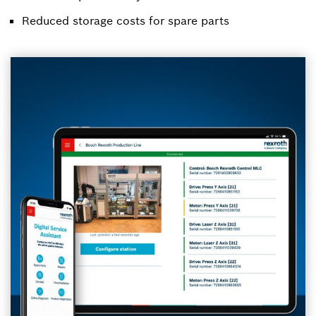
Reduced storage costs for spare parts