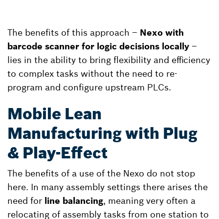
The benefits of this approach –
Nexo with
barcode scanner for logic decisions locally
–
lies in the ability to bring flexibility and efficiency
to complex tasks without the need to re-
program and configure upstream PLCs.
Mobile Lean
Manufacturing with Plug
& Play-Effect
The benefits of a use of the Nexo do not stop
here. In many assembly settings there arises the
need for
line balancing
, meaning very often a
relocating of assembly tasks from one station to