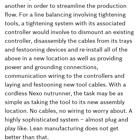
another in order to streamline the production
flow. For a line balancing involving tightening
tools, a tightening system with its associated
controller would involve to dismount an existing
controller, disassembly the cables from its trays
and festooning devices and re-install all of the
above in a new location as well as providing
power and grounding connections,
communication wiring to the controllers and
laying and festooning new tool cables. With a
cordless Nexo nutrunner, the task may be as
simple as taking the tool to its new assembly
location. No cables, no wiring to worry about. A
highly sophisticated system – almost plug and
play like. Lean manufacturing does not get
better than that.