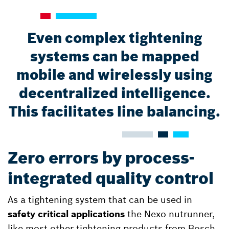
Even complex tightening
systems can be mapped
mobile and wirelessly using
decentralized intelligence.
This facilitates line balancing.
Zero errors by process-
integrated quality control
As a tightening system that can be used in
safety critical applications
the Nexo nutrunner,
like most other tightening products from Bosch