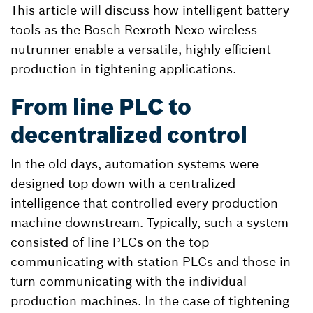
This article will discuss how intelligent battery
tools as the Bosch Rexroth Nexo wireless
nutrunner enable a versatile, highly efficient
production in tightening applications.
From line PLC to
decentralized control
In the old days, automation systems were
designed top down with a centralized
intelligence that controlled every production
machine downstream. Typically, such a system
consisted of line PLCs on the top
communicating with station PLCs and those in
turn communicating with the individual
production machines. In the case of tightening