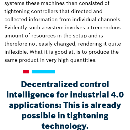
systems these machines then consisted of
tightening controllers that directed and
collected information from individual channels.
Evidently such a system involves a tremendous
amount of resources in the setup and is
therefore not easily changed, rendering it quite
inflexible. What it is good at, is to produce the
same product in very high quantities.
Decentralized control
intelligence for industrial 4.0
applications: This is already
possible in tightening
technology.