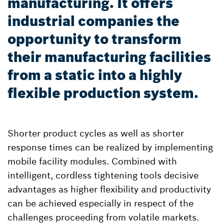
manufacturing. It offers
industrial companies the
opportunity to transform
their manufacturing facilities
from a static into a highly
flexible production system.
Shorter product cycles as well as shorter
response times can be realized by implementing
mobile facility modules. Combined with
intelligent, cordless tightening tools decisive
advantages as higher flexibility and productivity
can be achieved especially in respect of the
challenges proceeding from volatile markets.