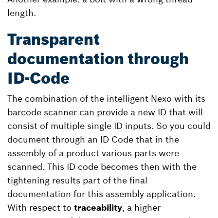
length.
Transparent
documentation through
ID-Code
The combination of the intelligent Nexo with its
barcode scanner can provide a new ID that will
consist of multiple single ID inputs. So you could
document through an ID Code that in the
assembly of a product various parts were
scanned. This ID code becomes then with the
tightening results part of the final
documentation for this assembly application.
With respect to
traceability
, a higher