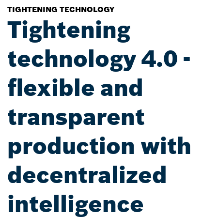
TIGHTENING TECHNOLOGY
Tightening
technology 4.0 -
flexible and
transparent
production with
decentralized
intelligence