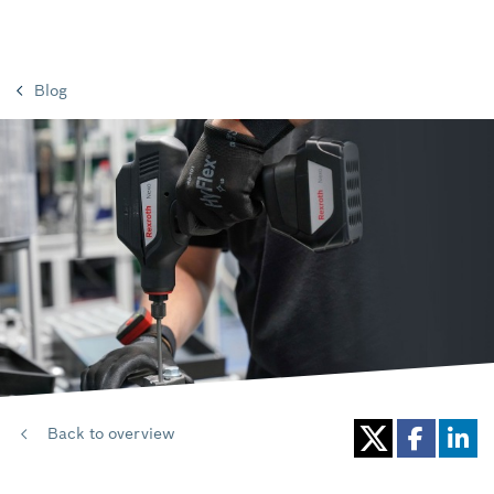
Blog
Back to overview