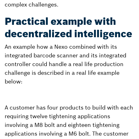
complex challenges.
Practical example with
decentralized intelligence
An example how a Nexo combined with its
integrated barcode scanner and its integrated
controller could handle a real life production
challenge is described in a real life example
below:
A customer has four products to build with each
requiring twelve tightening applications
involving a M8 bolt and eighteen tightening
applications involving a M6 bolt. The customer