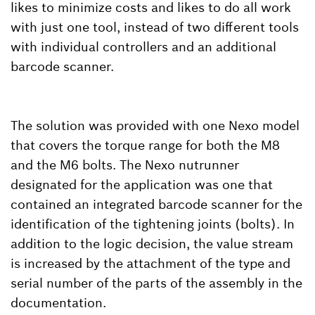
likes to minimize costs and likes to do all work
with just one tool, instead of two different tools
with individual controllers and an additional
barcode scanner.
The solution was provided with one Nexo model
that covers the torque range for both the M8
and the M6 bolts. The Nexo nutrunner
designated for the application was one that
contained an integrated barcode scanner for the
identification of the tightening joints (bolts). In
addition to the logic decision, the value stream
is increased by the attachment of the type and
serial number of the parts of the assembly in the
documentation.