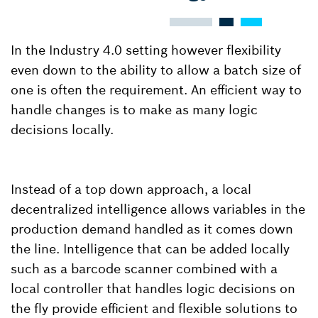
In the Industry 4.0 setting however flexibility
even down to the ability to allow a batch size of
one is often the requirement. An efficient way to
handle changes is to make as many logic
decisions locally.
Instead of a top down approach, a local
decentralized intelligence allows variables in the
production demand handled as it comes down
the line. Intelligence that can be added locally
such as a barcode scanner combined with a
local controller that handles logic decisions on
the fly provide efficient and flexible solutions to