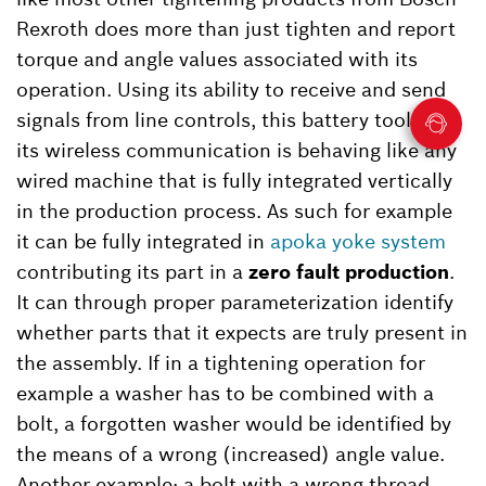
Rexroth does more than just tighten and report
torque and angle values associated with its
operation. Using its ability to receive and send
signals from line controls, this battery tool with
its wireless communication is behaving like any
wired machine that is fully integrated vertically
in the production process. As such for example
it can be fully integrated in
apoka yoke system
contributing its part in a
zero fault production
.
It can through proper parameterization identify
whether parts that it expects are truly present in
the assembly. If in a tightening operation for
example a washer has to be combined with a
bolt, a forgotten washer would be identified by
the means of a wrong (increased) angle value.
Another example: a bolt with a wrong thread