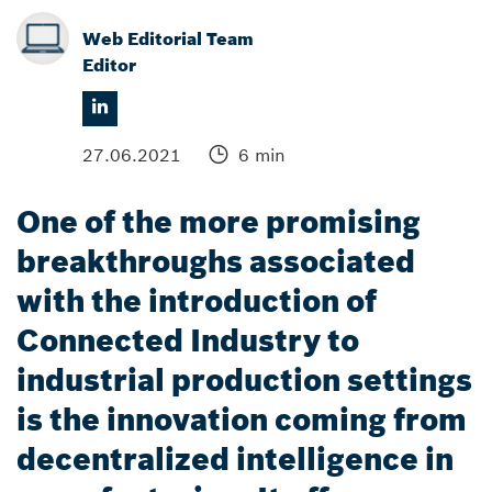
Web Editorial Team
Editor
27.06.2021
6 min
One of the more promising
breakthroughs associated
with the introduction of
Connected Industry to
industrial production settings
is the innovation coming from
decentralized intelligence in