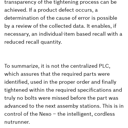
transparency of the tightening process can be
achieved. If a product defect occurs, a
determination of the cause of error is possible
by a review of the collected data. It enables, if
necessary, an individual-item based recall with a
reduced recall quantity.
To summarize, it is not the centralized PLC,
which assures that the required parts were
identified, used in the proper order and finally
tightened within the required specifications and
truly no bolts were missed before the part was
advanced to the next assemby stations. This is in
control of the Nexo – the intelligent, cordless
nutrunner.