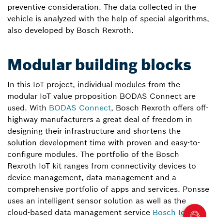
preventive consideration. The data collected in the
vehicle is analyzed with the help of special algorithms,
also developed by Bosch Rexroth.
Modular building blocks
In this IoT project, individual modules from the
modular IoT value proposition BODAS Connect are
used. With
BODAS Connect
, Bosch Rexroth offers off-
highway manufacturers a great deal of freedom in
designing their infrastructure and shortens the
solution development time with proven and easy-to-
configure modules. The portfolio of the Bosch
Rexroth IoT kit ranges from connectivity devices to
device management, data management and a
comprehensive portfolio of apps and services. Ponsse
uses an intelligent sensor solution as well as the
cloud-based data management service
Bosch IoT