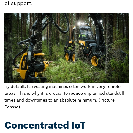
of support.
By default, harvesting machines often work in very remote
areas. This is why it is crucial to reduce unplanned standstill
times and downtimes to an absolute minimum. (Picture:
Ponsse)
Concentrated IoT