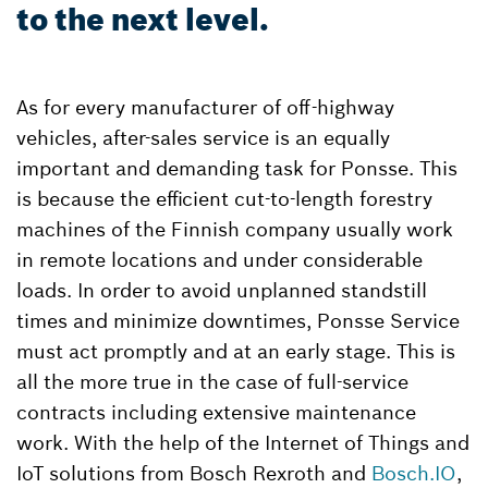
to the next level.
As for every manufacturer of off-highway
vehicles, after-sales service is an equally
important and demanding task for Ponsse. This
is because the efficient cut-to-length forestry
machines of the Finnish company usually work
in remote locations and under considerable
loads. In order to avoid unplanned standstill
times and minimize downtimes, Ponsse Service
must act promptly and at an early stage. This is
all the more true in the case of full-service
contracts including extensive maintenance
work. With the help of the Internet of Things and
IoT solutions from Bosch Rexroth and
Bosch.IO
,