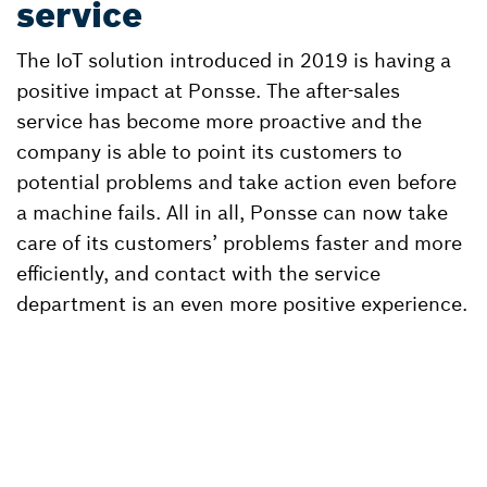
service
The IoT solution introduced in 2019 is having a
positive impact at Ponsse. The after-sales
service has become more proactive and the
company is able to point its customers to
potential problems and take action even before
a machine fails. All in all, Ponsse can now take
care of its customers’ problems faster and more
efficiently, and contact with the service
department is an even more positive experience.