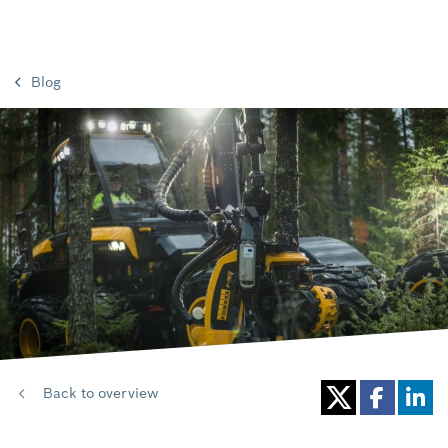
Blog
Back to overview