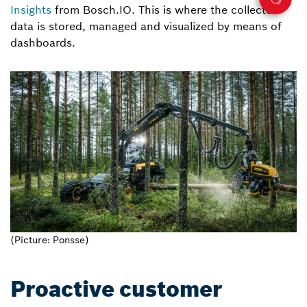
Insights
from Bosch.IO. This is where the collected
data is stored, managed and visualized by means of
dashboards.
(Picture: Ponsse)
Proactive customer