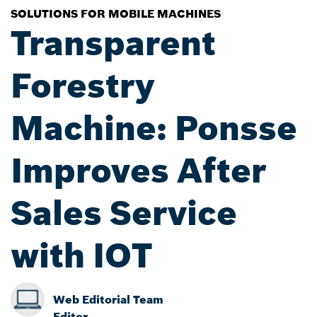
SOLUTIONS FOR MOBILE MACHINES
Transparent
Forestry
Machine: Ponsse
Improves After
Sales Service
with IOT
Web Editorial Team
Editor