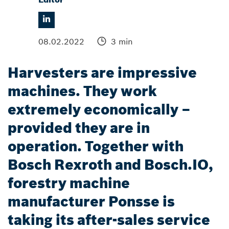
08.02.2022
3 min
Harvesters are impressive
machines. They work
extremely economically –
provided they are in
operation. Together with
Bosch Rexroth and Bosch.IO,
forestry machine
manufacturer Ponsse is
taking its after-sales service