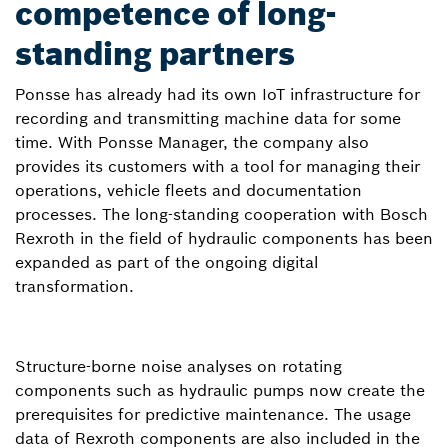
competence of long-
standing partners
Ponsse has already had its own IoT infrastructure for
recording and transmitting machine data for some
time. With Ponsse Manager, the company also
provides its customers with a tool for managing their
operations, vehicle fleets and documentation
processes. The long-standing cooperation with Bosch
Rexroth in the field of hydraulic components has been
expanded as part of the ongoing digital
transformation.
Structure-borne noise analyses on rotating
components such as hydraulic pumps now create the
prerequisites for predictive maintenance. The usage
data of Rexroth components are also included in the