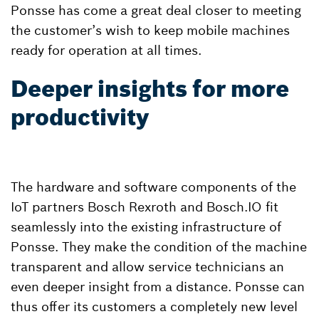
Ponsse has come a great deal closer to meeting
the customer’s wish to keep mobile machines
ready for operation at all times.
Deeper insights for more
productivity
The hardware and software components of the
IoT partners Bosch Rexroth and Bosch.IO fit
seamlessly into the existing infrastructure of
Ponsse. They make the condition of the machine
transparent and allow service technicians an
even deeper insight from a distance. Ponsse can
thus offer its customers a completely new level