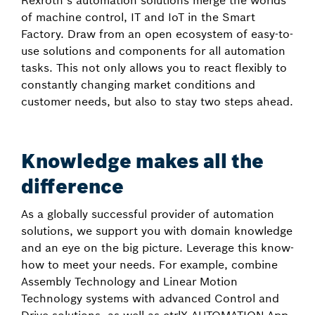
Rexroth’s automation solutions merge the worlds
of machine control, IT and IoT in the Smart
Factory. Draw from an open ecosystem of easy-to-
use solutions and components for all automation
tasks. This not only allows you to react flexibly to
constantly changing market conditions and
customer needs, but also to stay two steps ahead.
Knowledge makes all the
difference
As a globally successful provider of automation
solutions, we support you with domain knowledge
and an eye on the big picture. Leverage this know-
how to meet your needs. For example, combine
Assembly Technology and Linear Motion
Technology systems with advanced Control and