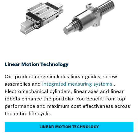
Linear Motion Technology
Our product range includes linear guides, screw
assemblies and
integrated measuring systems
.
Electromechanical cylinders, linear axes and linear
robots enhance the portfolio. You benefit from top
performance and maximum cost-effectiveness across
the entire life cycle.
LINEAR MOTION TECHNOLOGY