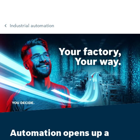
Industrial automation
Automation opens up a