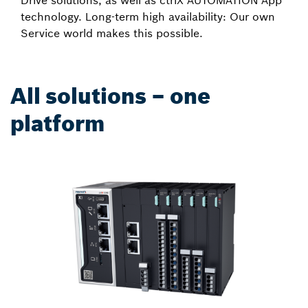
Drive solutions, as well as ctrlX AUTOMATION App
technology. Long-term high availability: Our own
Service world makes this possible.
All solutions – one
platform