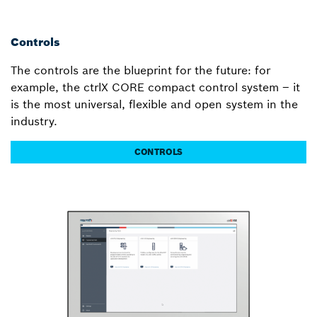
Controls
The controls are the blueprint for the future: for
example, the ctrlX CORE compact control system – it
is the most universal, flexible and open system in the
industry.
CONTROLS