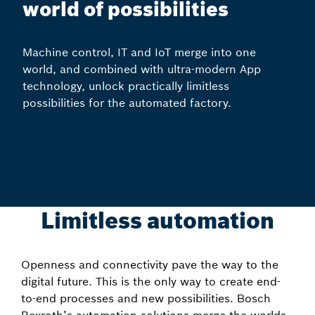
world of possibilities
Machine control, IT and IoT merge into one
world, and combined with ultra-modern App
technology, unlock practically limitless
possibilities for the automated factory.
Limitless automation
Openness and connectivity pave the way to the
digital future. This is the only way to create end-
to-end processes and new possibilities. Bosch