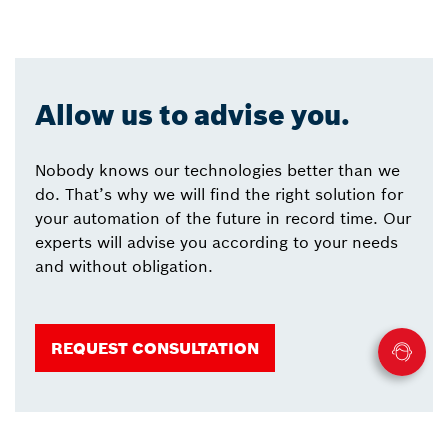
Allow us to advise you.
Nobody knows our technologies better than we
do. That’s why we will find the right solution for
your automation of the future in record time. Our
experts will advise you according to your needs
and without obligation.
REQUEST CONSULTATION