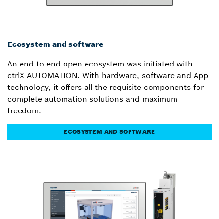
Ecosystem and software
An end-to-end open ecosystem was initiated with
ctrlX AUTOMATION. With hardware, software and App
technology, it offers all the requisite components for
complete automation solutions and maximum
freedom.
ECOSYSTEM AND SOFTWARE