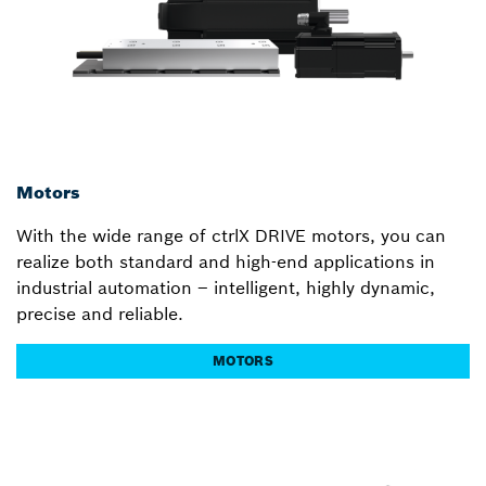
Motors
With the wide range of ctrlX DRIVE motors, you can
realize both standard and high-end applications in
industrial automation – intelligent, highly dynamic,
precise and reliable.
MOTORS