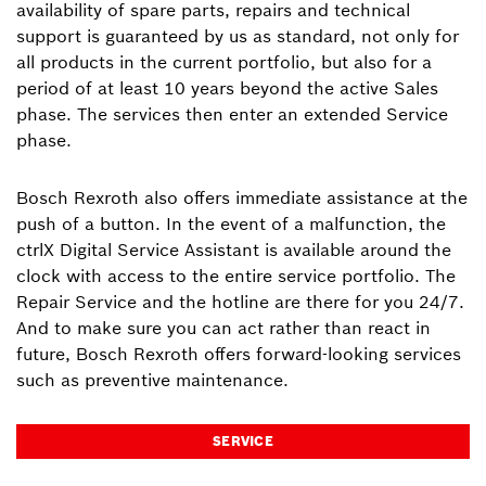
availability of spare parts, repairs and technical
support is guaranteed by us as standard, not only for
all products in the current portfolio, but also for a
period of at least 10 years beyond the active Sales
phase. The services then enter an extended Service
phase.
Bosch Rexroth also offers immediate assistance at the
push of a button. In the event of a malfunction, the
ctrlX Digital Service Assistant is available around the
clock with access to the entire service portfolio. The
Repair Service and the hotline are there for you 24/7.
And to make sure you can act rather than react in
future, Bosch Rexroth offers forward-looking services
such as preventive maintenance.
SERVICE