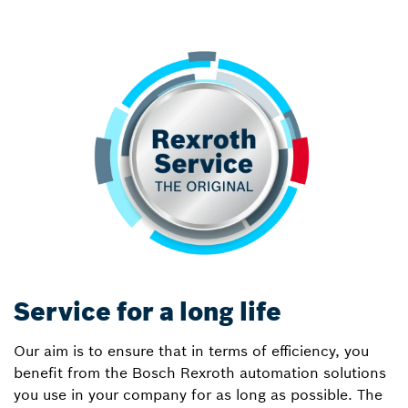
Service for a long life
Our aim is to ensure that in terms of efficiency, you
benefit from the Bosch Rexroth automation solutions
you use in your company for as long as possible. The