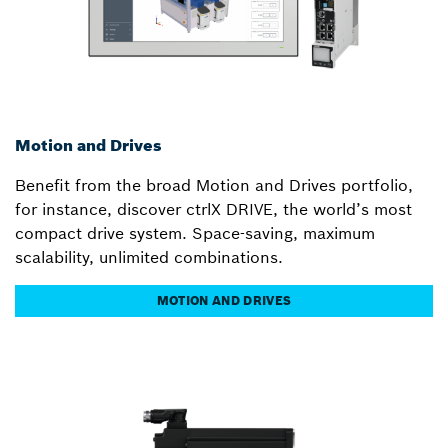
Motion and Drives
Benefit from the broad Motion and Drives portfolio,
for instance, discover ctrlX DRIVE, the world’s most
compact drive system. Space-saving, maximum
scalability, unlimited combinations.
MOTION AND DRIVES