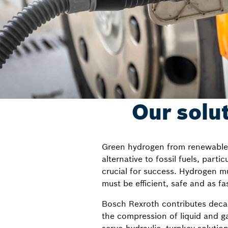
Our solu
Green hydrogen from renewable en
alternative to fossil fuels, parti
crucial for success. Hydrogen mu
must be efficient, safe and as fa
Bosch Rexroth contributes decade
the compression of liquid and 