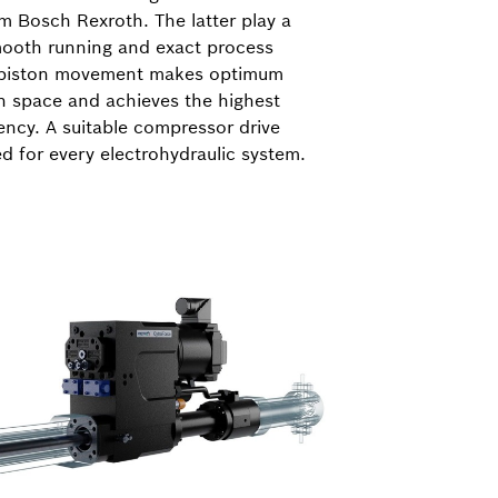
m Bosch Rexroth. The latter play a
smooth running and exact process
e piston movement makes optimum
n space and achieves the highest
iency. A suitable compressor drive
ed for every electrohydraulic system.