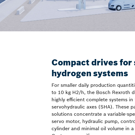
Compact drives for 
hydrogen systems
For smaller daily production quantiti
to 10 kg H2/h, the Bosch Rexroth dr
highly efficient complete systems in
servohydraulic axes (SHA). These pa
solutions concentrate a variable-sp
servo motor, hydraulic pump, contr
cylinder and minimal oil volume in a