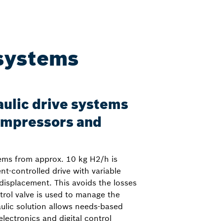
 systems
ulic drive systems
compressors and
ems from approx. 10 kg H2/h is
t-controlled drive with variable
displacement. This avoids the losses
rol valve is used to manage the
aulic solution allows needs-based
lectronics and digital control