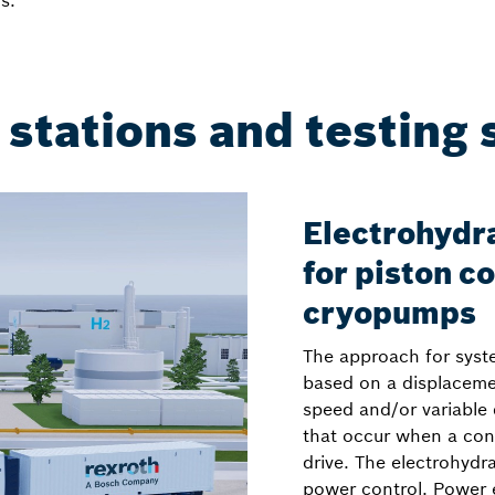
s.
 stations and testing
Electrohydra
for piston 
cryopumps
The approach for syst
based on a displacemen
speed and/or variable 
that occur when a cont
drive. The electrohydr
power control. Power e