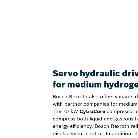
Servo hydraulic dri
for medium hydrog
Bosch Rexroth also offers variants 
with partner companies for medium 
The 75 kW
CytroCore
compressor dr
compress both liquid and gaseous 
energy efficiency, Bosch Rexroth rel
displacement control. In addition, t