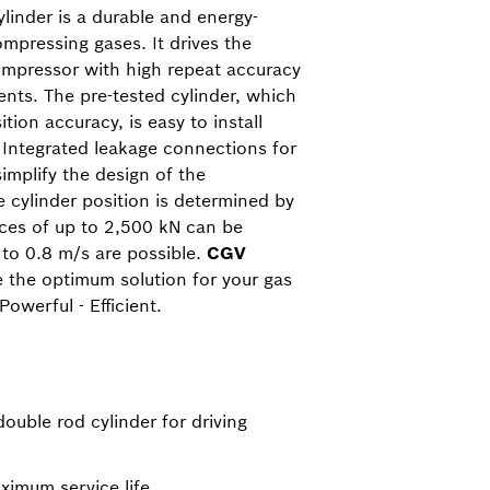
linder is a durable and energy-
compressing gases. It drives the
mpressor with high repeat accuracy
nts. The pre-tested cylinder, which
ition accuracy, is easy to install
. Integrated leakage connections for
implify the design of the
 cylinder position is determined by
rces of up to 2,500 kN can be
 to 0.8 m/s are possible.
CGV
e the optimum solution for your gas
owerful - Efficient.
double rod cylinder for driving
ximum service life