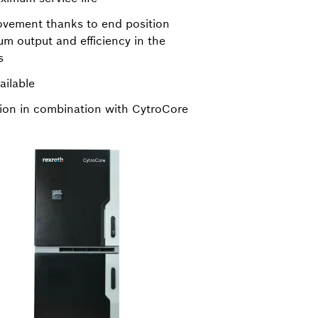
ovement thanks to end position
m output and efficiency in the
s
ailable
tion in combination with CytroCore