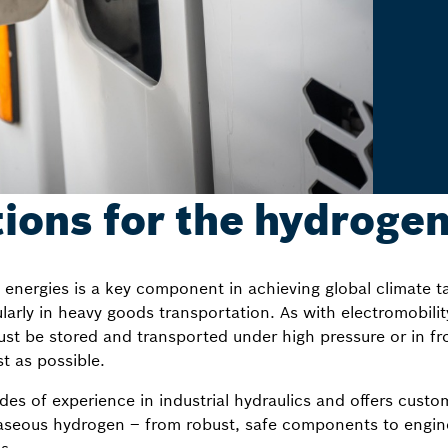
tions for the hydrogen
ergies is a key component in achieving global climate tar
cularly in heavy goods transportation. As with electromobilit
st be stored and transported under high pressure or in fro
st as possible.
s of experience in industrial hydraulics and offers custom
gaseous hydrogen – from robust, safe components to engi