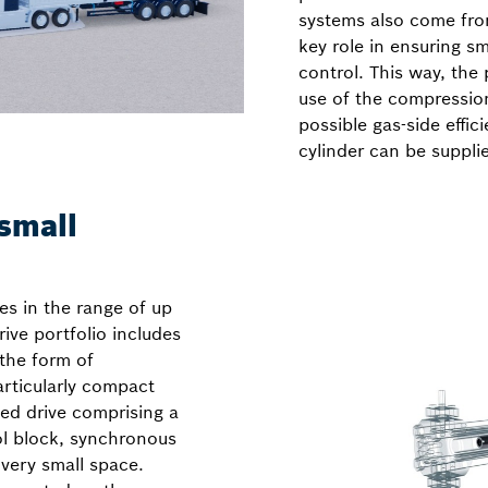
systems also come fro
key role in ensuring 
control. This way, th
use of the compressio
possible gas-side effic
cylinder can be suppli
small
es in the range of up
ive portfolio includes
 the form of
rticularly compact
eed drive comprising a
ol block, synchronous
 very small space.