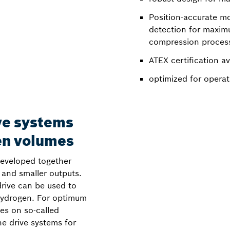
Position-accurate m
detection for maximu
compression proces
ATEX certification av
optimized for opera
ve systems
en volumes
developed together
and smaller outputs.
ive can be used to
hydrogen. For optimum
ies on so-called
he drive systems for