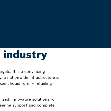
 industry
gets. It is a convincing
y, a nationwide infrastructure is
zen, liquid form – refueling
ized, innovative solutions for
neering support and complete