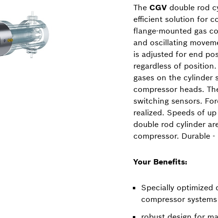
The
CGV
double rod cy
efficient solution for 
flange-mounted gas co
and oscillating moveme
is adjusted for end pos
regardless of position
gases on the cylinder s
compressor heads. The
switching sensors. Fo
realized. Speeds of up
double rod cylinder ar
compressor. Durable - P
Your Benefits:
Specially optimized 
compressor systems
robust design for ma