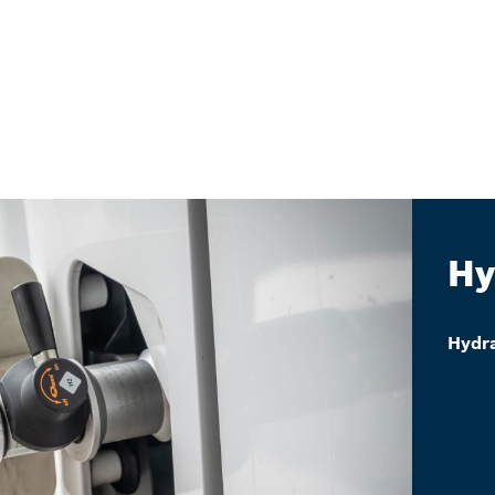
Hy
Hydra