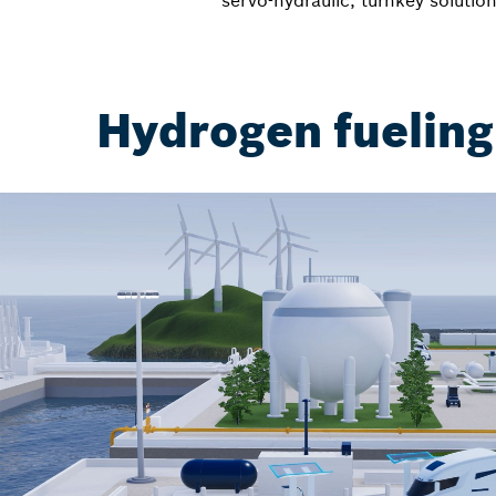
servo-hydraulic, turnkey solution
Hydrogen fueling