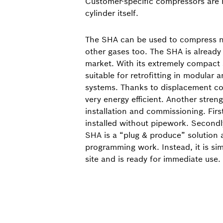
Customer-specific compressors are
cylinder itself.
The SHA can be used to compress n
other gases too. The SHA is already 
market. With its extremely compact si
suitable for retrofitting in modular 
systems. Thanks to displacement co
very energy efficient. Another strengt
installation and commissioning. Firs
installed without pipework. Secondl
SHA is a “plug & produce” solution 
programming work. Instead, it is si
site and is ready for immediate use.