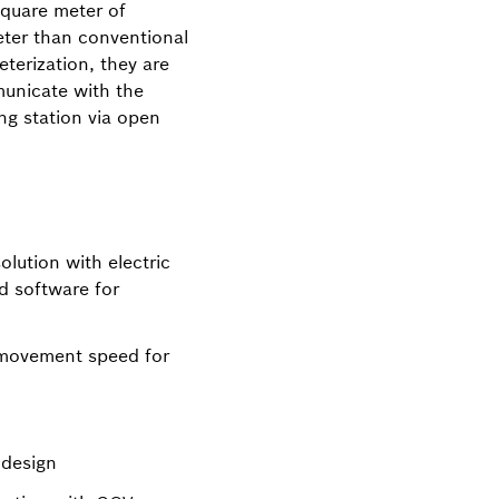
square meter of
eter than conventional
eterization, they are
unicate with the
ing station via open
lution with electric
d software for
 movement speed for
design