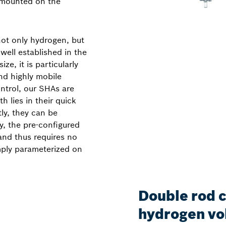
 mounted on the
ot only hydrogen, but
well established in the
ze, it is particularly
and highly mobile
ntrol, our SHAs are
h lies in their quick
tly, they can be
y, the pre-configured
and thus requires no
mply parameterized on
Double rod 
hydrogen v