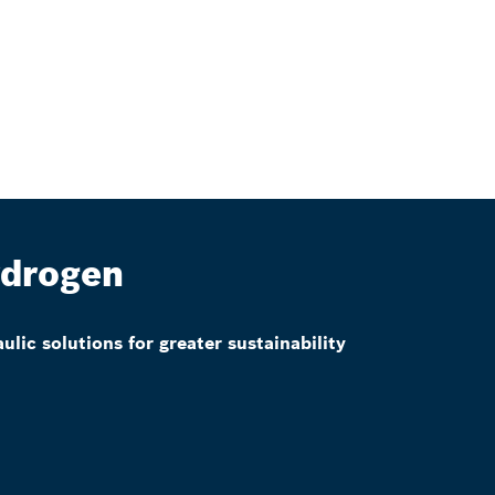
drogen
ulic solutions for greater sustainability