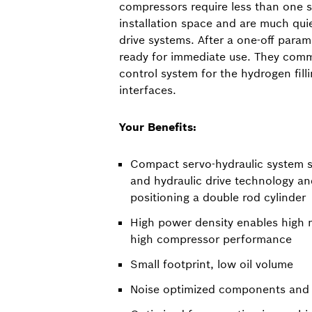
compressors require less than one 
installation space and are much qui
drive systems. After a one-off param
ready for immediate use. They comm
control system for the hydrogen fill
interfaces.
Your Benefits:
Compact servo-hydraulic system so
and hydraulic drive technology an
positioning a double rod cylinder
High power density enables high
high compressor performance
Small footprint, low oil volume
Noise optimized components and 