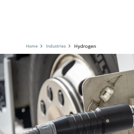
Hydrogen
Home
Industries