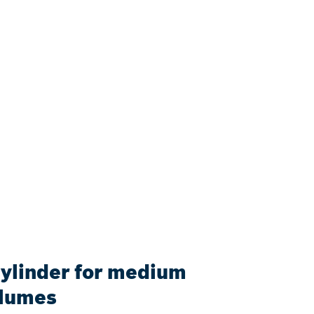
cylinder for medium
olumes