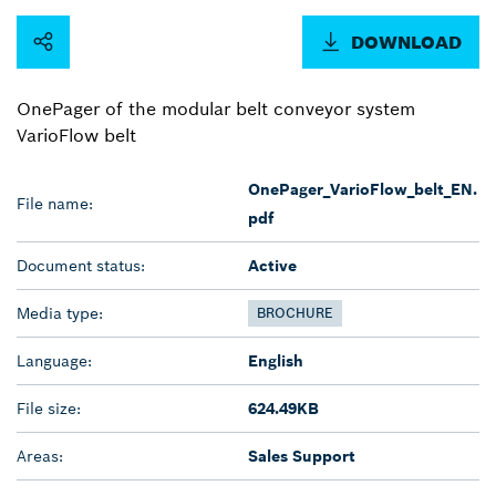
DOWNLOAD
OnePager of the modular belt conveyor system
VarioFlow belt
OnePager_VarioFlow_belt_EN.
File name:
pdf
Document status:
Active
Media type:
BROCHURE
Language:
English
File size:
624.49KB
Areas:
Sales Support