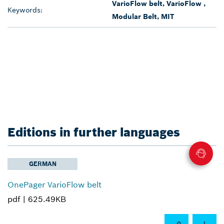
VarioFlow belt, VarioFlow ,
Keywords:
Modular Belt, MIT
Editions in further languages
GERMAN
OnePager VarioFlow belt
pdf |
625.49KB