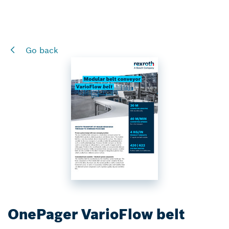
Go back
OnePager VarioFlow belt