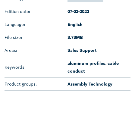
Edition date:
07-02-2023
Language:
English
File size:
3.73MB
Areas:
Sales Support
aluminum profiles, cable
Keywords:
conduct
Product groups:
Assembly Technology