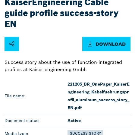
KaiserEngineering Cable
guide profile success-story
EN
DOWNLOAD
Success story about the use of function-integrated
profiles at Kaiser engineering Gmbh
221205_BR_OnePager_KaiserE
ngineering_Kabelfuehrungspr
File name:
ofil_aluminum_success_story_
EN.pdf
Document status:
Active
Media type:
SUCCESS STORY