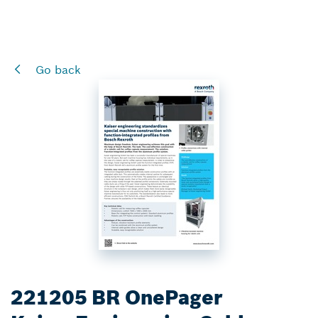
Go back
221205 BR OnePager