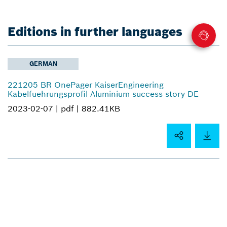
Editions in further languages
GERMAN
221205 BR OnePager KaiserEngineering
Kabelfuehrungsprofil Aluminium success story DE
2023-02-07 |
pdf |
882.41KB