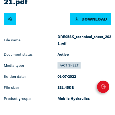
21.pdf
DOWNLOAD
DRE05SK_technical_sheet_202
File name:
1.pdf
Document status:
Active
Media type:
FACT SHEET
Edition date:
01-07-2022
File size:
331.45KB
Product groups:
Mobile Hydraulics