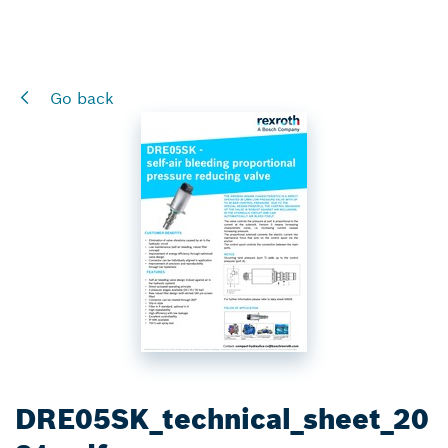
Go back
DRE05SK_technical_sheet_20