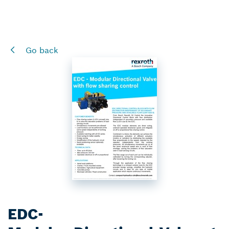
Go back
EDC-