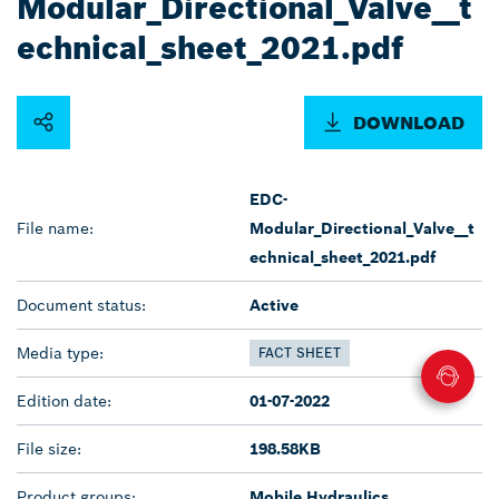
Modular_Directional_Valve__t
echnical_sheet_2021.pdf
DOWNLOAD
EDC-
File name:
Modular_Directional_Valve__t
echnical_sheet_2021.pdf
Document status:
Active
Media type:
FACT SHEET
Edition date:
01-07-2022
File size:
198.58KB
Product groups:
Mobile Hydraulics