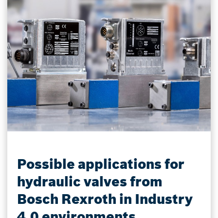
Possible applications for
hydraulic valves from
Bosch Rexroth in Industry
4.0 environments