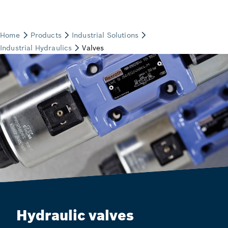
Hydraulic valves