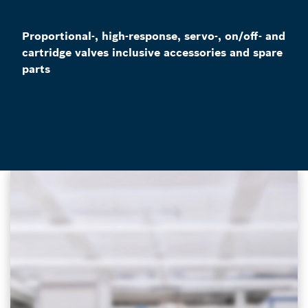
Proportional-, high-response, servo-, on/off- and
cartridge valves inclusive accessories and spare
parts