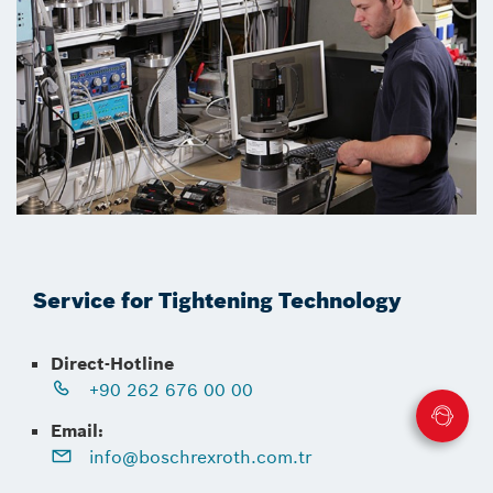
Service for Tightening Technology
Direct-Hotline
+90 262 676 00 00
Email:
info@boschrexroth.com.tr