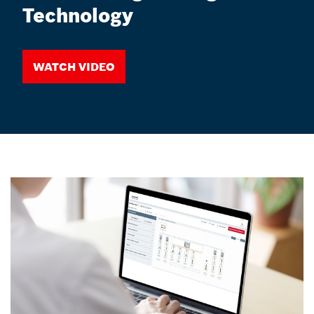
Technology
Watch video