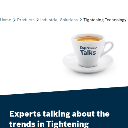
Experts talking about the
trends in Tightening