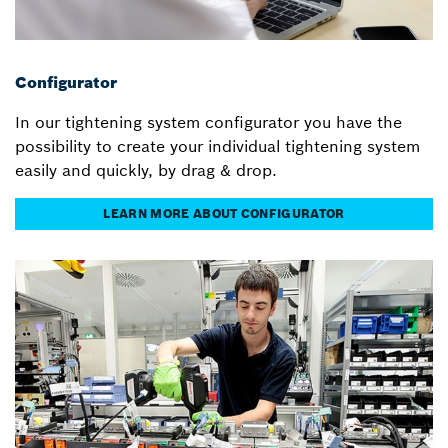
Configurator
In our tightening system configurator you have the
possibility to create your individual tightening system
easily and quickly, by drag & drop.
LEARN MORE ABOUT CONFIGURATOR