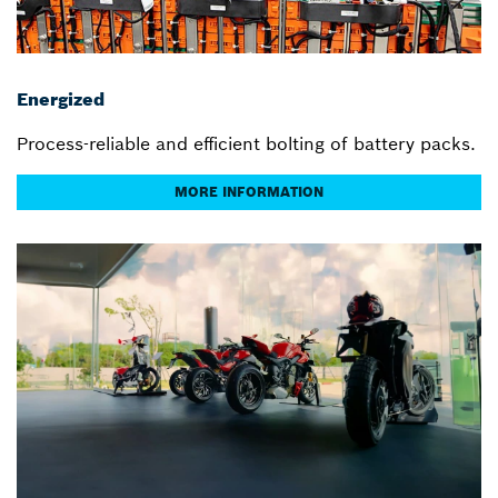
Energized
Process-reliable and efficient bolting of battery packs.
MORE INFORMATION