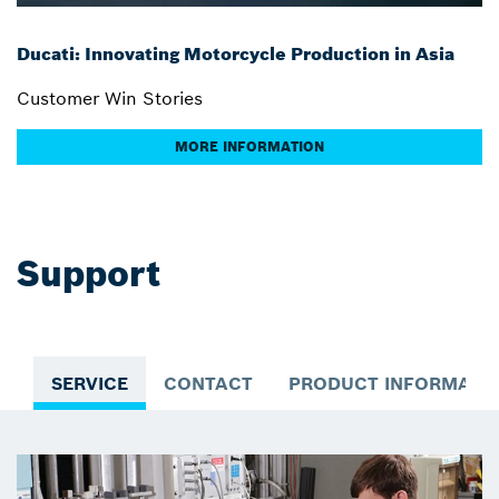
Ducati: Innovating Motorcycle Production in Asia
Customer Win Stories
MORE INFORMATION
Support
SERVICE
CONTACT
PRODUCT INFORMATI