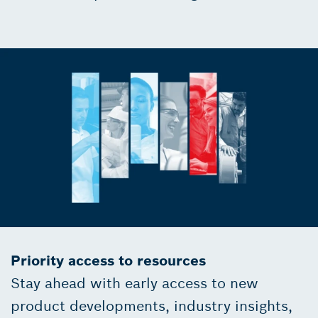
Priority access to resources
Stay ahead with early access to new
product developments, industry insights,