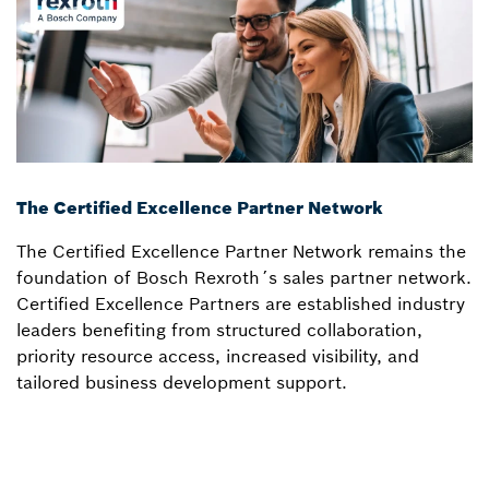
The Certified Excellence Partner Network
The Certified Excellence Partner Network remains the
foundation of Bosch Rexroth´s sales partner network.
Certified Excellence Partners are established industry
leaders benefiting from structured collaboration,
priority resource access, increased visibility, and
tailored business development support.