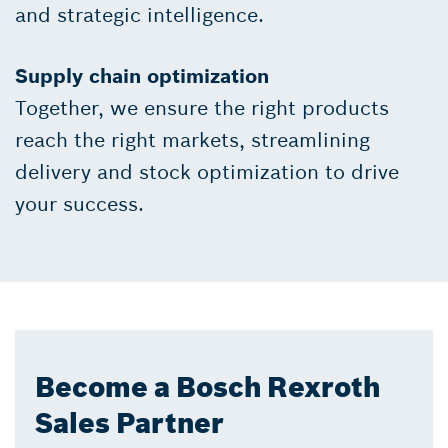
and strategic intelligence.
Supply chain optimization
Together, we ensure the right products
reach the right markets, streamlining
delivery and stock optimization to drive
your success.
Become a Bosch Rexroth
Sales Partner