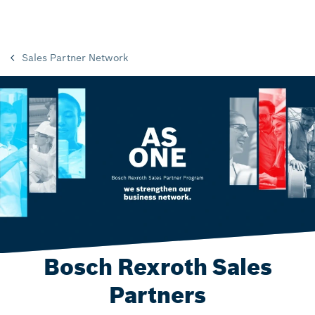
Sales Partner Network
Bosch Rexroth Sales
Partners