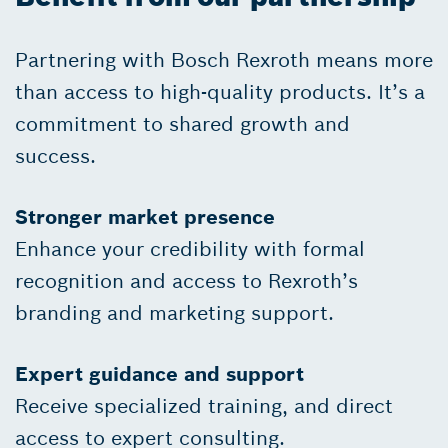
Partnering with Bosch Rexroth means more
than access to high-quality products. It’s a
commitment to shared growth and
success.
Stronger market presence
Enhance your credibility with formal
recognition and access to Rexroth’s
branding and marketing support.
Expert guidance and support
Receive specialized training, and direct
access to expert consulting.