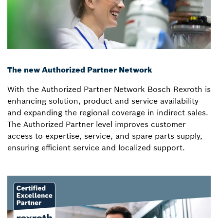
The new Authorized Partner Network
With the Authorized Partner Network Bosch Rexroth is
enhancing solution, product and service availability
and expanding the regional coverage in indirect sales.
The Authorized Partner level improves customer
access to expertise, service, and spare parts supply,
ensuring efficient service and localized support.