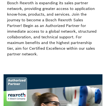
Bosch Rexroth is expanding its sales partner
network, providing greater access to application
know-how, products, and services. Join the
journey to become a Bosch Rexroth Sales
Partner! Begin as an Authorized Partner for
immediate access to a global network, structured
collaboration, and technical support. For
maximum benefits and the highest partnership
tier, aim for Certified Excellence within our sales
partner network.