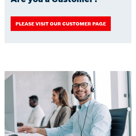
PLEASE VISIT OUR CUSTOMER PAGE