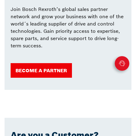
Join Bosch Rexroth’s global sales partner
network and grow your business with one of the
world´s leading supplier of drive and control
technologies. Gain priority access to expertise,
spare parts, and service support to drive long-
term success.
BECOME A PARTNER
Are you a Customer?