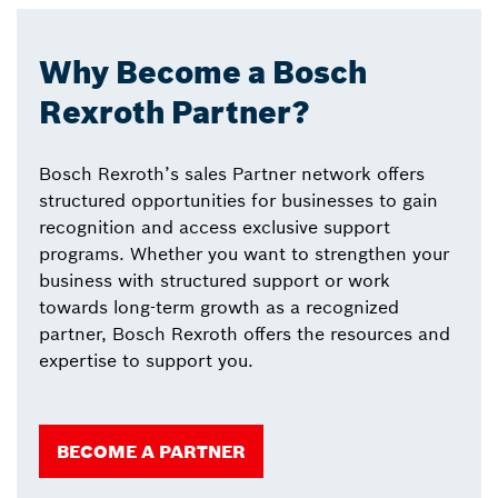
Why Become a Bosch
Rexroth Partner?
Bosch Rexroth’s sales Partner network offers
structured opportunities for businesses to gain
recognition and access exclusive support
programs. Whether you want to strengthen your
business with structured support or work
towards long-term growth as a recognized
partner, Bosch Rexroth offers the resources and
expertise to support you.
BECOME A PARTNER