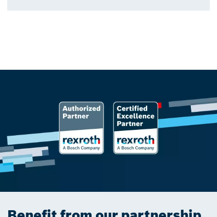
Benefit from our partnership