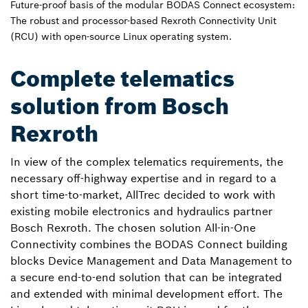
Future-proof basis of the modular BODAS Connect ecosystem:
The robust and processor-based Rexroth Connectivity Unit
(RCU) with open-source Linux operating system.
Complete telematics
solution from Bosch
Rexroth
In view of the complex telematics requirements, the
necessary off-highway expertise and in regard to a
short time-to-market, AllTrec decided to work with
existing mobile electronics and hydraulics partner
Bosch Rexroth. The chosen solution All-in-One
Connectivity combines the BODAS Connect building
blocks Device Management and Data Management to
a secure end-to-end solution that can be integrated
and extended with minimal development effort. The