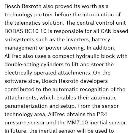
Bosch Rexroth also proved its worth as a
technology partner before the introduction of
the telematics solution. The central control unit
BODAS RC10-10 is responsible for all CAN-based
subsystems such as the inverters, battery
management or power steering. In addition,
AllTrec also uses a compact hydraulic block with
double-acting cylinders to lift and steer the
electrically operated attachments. On the
software side, Bosch Rexroth developers
contributed to the automatic recognition of the
attachments, which enables their automatic
parameterization and setup. From the sensor
technology area, AllTrec obtains the PR4
pressure sensor and the MM7.10 inertial sensor.
In future, the inertial sensor will be used to