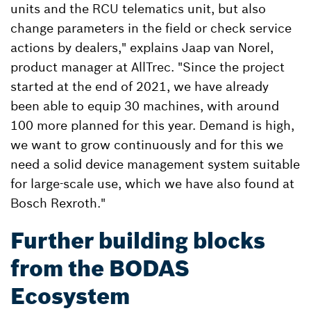
units and the RCU telematics unit, but also
change parameters in the field or check service
actions by dealers," explains Jaap van Norel,
product manager at AllTrec. "Since the project
started at the end of 2021, we have already
been able to equip 30 machines, with around
100 more planned for this year. Demand is high,
we want to grow continuously and for this we
need a solid device management system suitable
for large-scale use, which we have also found at
Bosch Rexroth."
Further building blocks
from the BODAS
Ecosystem