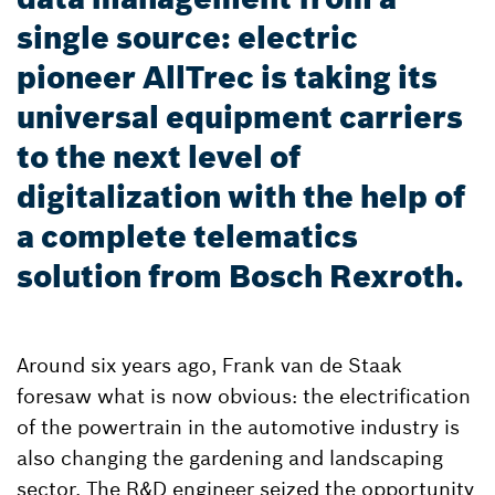
single source: electric
pioneer AllTrec is taking its
universal equipment carriers
to the next level of
digitalization with the help of
a complete telematics
solution from Bosch Rexroth.
Around six years ago, Frank van de Staak
foresaw what is now obvious: the electrification
of the powertrain in the automotive industry is
also changing the gardening and landscaping
sector. The R&D engineer seized the opportunity