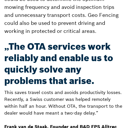
mowing frequency and avoid inspection trips
and unnecessary transport costs. Geo Fencing
could also be used to prevent driving and
working in protected or critical areas.
„The OTA services work
reliably and enable us to
quickly solve any
problems that arise.
This saves travel costs and avoids productivity losses.
Recently, a Swiss customer was helped remotely
within half an hour. Without OTA, the transport to the
dealer would have meant a two-day delay.”
Frank van de Staak, Founder and R&D FPS Alltrec