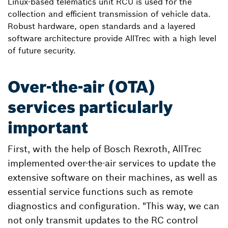
Linux-based telematics unit RCU is used for the
collection and efficient transmission of vehicle data.
Robust hardware, open standards and a layered
software architecture provide AllTrec with a high level
of future security.
Over-the-air (OTA)
services particularly
important
First, with the help of Bosch Rexroth, AllTrec
implemented over-the-air services to update the
extensive software on their machines, as well as
essential service functions such as remote
diagnostics and configuration. "This way, we can
not only transmit updates to the RC control