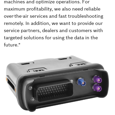
machines and optimize operations. For
maximum profitability, we also need reliable
over-the-air services and fast troubleshooting
remotely. In addition, we want to provide our
service partners, dealers and customers with
targeted solutions for using the data in the
future."