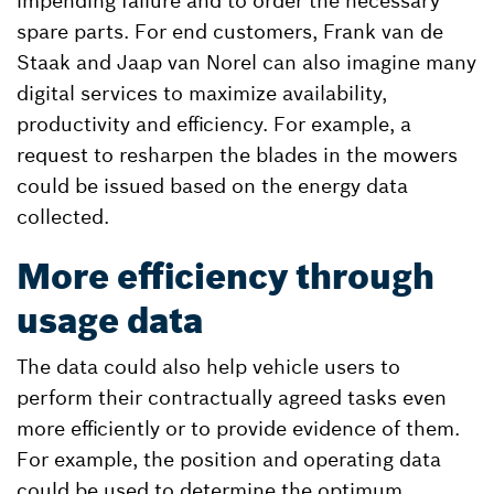
impending failure and to order the necessary
spare parts. For end customers, Frank van de
Staak and Jaap van Norel can also imagine many
digital services to maximize availability,
productivity and efficiency. For example, a
request to resharpen the blades in the mowers
could be issued based on the energy data
collected.
More efficiency through
usage data
The data could also help vehicle users to
perform their contractually agreed tasks even
more efficiently or to provide evidence of them.
For example, the position and operating data
could be used to determine the optimum