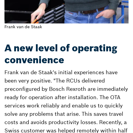
Frank van de Staak
A new level of operating
convenience
Frank van de Staak's initial experiences have
been very positive. "The RCUs delivered
preconfigured by Bosch Rexroth are immediately
ready for operation after installation. The OTA
services work reliably and enable us to quickly
solve any problems that arise. This saves travel
costs and avoids productivity losses. Recently, a
Swiss customer was helped remotely within half