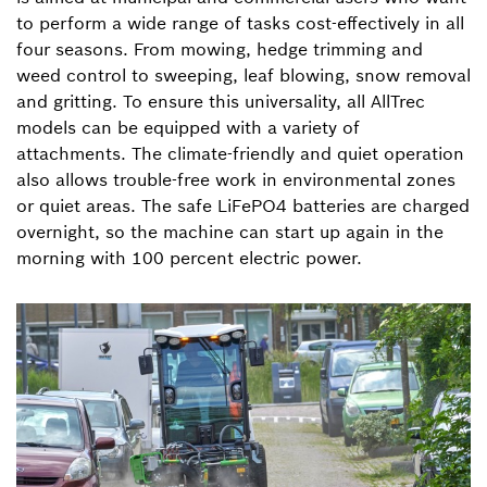
to perform a wide range of tasks cost-effectively in all
four seasons. From mowing, hedge trimming and
weed control to sweeping, leaf blowing, snow removal
and gritting. To ensure this universality, all AllTrec
models can be equipped with a variety of
attachments. The climate-friendly and quiet operation
also allows trouble-free work in environmental zones
or quiet areas. The safe LiFePO4 batteries are charged
overnight, so the machine can start up again in the
morning with 100 percent electric power.