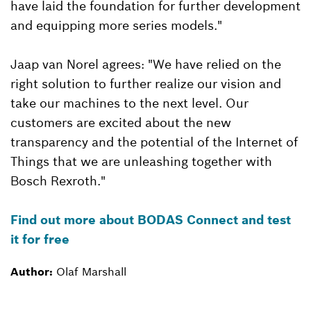
have laid the foundation for further development
and equipping more series models."
Jaap van Norel agrees: "We have relied on the
right solution to further realize our vision and
take our machines to the next level. Our
customers are excited about the new
transparency and the potential of the Internet of
Things that we are unleashing together with
Bosch Rexroth."
Find out more about BODAS Connect and test
it for free
Author:
Olaf Marshall