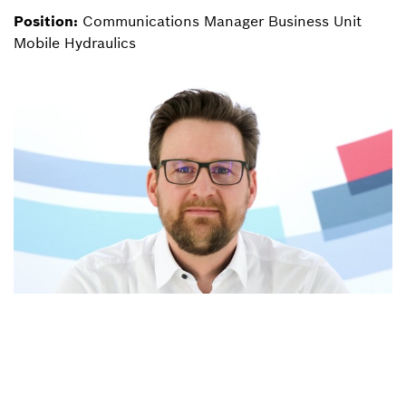
Position:
Communications Manager Business Unit
Mobile Hydraulics