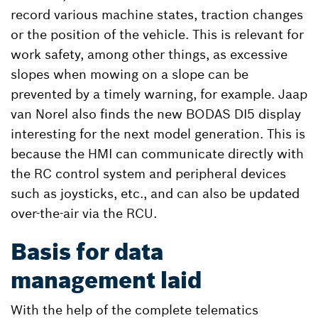
record various machine states, traction changes
or the position of the vehicle. This is relevant for
work safety, among other things, as excessive
slopes when mowing on a slope can be
prevented by a timely warning, for example. Jaap
van Norel also finds the new BODAS DI5 display
interesting for the next model generation. This is
because the HMI can communicate directly with
the RC control system and peripheral devices
such as joysticks, etc., and can also be updated
over-the-air via the RCU.
Basis for data
management laid
With the help of the complete telematics