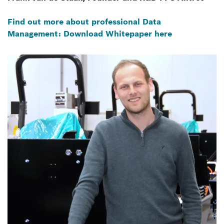
Find out more about professional Data
Management: Download Whitepaper here