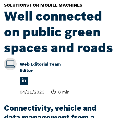
SOLUTIONS FOR MOBILE MACHINES
Well connected
on public green
spaces and roads
Web Editorial Team
Editor
04/11/2023
8 min
Connectivity, vehicle and
data management from a