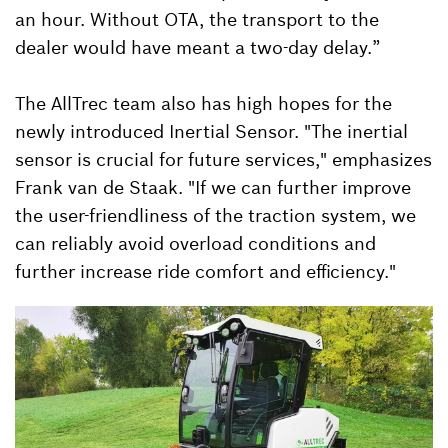
an hour. Without OTA, the transport to the
dealer would have meant a two-day delay.”
The AllTrec team also has high hopes for the
newly introduced Inertial Sensor. "The inertial
sensor is crucial for future services," emphasizes
Frank van de Staak. "If we can further improve
the user-friendliness of the traction system, we
can reliably avoid overload conditions and
further increase ride comfort and efficiency."