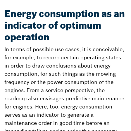
Energy consumption as an
indicator of optimum
operation
In terms of possible use cases, it is conceivable,
for example, to record certain operating states
in order to draw conclusions about energy
consumption, for such things as the mowing
frequency or the power consumption of the
engines. From a service perspective, the
roadmap also envisages predictive maintenance
for engines. Here, too, energy consumption
serves as an indicator to generate a
maintenance order in good time before an