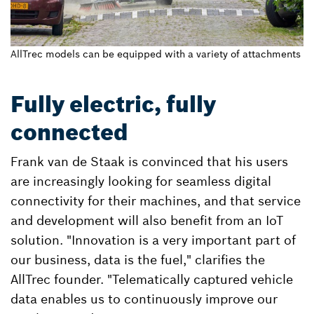
AllTrec models can be equipped with a variety of attachments
Fully electric, fully
connected
Frank van de Staak is convinced that his users
are increasingly looking for seamless digital
connectivity for their machines, and that service
and development will also benefit from an IoT
solution. "Innovation is a very important part of
our business, data is the fuel," clarifies the
AllTrec founder. "Telematically captured vehicle
data enables us to continuously improve our