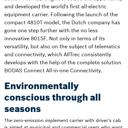
and developed the world's first all-electric
equipment carrier. Following the launch of the
compact 4810T model, the Dutch company has
gone one step further with the no less
innovative 8015F. Not only in terms of its
versatility, but also on the subject of telematics
and connectivity, which AllTrec consistently
develops with the help of the complete solution
BODAS Connect All-in-one Connectivity.
Environmentally
conscious through all
seasons
The zero-emission implement carrier with driver's cab
is aimed at municipal and commercial users who want