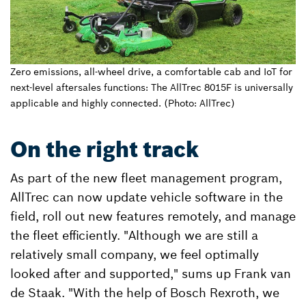
Zero emissions, all-wheel drive, a comfortable cab and IoT for
next-level aftersales functions: The AllTrec 8015F is universally
applicable and highly connected. (Photo: AllTrec)
On the right track
As part of the new fleet management program,
AllTrec can now update vehicle software in the
field, roll out new features remotely, and manage
the fleet efficiently. "Although we are still a
relatively small company, we feel optimally
looked after and supported," sums up Frank van
de Staak. "With the help of Bosch Rexroth, we