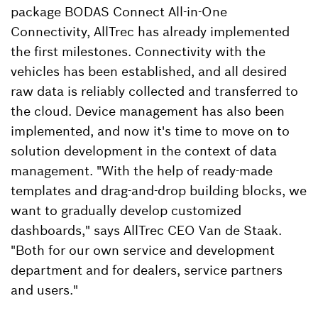
package BODAS Connect All-in-One
Connectivity, AllTrec has already implemented
the first milestones. Connectivity with the
vehicles has been established, and all desired
raw data is reliably collected and transferred to
the cloud. Device management has also been
implemented, and now it's time to move on to
solution development in the context of data
management. "With the help of ready-made
templates and drag-and-drop building blocks, we
want to gradually develop customized
dashboards," says AllTrec CEO Van de Staak.
"Both for our own service and development
department and for dealers, service partners
and users."