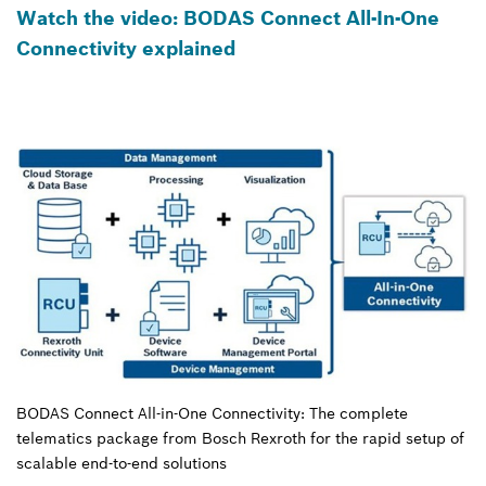
Watch the video: BODAS Connect All-In-One
Connectivity explained
BODAS Connect All-in-One Connectivity: The complete
telematics package from Bosch Rexroth for the rapid setup of
scalable end-to-end solutions