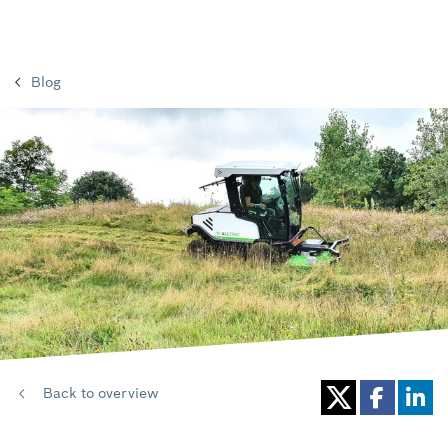
Blog
Back to overview