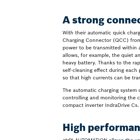
A strong connec
With their automatic quick charg
Charging Connector (QCC) from St
power to be transmitted within a
allows, for example, the quiet 
heavy battery. Thanks to the ra
self-cleaning effect during eac
so that high currents can be tr
The automatic charging system co
controlling and monitoring the 
compact inverter IndraDrive Cs.
High performanc