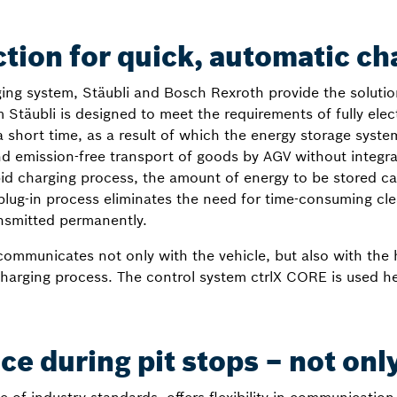
tion for quick, automatic ch
ing system, Stäubli and Bosch Rexroth provide the solutio
äubli is designed to meet the requirements of fully electr
 short time, as a result of which the energy storage syste
and emission-free transport of goods by AGV without integr
pid charging process, the amount of energy to be stored c
h plug-in process eliminates the need for time-consuming c
ansmitted permanently.
mmunicates not only with the vehicle, but also with the h
charging process. The control system ctrlX CORE is used h
e during pit stops – not onl