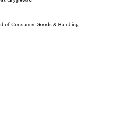
as Gryglewski
d of Consumer Goods & Handling