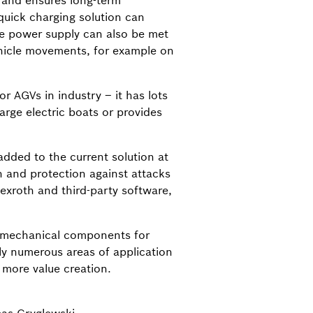
n and ensures long-term
 quick charging solution can
ge power supply can also be met
ehicle movements, for example on
r AGVs in industry – it has lots
arge electric boats or provides
dded to the current solution at
n and protection against attacks
exroth and third-party software,
omechanical components for
ly numerous areas of application
 more value creation.