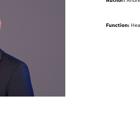
Author:
Andre
Function:
Hea