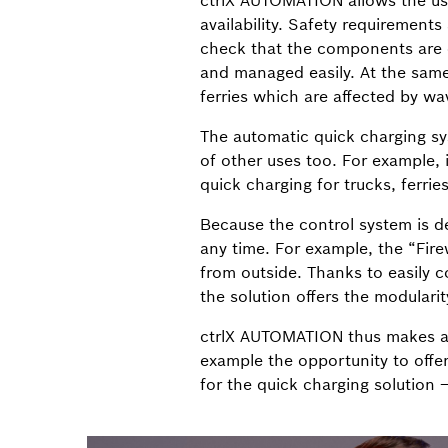
ctrlX AUTOMATION allows the use 
availability. Safety requirements
check that the components are c
and managed easily. At the same
ferries which are affected by wa
The automatic quick charging sys
of other uses too. For example, 
quick charging for trucks, ferri
Because the control system is d
any time. For example, the “Fire
from outside. Thanks to easily 
the solution offers the modulari
ctrlX AUTOMATION thus makes au
example the opportunity to offer
for the quick charging solution 