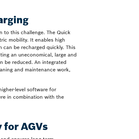
arging
n to this challenge. The Quick
ic mobility. It enables high
m can be recharged quickly. This
ating an uneconomical, large and
an be reduced. An integrated
leaning and maintenance work,
igher-level software for
ere in combination with the
y for AGVs