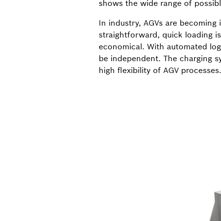
shows the wide range of possible
In industry, AGVs are becoming i
straightforward, quick loading i
economical. With automated logi
be independent. The charging sy
high flexibility of AGV processes