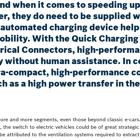
und when it comes to speeding up
, they do need to be supplied wi
n automated charging device helps
-mobility. With the Quick Chargi
rical Connectors, high-performa
 without human assistance. In c
a-compact, high-performance co
h as a high power transfer in th
 more and more segments, even those beyond classic e-cars.
e, the switch to electric vehicles could be of great strate
be attributed to the ventilation systems required to extrac