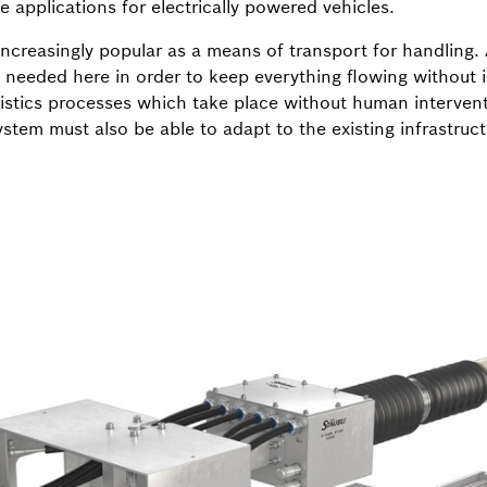
 applications for electrically powered vehicles.
ncreasingly popular as a means of transport for handling. 
s needed here in order to keep everything flowing without 
stics processes which take place without human intervent
stem must also be able to adapt to the existing infrastruc
.