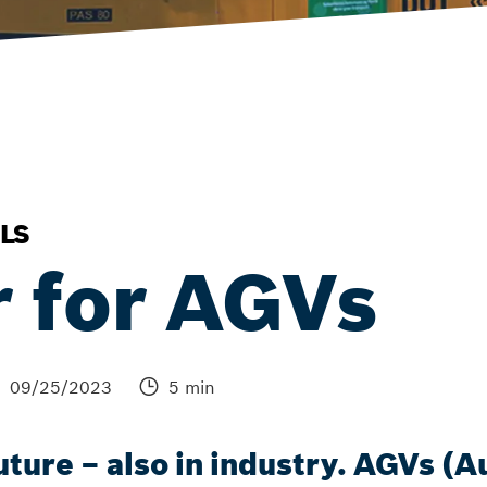
LS
r for AGVs
09/25/2023
5 min
 future – also in industry. AGVs 