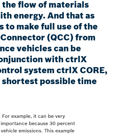
 the flow of materials
th energy. And that as
 to make full use of the
ng Connector (QCC) from
nce vehicles can be
onjunction with ctrlX
ntrol system ctrlX CORE,
e shortest possible time
 For example, it can be very
gic importance because 30 percent
t vehicle emissions. This example