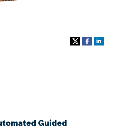
(Automated Guided