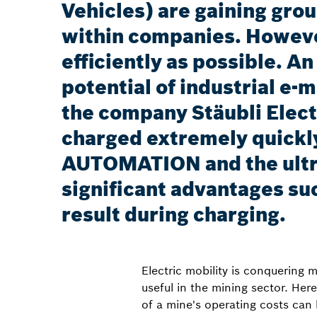
Vehicles) are gaining gro
within companies. However
efficiently as possible. A
potential of industrial e
the company Stäubli Elect
charged extremely quickly
AUTOMATION and the ultr
significant advantages suc
result during charging.
Electric mobility is conquering
useful in the mining sector. Her
of a mine's operating costs can 