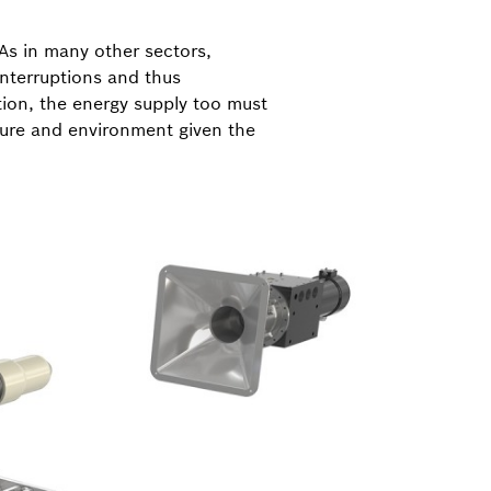
As in many other sectors,
interruptions and thus
ion, the energy supply too must
ture and environment given the