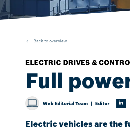
Back to overview
ELECTRIC DRIVES & CONTRO
Full powe
Web Editorial Team
Editor
Electric vehicles are the