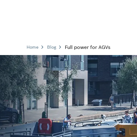
Full power for AGVs
Home
Blog