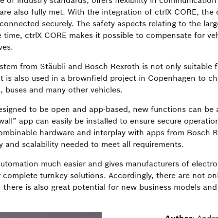
of industry standards, offers flexibility in communicatio
 are also fully met. With the integration of ctrlX CORE, the
onnected securely. The safety aspects relating to the lar
 time, ctrlX CORE makes it possible to compensate for v
ves.
tem from Stäubli and Bosch Rexroth is not only suitable fo
it is also used in a brownfield project in Copenhagen to ch
es, buses and many other vehicles.
esigned to be open and app-based, new functions can be a
wall” app can easily be installed to ensure secure operatio
combinable hardware and interplay with apps from Bosch R
ty and scalability needed to meet all requirements.
tomation much easier and gives manufacturers of electr
 complete turnkey solutions. Accordingly, there are not on
– there is also great potential for new business models and