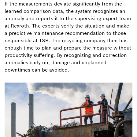
If the measurements deviate significantly from the
learned comparison data, the system recognizes an
anomaly and reports it to the supervising expert team
at Rexroth. The experts verify the situation and make
a predictive maintenance recommendation to those
responsible at TSR. The recycling company then has
enough time to plan and prepare the measure without
productivity suffering. By recognizing and correction
anomalies early on, damage and unplanned
downtimes can be avoided.