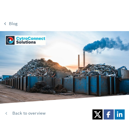
Blog
Back to overview