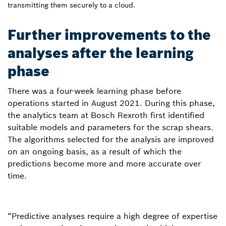
transmitting them securely to a cloud.
Further improvements to the
analyses after the learning
phase
There was a four-week learning phase before
operations started in August 2021. During this phase,
the analytics team at Bosch Rexroth first identified
suitable models and parameters for the scrap shears.
The algorithms selected for the analysis are improved
on an ongoing basis, as a result of which the
predictions become more and more accurate over
time.
“Predictive analyses require a high degree of expertise