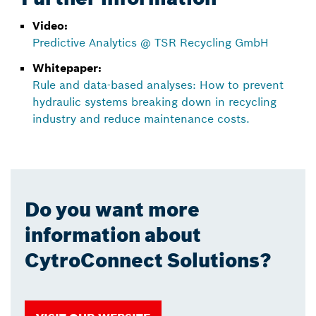
Video:
Predictive Analytics @ TSR Recycling GmbH
Whitepaper:
Rule and data-based analyses: How to prevent
hydraulic systems breaking down in recycling
industry and reduce maintenance costs.
Do you want more
information about
CytroConnect Solutions?