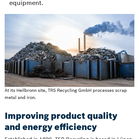
equipment.
At its Heilbronn site, TRS Recycling GmbH processes scrap
metal and iron.
Improving product quality
and energy efficiency