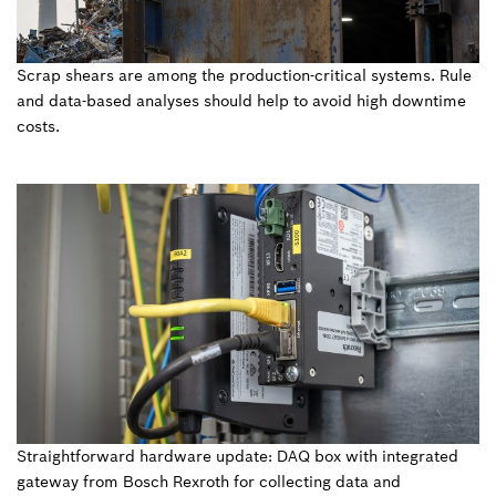
Scrap shears are among the production-critical systems. Rule
and data-based analyses should help to avoid high downtime
costs.
Straightforward hardware update: DAQ box with integrated
gateway from Bosch Rexroth for collecting data and