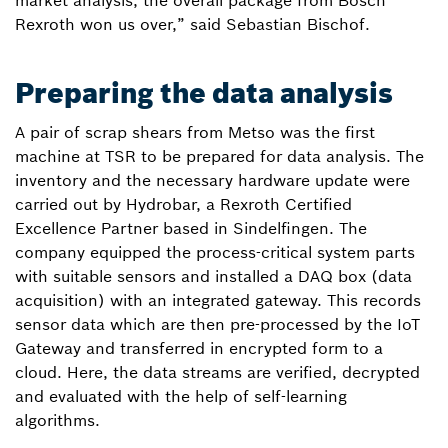
market analysis, the overall package from Bosch
Rexroth won us over,” said Sebastian Bischof.
Preparing the data analysis
A pair of scrap shears from Metso was the first
machine at TSR to be prepared for data analysis. The
inventory and the necessary hardware update were
carried out by Hydrobar, a Rexroth Certified
Excellence Partner based in Sindelfingen. The
company equipped the process-critical system parts
with suitable sensors and installed a DAQ box (data
acquisition) with an integrated gateway. This records
sensor data which are then pre-processed by the IoT
Gateway and transferred in encrypted form to a
cloud. Here, the data streams are verified, decrypted
and evaluated with the help of self-learning
algorithms.