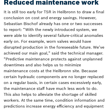
Reduced maintenance work
It is still too early for TSR in Heilbronn to draw a final
conclusion on cost and energy savings. However,
Sebastian Bischof already has one or two successes
to report: “With the newly introduced system, we
were able to identify several failure-critical anomalies
early on. For example, worn valves would have
disrupted production in the foreseeable future. We’ve
achieved our main goal,” said the technical manager.
“Predictive maintenance protects against unplanned
downtimes and also helps us to minimize
maintenance costs at the Heilbronn site. Because
certain hydraulic components are no longer replaced
on a regular basis, in certain cases excessively early,
the maintenance staff have much less work to do.
This also helps to alleviate the shortage of skilled
workers. At the same time, condition information and
predictions increase energy efficiency and equipment