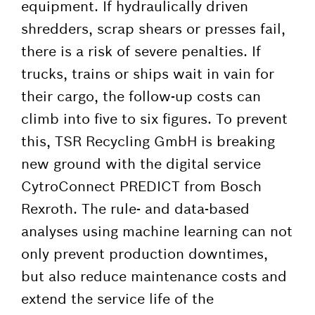
equipment. If hydraulically driven
shredders, scrap shears or presses fail,
there is a risk of severe penalties. If
trucks, trains or ships wait in vain for
their cargo, the follow-up costs can
climb into five to six figures. To prevent
this, TSR Recycling GmbH is breaking
new ground with the digital service
CytroConnect PREDICT from Bosch
Rexroth. The rule- and data-based
analyses using machine learning can not
only prevent production downtimes,
but also reduce maintenance costs and
extend the service life of the