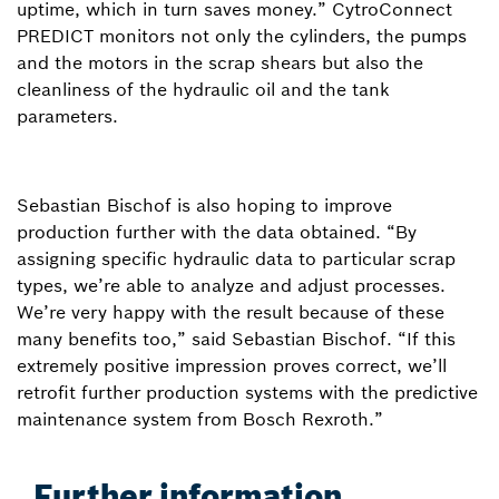
uptime, which in turn saves money.” CytroConnect
PREDICT monitors not only the cylinders, the pumps
and the motors in the scrap shears but also the
cleanliness of the hydraulic oil and the tank
parameters.
Sebastian Bischof is also hoping to improve
production further with the data obtained. “By
assigning specific hydraulic data to particular scrap
types, we’re able to analyze and adjust processes.
We’re very happy with the result because of these
many benefits too,” said Sebastian Bischof. “If this
extremely positive impression proves correct, we’ll
retrofit further production systems with the predictive
maintenance system from Bosch Rexroth.”
Further information