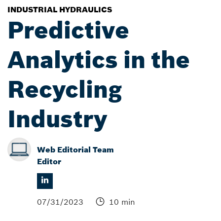
INDUSTRIAL HYDRAULICS
Predictive
Analytics in the
Recycling
Industry
Web Editorial Team
Editor
07/31/2023
10 min