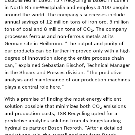
Established in 1890, TSR Recycling is based in Lünen
in North Rhine-Westphalia and employs 4,100 people
around the world. The company's successes include
annual savings of 12 million tons of iron ore, 5 million
tons of coal and 8 million tons of CO₂. The company
processes ferrous and non-ferrous metals at its
German site in Heilbronn. “The output and purity of
our products can be further improved only with a high
degree of innovation along the entire process chain
can,” explained Sebastian Bischof, Technical Manager
in the Shears and Presses division. “The predictive
analysis and maintenance of our production machines
plays a central role here.”
With a premise of finding the most energy-efficient
solution possible that minimizes both CO₂ emissions
and production costs, TSR Recycling opted for a
predictive analytics solution from its long-standing
hydraulics partner Bosch Rexroth. “After a detailed