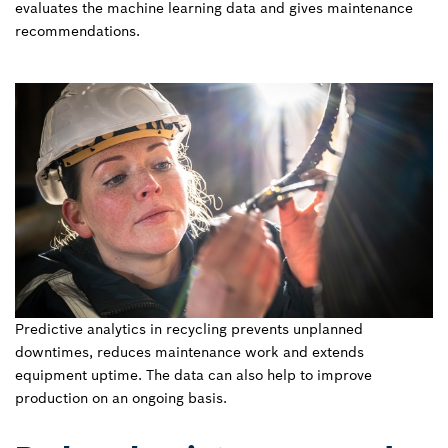
evaluates the machine learning data and gives maintenance
recommendations.
Predictive analytics in recycling prevents unplanned
downtimes, reduces maintenance work and extends
equipment uptime. The data can also help to improve
production on an ongoing basis.