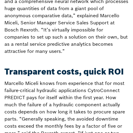
and a comprehensive neural network which processes
huge quantities of data from a giant pool of
anonymous comparative data,” explained Marcello
Miceli, Senior Manager Service Sales Support at
Bosch Rexroth. “It’s virtually impossible for
companies to set up such a solution on their own, but
as a rental service predictive analytics becomes
attractive for many users.”
Transparent costs, quick ROI
Marcello Miceli knows from experience that for most
failure-critical hydraulic applications CytroConnect
PREDICT pays for itself within the first year. How
much the failure of a hydraulic component actually
costs depends on how long it takes to procure spare
parts. “Generally speaking, the avoided downtime
costs exceed the monthly fees by a factor of five or