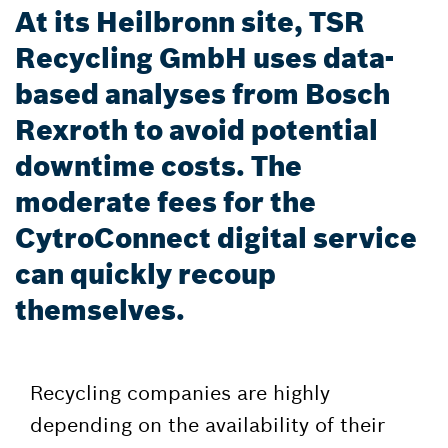
At its Heilbronn site, TSR
Recycling GmbH uses data-
based analyses from Bosch
Rexroth to avoid potential
downtime costs. The
moderate fees for the
CytroConnect digital service
can quickly recoup
themselves.
Recycling companies are highly
depending on the availability of their