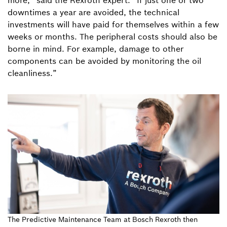
more,” said the Rexroth expert. “If just one or two
downtimes a year are avoided, the technical
investments will have paid for themselves within a few
weeks or months. The peripheral costs should also be
borne in mind. For example, damage to other
components can be avoided by monitoring the oil
cleanliness.”
The Predictive Maintenance Team at Bosch Rexroth then