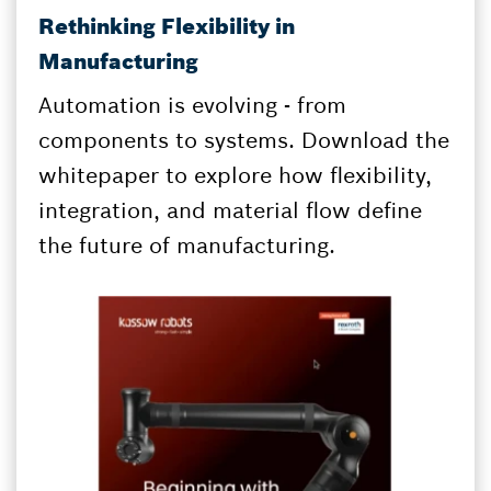
Rethinking Flexibility in
Manufacturing
Automation is evolving - from
components to systems. Download the
whitepaper to explore how flexibility,
integration, and material flow define
the future of manufacturing.