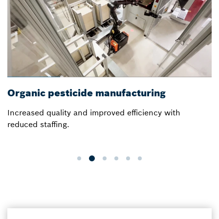
Organic pesticide manufacturing
Increased quality and improved efficiency with
reduced staffing.