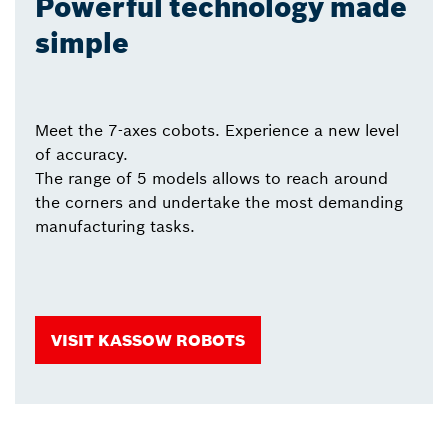
Powerful technology made
simple
Meet the 7-axes cobots. Experience a new level
of accuracy.
The range of 5 models allows to reach around
the corners and undertake the most demanding
manufacturing tasks.
VISIT KASSOW ROBOTS