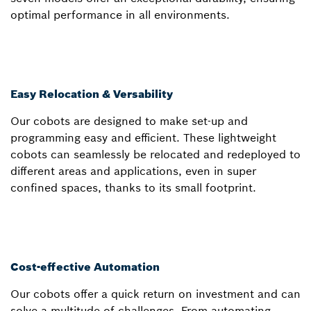
optimal performance in all environments.
Easy Relocation & Versability
Our cobots are designed to make set-up and
programming easy and efficient. These lightweight
cobots can seamlessly be relocated and redeployed to
different areas and applications, even in super
confined spaces, thanks to its small footprint.
Cost-effective Automation
Our cobots offer a quick return on investment and can
solve a multitude of challenges. From automating