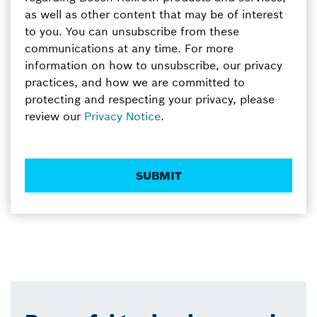
as well as other content that may be of interest
to you. You can unsubscribe from these
communications at any time. For more
information on how to unsubscribe, our privacy
practices, and how we are committed to
protecting and respecting your privacy, please
review our
Privacy Notice
.