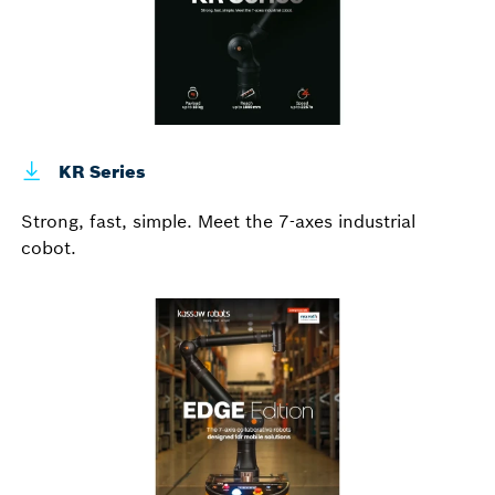
KR Series
Strong, fast, simple. Meet the 7-axes industrial
cobot.