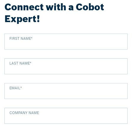
Connect with a Cobot
Expert!
FIRST NAME
*
LAST NAME
*
EMAIL
*
COMPANY NAME