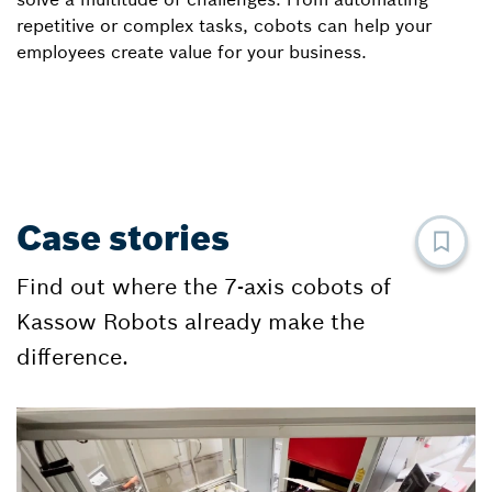
repetitive or complex tasks, cobots can help your
employees create value for your business.
Case stories
Find out where the 7-axis cobots of
Kassow Robots already make the
difference.