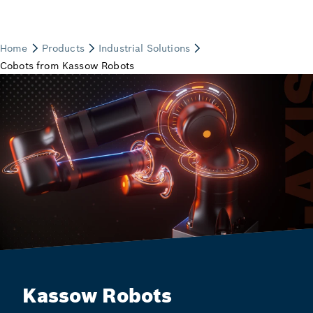
Kassow Robots