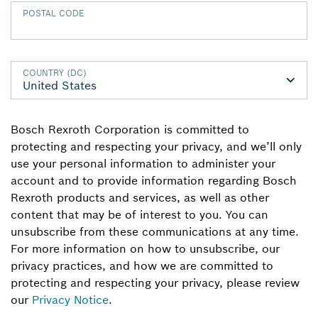
POSTAL CODE
COUNTRY (DC)
Bosch Rexroth Corporation is committed to
protecting and respecting your privacy, and we’ll only
use your personal information to administer your
account and to provide information regarding Bosch
Rexroth products and services, as well as other
content that may be of interest to you. You can
unsubscribe from these communications at any time.
For more information on how to unsubscribe, our
privacy practices, and how we are committed to
protecting and respecting your privacy, please review
our
Privacy Notice
.