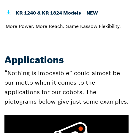
KR 1240 & KR 1824 Models – NEW
More Power. More Reach. Same Kassow Flexibility.
Applications
“Nothing is impossible” could almost be
our motto when it comes to the
applications for our cobots. The
pictograms below give just some examples.