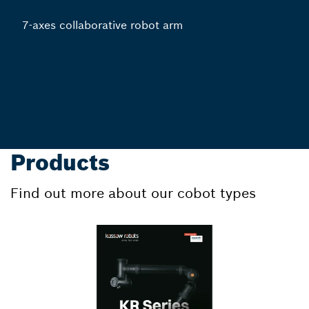
7-axes collaborative robot arm
Products
Find out more about our cobot types