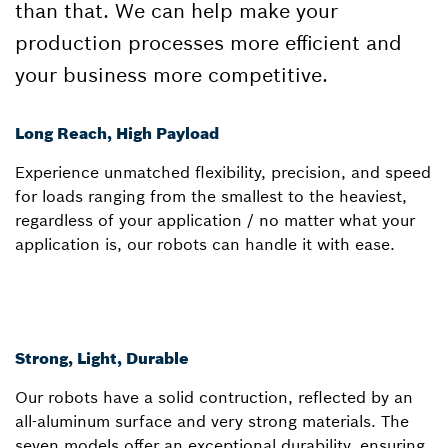
than that. We can help make your
production processes more efficient and
your business more competitive.
Long Reach, High Payload
Experience unmatched flexibility, precision, and speed
for loads ranging from the smallest to the heaviest,
regardless of your application / no matter what your
application is, our robots can handle it with ease.
Strong, Light, Durable
Our robots have a solid contruction, reflected by an
all-aluminum surface and very strong materials. The
seven models offer an exceptional durability, ensuring