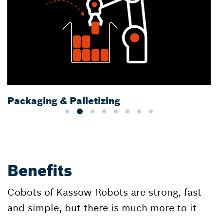
Packaging & Palletizing
Benefits
Cobots of Kassow Robots are strong, fast
and simple, but there is much more to it