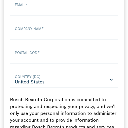
EMAIL
*
COMPANY NAME
POSTAL CODE
COUNTRY (DC)
Bosch Rexroth Corporation is committed to
protecting and respecting your privacy, and we’ll
only use your personal information to administer
your account and to provide information
regarding Bosch Rexroth products and services,