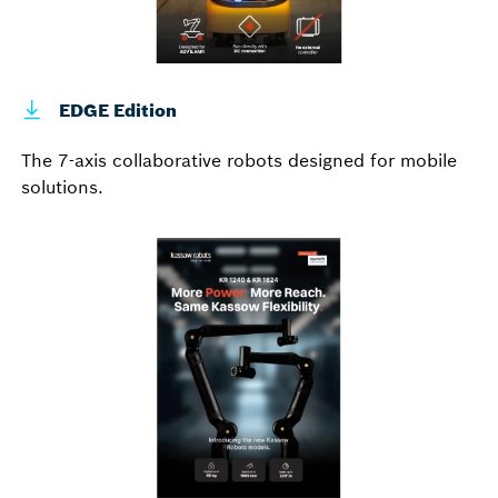
EDGE Edition
The 7-axis collaborative robots designed for mobile
solutions.