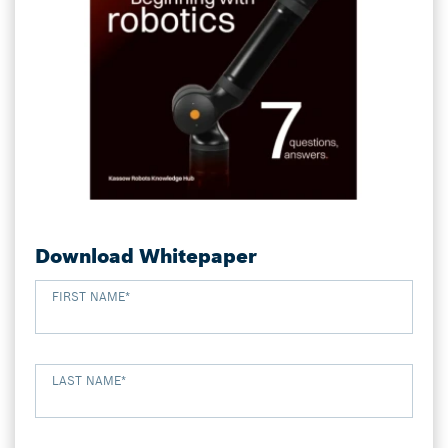
Download Whitepaper
FIRST NAME
*
LAST NAME
*