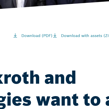
Download (PDF)
Download with assets (ZI
roth and
gies want to