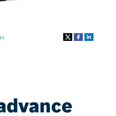
P)
 advance