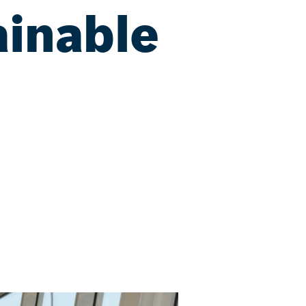
ainable