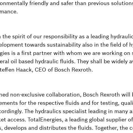
onmentally friendly and safer than previous solutions
rmance.
n the spirit of our responsibility as a leading hydrauli
elopment towards sustainability also in the field of hy
rgies is a first partner with whom we are working on 
eral oil based hydraulic fluids. They shall be widely a
Steffen Haack, CEO of Bosch Rexroth.
nned non-exclusive collaboration, Bosch Rexroth will 
ements for the respective fluids and for testing, qual
ordingly. The hydraulics specialist leading in many a
et access. TotalEnergies, a leading global supplier of
, develops and distributes the fluids. Together, the