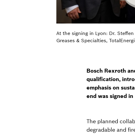
At the signing in Lyon: Dr. Steffe
Greases & Specialties, TotalEnergie
Bosch Rexroth and
qualification, int
emphasis on sustai
end was signed in
The planned collab
degradable and fire