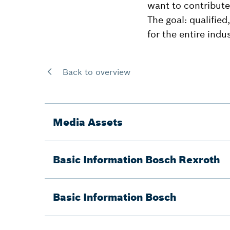
want to contribute
The goal: qualified
for the entire indus
Back to overview
Media Assets
Basic Information Bosch Rexroth
Basic Information Bosch