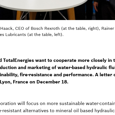
n Haack, CEO of Bosch Rexroth (at the table, right), Rainer
s Lubricants (at the table, left).
 TotalEnergies want to cooperate more closely in 
roduction and marketing of water-based hydraulic flu
nability, fire-resistance and performance. A letter o
 Lyon, France on December 18.
oration will focus on more sustainable water-contain
-resistant alternatives to mineral oil based hydraulic 