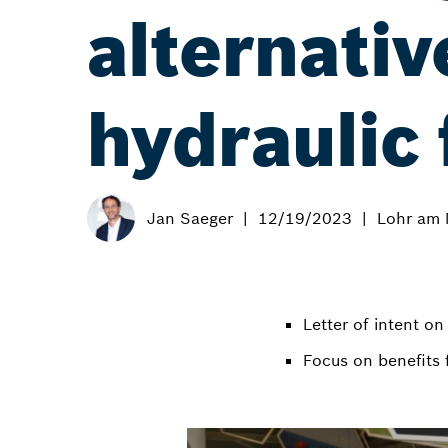
alternativ
hydraulic 
Jan Saeger
12/19/2023
Lohr am 
Letter of intent o
Focus on benefits 