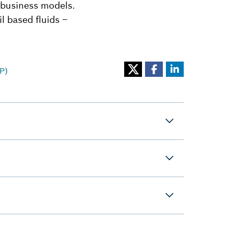
 business models.
il based fluids –
P)