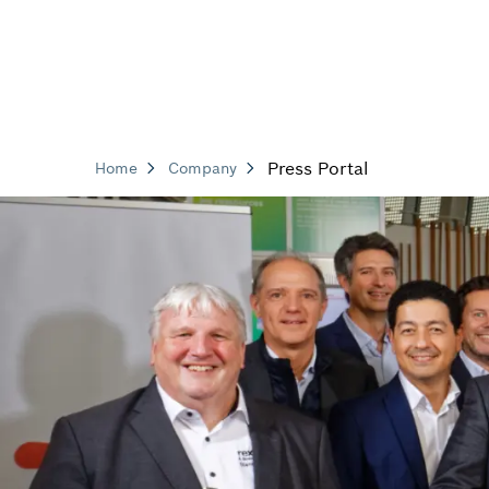
Press Portal
Home
Company