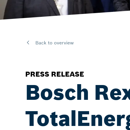
Back to overview
PRESS RELEASE
Bosch Rex
TotalEner