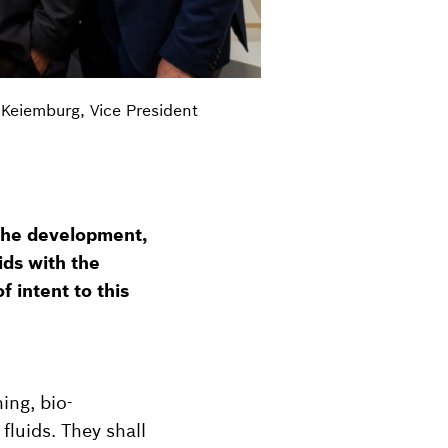
 Keiemburg, Vice President
the development,
ids with the
f intent to this
ing, bio-
fluids. They shall