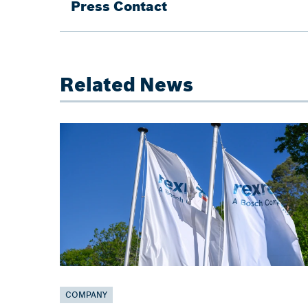
Press Contact
Related News
COMPANY