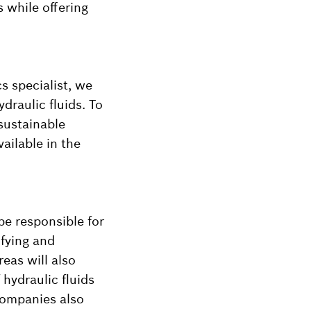
 while offering
cs specialist, we
draulic fluids. To
sustainable
vailable in the
be responsible for
ifying and
reas will also
 hydraulic fluids
 companies also