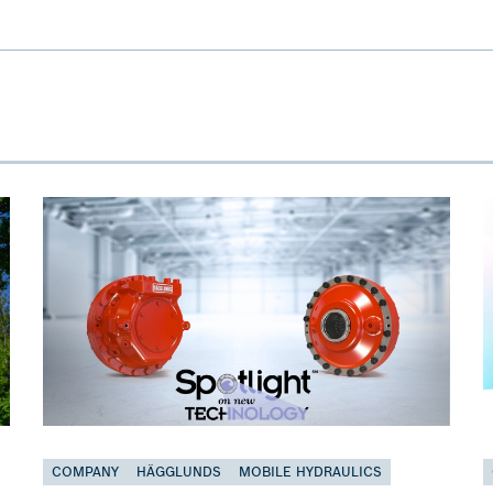
COMPANY
HÄGGLUNDS
MOBILE HYDRAULICS