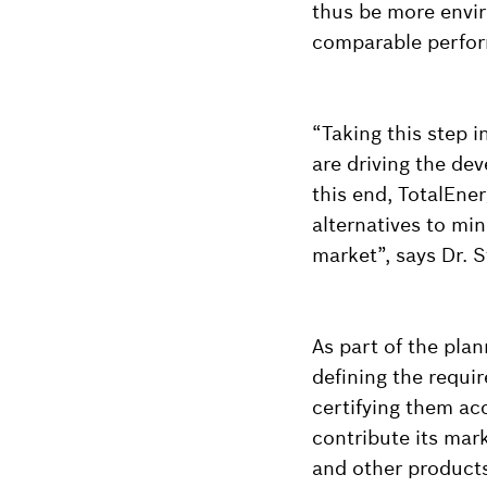
thus be more envir
comparable perfo
“Taking this step i
are driving the dev
this end, TotalEne
alternatives to min
market”, says Dr. 
As part of the pla
defining the requir
certifying them acc
contribute its mark
and other products