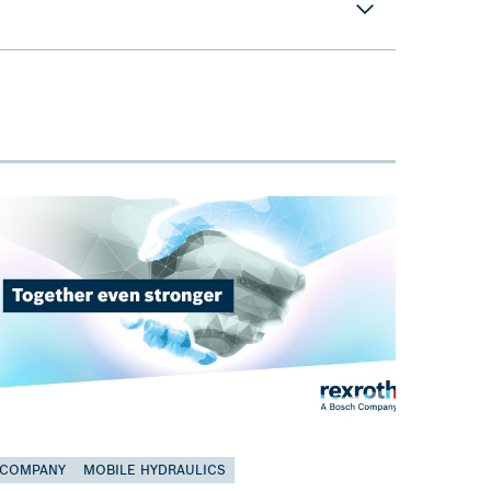
COMPANY
MOBILE HYDRAULICS