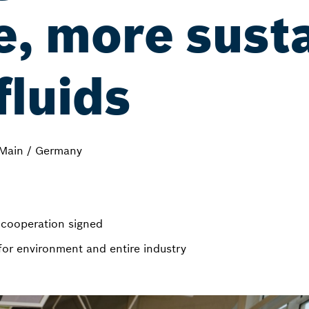
e, more sust
fluids
Main / Germany
n cooperation signed
for environment and entire industry