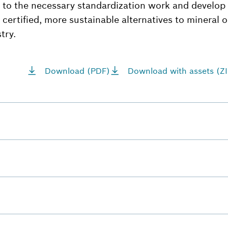
 to the necessary standardization work and develop
, certified, more sustainable alternatives to mineral o
try.
Download (PDF)
Download with assets (ZI