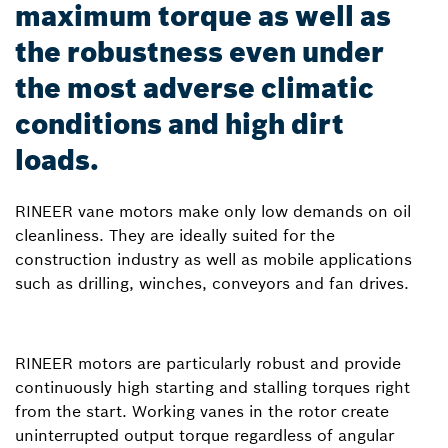
maximum torque as well as
the robustness even under
the most adverse climatic
conditions and high dirt
loads.
RINEER vane motors make only low demands on oil
cleanliness. They are ideally suited for the
construction industry as well as mobile applications
such as drilling, winches, conveyors and fan drives.
RINEER motors are particularly robust and provide
continuously high starting and stalling torques right
from the start. Working vanes in the rotor create
uninterrupted output torque regardless of angular