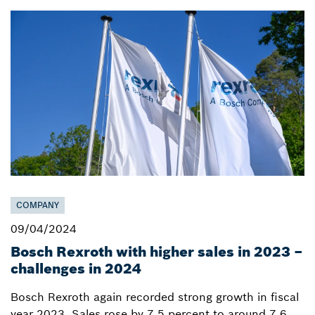
COMPANY
09/04/2024
Bosch Rexroth with higher sales in 2023 –
challenges in 2024
Bosch Rexroth again recorded strong growth in fiscal
year 2023. Sales rose by 7.5 percent to around 7.6