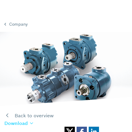
Company
Back to overview
Download