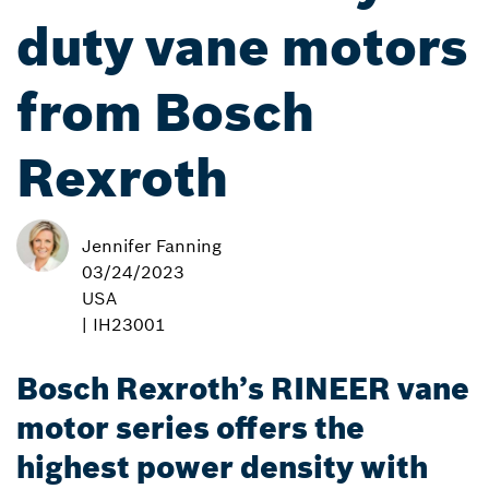
duty vane motors
from Bosch
Rexroth
Jennifer Fanning
03/24/2023
USA
| IH23001
Bosch Rexroth’s RINEER vane
motor series offers the
highest power density with