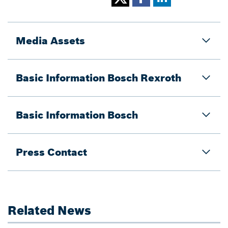
Media Assets
Basic Information Bosch Rexroth
Basic Information Bosch
Press Contact
Related News