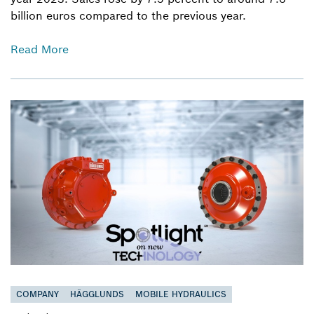
billion euros compared to the previous year.
Read More
COMPANY
HÄGGLUNDS
MOBILE HYDRAULICS