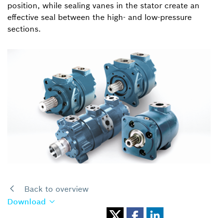
position, while sealing vanes in the stator create an
effective seal between the high- and low-pressure
sections.
Back to overview
Download