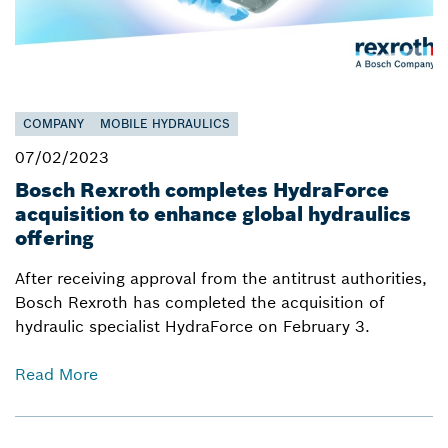
COMPANY
MOBILE HYDRAULICS
07/02/2023
Bosch Rexroth completes HydraForce
acquisition to enhance global hydraulics
offering
After receiving approval from the antitrust authorities,
Bosch Rexroth has completed the acquisition of
hydraulic specialist HydraForce on February 3.
Read More