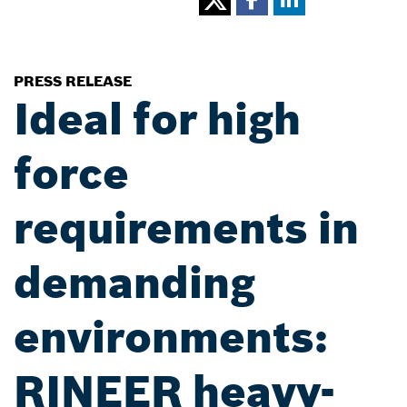
PRESS RELEASE
Ideal for high
force
requirements in
demanding
environments:
RINEER heavy-