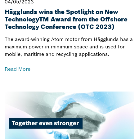
04/05/2023
Hägglunds wins the Spotlight on New
TechnologyTM Award from the Offshore
Technology Conference (OTC 2023)
The award-winning Atom motor from Hägglunds has a
maximum power in minimum space and is used for
mobile, maritime and recycling applications.
Read More