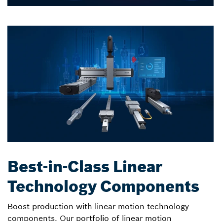
Best-in-Class Linear
Technology Components
Boost production with linear motion technology
components. Our portfolio of linear motion