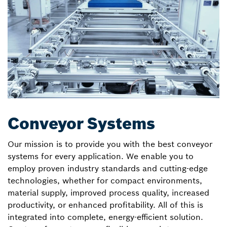
Conveyor Systems
Our mission is to provide you with the best conveyor
systems for every application. We enable you to
employ proven industry standards and cutting-edge
technologies, whether for compact environments,
material supply, improved process quality, increased
productivity, or enhanced profitability. All of this is
integrated into complete, energy-efficient solution.