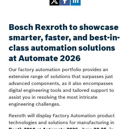
Bosch Rexroth to showcase
smarter, faster, and best-in-
class automation solutions
at Automate 2026
Our factory automation portfolio provides an
extensive range of solutions that surpasses just
advanced components, as it also encompasses
digital engineering tools and tailored support to
assist you in resolving the most intricate
engineering challenges.
Rexroth will display Factory Automation product
technologies and solutions for manufacturing in