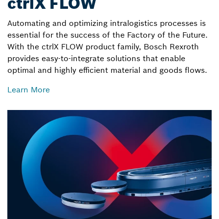
ctrlX FLOW
Automating and optimizing intralogistics processes is
essential for the success of the Factory of the Future.
With the ctrlX FLOW product family, Bosch Rexroth
provides easy-to-integrate solutions that enable
optimal and highly efficient material and goods flows.
Learn More