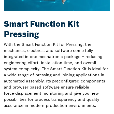
Smart Function Kit
Pressing
With the Smart Function Kit for Pressing, the
mechanics, electrics, and software come fully
integrated in one mechatronic package – reducing
engineering effort, installation time, and overall
system complexity. The Smart Function Kit is ideal for
a wide range of pressing and joining applications in
automated assembly. Its preconfigured components
and browser‑based software ensure reliable
force‑displacement monitoring and give you new
possibilities for process transparency and quality
assurance in modern production environments.