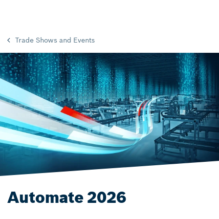
Trade Shows and Events
Automate 2026