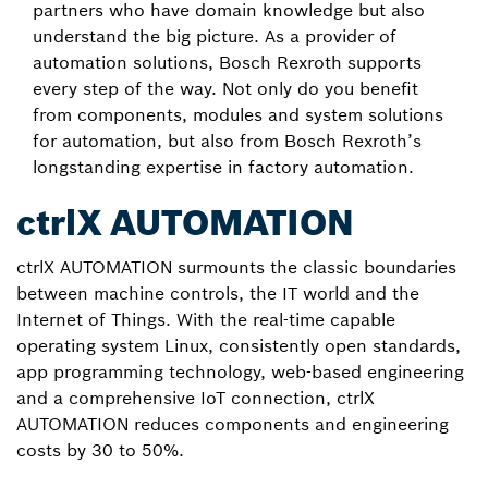
partners who have domain knowledge but also
understand the big picture. As a provider of
automation solutions, Bosch Rexroth supports
every step of the way. Not only do you benefit
from components, modules and system solutions
for automation, but also from Bosch Rexroth’s
longstanding expertise in factory automation.
ctrlX AUTOMATION
ctrlX AUTOMATION surmounts the classic boundaries
between machine controls, the IT world and the
Internet of Things. With the real-time capable
operating system Linux, consistently open standards,
app programming technology, web-based engineering
and a comprehensive IoT connection, ctrlX
AUTOMATION reduces components and engineering
costs by 30 to 50%.