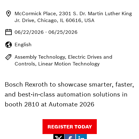
McCormick Place, 2301 S. Dr. Martin Luther King
Jr. Drive, Chicago, IL 60616, USA
06/22/2026 - 06/25/2026
English
Assembly Technology, Electric Drives and
Controls, Linear Motion Technology
Bosch Rexroth to showcase smarter, faster,
and best-in-class automation solutions in
booth 2810 at Automate 2026
REGISTER TODAY