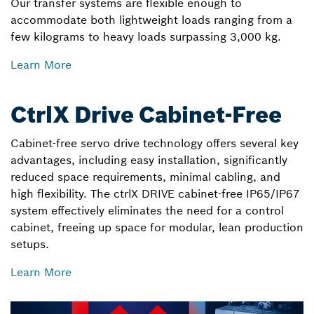
Our transfer systems are flexible enough to
accommodate both lightweight loads ranging from a
few kilograms to heavy loads surpassing 3,000 kg.
Learn More
CtrlX Drive Cabinet-Free
Cabinet-free servo drive technology offers several key
advantages, including easy installation, significantly
reduced space requirements, minimal cabling, and
high flexibility. The ctrlX DRIVE cabinet-free IP65/IP67
system effectively eliminates the need for a control
cabinet, freeing up space for modular, lean production
setups.
Learn More