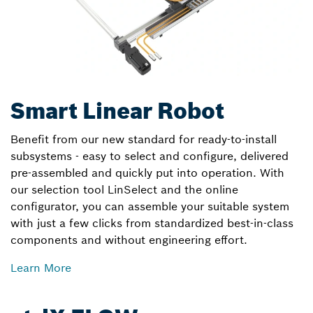
Smart Linear Robot
Benefit from our new standard for ready-to-install
subsystems - easy to select and configure, delivered
pre-assembled and quickly put into operation. With
our selection tool LinSelect and the online
configurator, you can assemble your suitable system
with just a few clicks from standardized best-in-class
components and without engineering effort.
Learn More