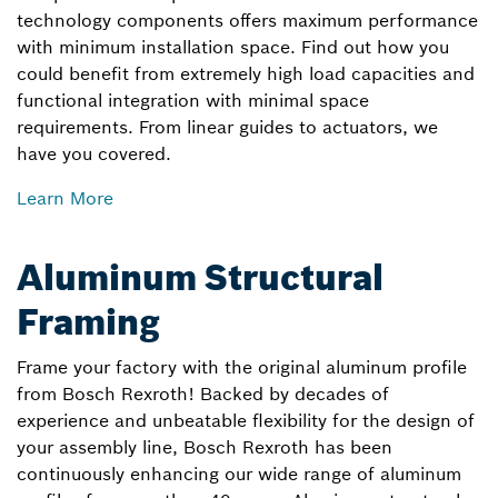
technology components offers maximum performance
with minimum installation space. Find out how you
could benefit from extremely high load capacities and
functional integration with minimal space
requirements. From linear guides to actuators, we
have you covered.
Learn More
Aluminum Structural
Framing
Frame your factory with the original aluminum profile
from Bosch Rexroth! Backed by decades of
experience and unbeatable flexibility for the design of
your assembly line, Bosch Rexroth has been
continuously enhancing our wide range of aluminum