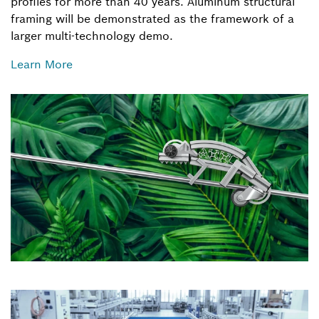
profiles for more than 40 years. Aluminum structural
framing will be demonstrated as the framework of a
larger multi-technology demo.
Learn More