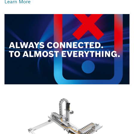
Learn More