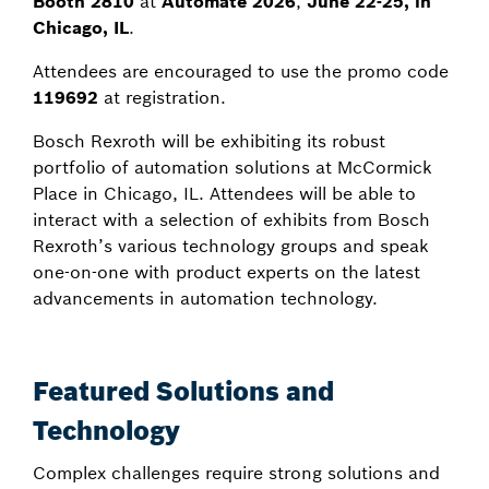
Booth 2810
at
Automate 2026
,
June 22-25, in
Chicago, IL
.
Attendees are encouraged to use the promo code
119692
at registration.
Bosch Rexroth will be exhibiting its robust
portfolio of automation solutions at McCormick
Place in Chicago, IL. Attendees will be able to
interact with a selection of exhibits from Bosch
Rexroth’s various technology groups and speak
one-on-one with product experts on the latest
advancements in automation technology.
Featured Solutions and
Technology
Complex challenges require strong solutions and