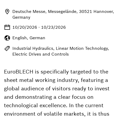
Deutsche Messe, Messegelände, 30521 Hannover,
Germany
10/20/2026 - 10/23/2026
English, German
Industrial Hydraulics, Linear Motion Technology,
Electric Drives and Controls
EuroBLECH is specifically targeted to the
sheet metal working industry, featuring a
global audience of visitors ready to invest
and demonstrating a clear focus on
technological excellence. In the current
environment of volatile markets, it is thus