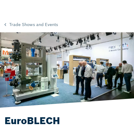
Trade Shows and Events
EuroBLECH