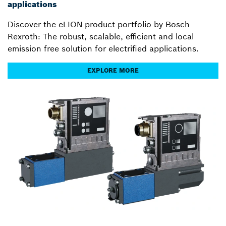
applications
Discover the eLION product portfolio by Bosch
Rexroth: The robust, scalable, efficient and local
emission free solution for electrified applications.
EXPLORE MORE