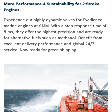
More Performance & Sustainability for 2-Stroke
Engines.
Experience our highly dynamic valves for Everllence
marine engines at SMM. With a step response time of
5 ms, they offer the highest precision and are ready
for alternative fuels such as methanol. Benefit from
excellent delivery performance and global 24/7
service. Now ready for green shipping!