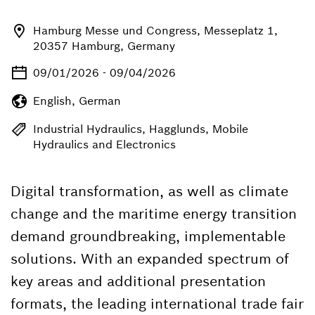
Hamburg Messe und Congress, Messeplatz 1,
20357 Hamburg, Germany
09/01/2026 - 09/04/2026
English, German
Industrial Hydraulics, Hagglunds, Mobile
Hydraulics and Electronics
Digital transformation, as well as climate
change and the maritime energy transition
demand groundbreaking, implementable
solutions. With an expanded spectrum of
key areas and additional presentation
formats, the leading international trade fair