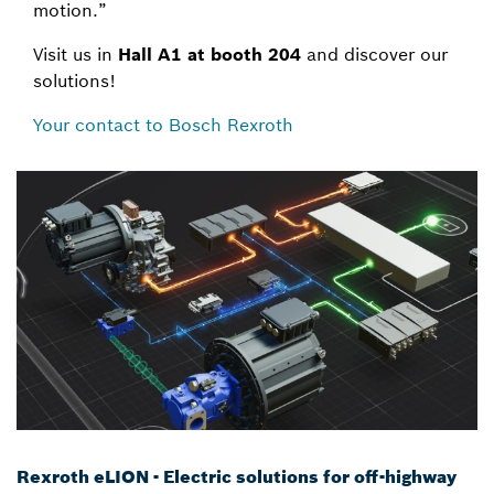
motion.”
Visit us in
Hall A1 at booth 204
and discover our
solutions!
Your contact to Bosch Rexroth
Rexroth eLION - Electric solutions for off-highway