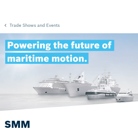
Trade Shows and Events
SMM