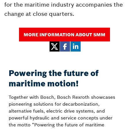
for the maritime industry accompanies the
change at close quarters.
MORE INFORMATION ABOUT SMM
Powering the future of
maritime motion!
Together with Bosch, Bosch Rexroth showcases
pioneering solutions for decarbonization,
alternative fuels, electric drive systems, and
powerful hydraulic and service concepts under
the motto “Powering the future of maritime