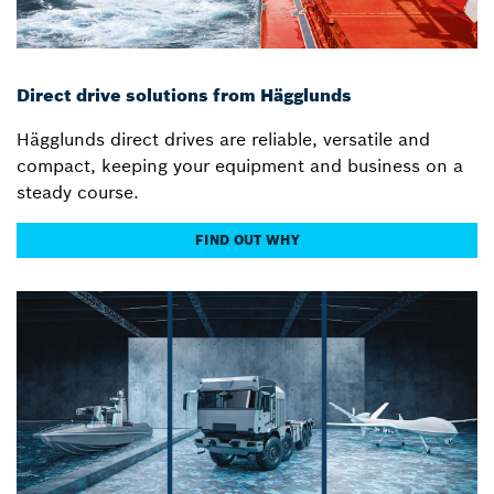
Direct drive solutions from Hägglunds
Hägglunds direct drives are reliable, versatile and
compact, keeping your equipment and business on a
steady course.
FIND OUT WHY