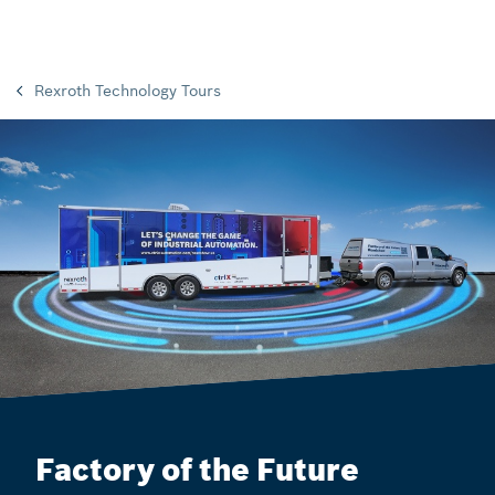
Rexroth Technology Tours
Factory of the Future