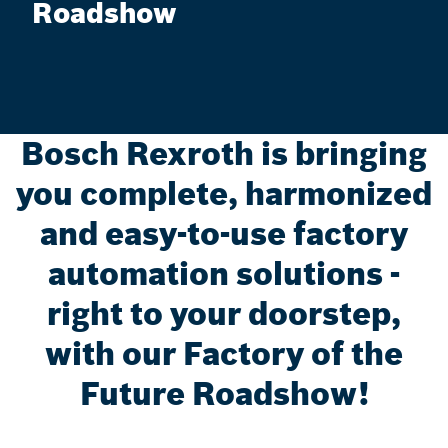
Roadshow
Bosch Rexroth is bringing
you complete, harmonized
and easy-to-use factory
automation solutions -
right to your doorstep,
with our Factory of the
Future Roadshow!