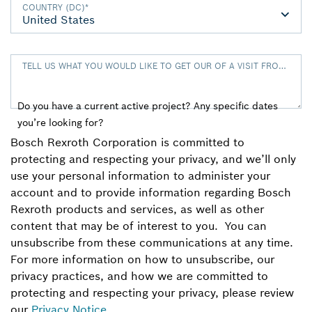
COUNTRY (DC)
*
TELL US WHAT YOU WOULD LIKE TO GET OUR OF A VISIT FROM TH
Do you have a current active project? Any specific dates
you’re looking for?
Bosch Rexroth Corporation is committed to
protecting and respecting your privacy, and we’ll only
use your personal information to administer your
account and to provide information regarding Bosch
Rexroth products and services, as well as other
content that may be of interest to you. You can
unsubscribe from these communications at any time.
For more information on how to unsubscribe, our
privacy practices, and how we are committed to
protecting and respecting your privacy, please review
our
Privacy Notice
.