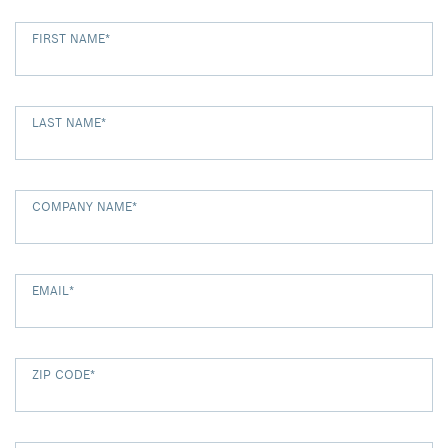
FIRST NAME
*
LAST NAME
*
COMPANY NAME
*
EMAIL
*
ZIP CODE
*