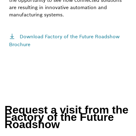
the opportunity to see how connected solutions
are resulting in innovative automation and
manufacturing systems.
Download Factory of the Future Roadshow
Brochure
Request a visit from the
Factory of the Future
Roadshow