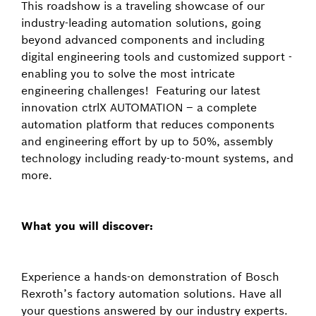
This roadshow is a traveling showcase of our
industry-leading automation solutions, going
beyond advanced components and including
digital engineering tools and customized support -
enabling you to solve the most intricate
engineering challenges! Featuring our latest
innovation ctrlX AUTOMATION – a complete
automation platform that reduces components
and engineering effort by up to 50%, assembly
technology including ready-to-mount systems, and
more.
What you will discover:
Experience a hands-on demonstration of Bosch
Rexroth’s factory automation solutions. Have all
your questions answered by our industry experts.