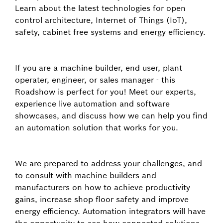
Learn about the latest technologies for open
control architecture, Internet of Things (IoT),
safety, cabinet free systems and energy efficiency.
If you are a machine builder, end user, plant
operater, engineer, or sales manager - this
Roadshow is perfect for you! Meet our experts,
experience live automation and software
showcases, and discuss how we can help you find
an automation solution that works for you.
We are prepared to address your challenges, and
to consult with machine builders and
manufacturers on how to achieve productivity
gains, increase shop floor safety and improve
energy efficiency. Automation integrators will have