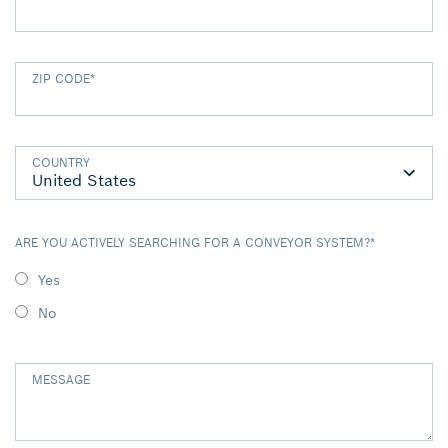
ZIP CODE
*
COUNTRY
ARE YOU ACTIVELY SEARCHING FOR A CONVEYOR SYSTEM?
*
Yes
No
MESSAGE