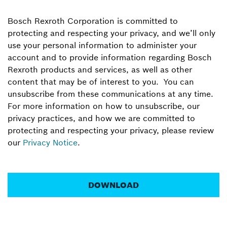
Bosch Rexroth Corporation is committed to
protecting and respecting your privacy, and we’ll only
use your personal information to administer your
account and to provide information regarding Bosch
Rexroth products and services, as well as other
content that may be of interest to you. You can
unsubscribe from these communications at any time.
For more information on how to unsubscribe, our
privacy practices, and how we are committed to
protecting and respecting your privacy, please review
our
Privacy Notice
.