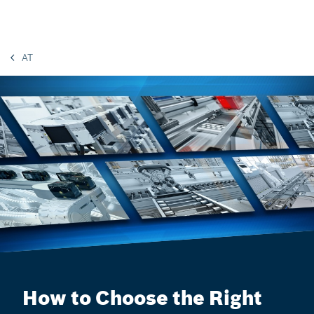
AT
How to Choose the Right