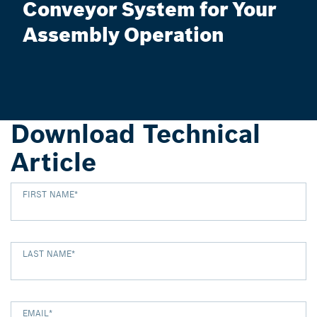
Conveyor System for Your
Assembly Operation
Download Technical
Article
FIRST NAME
*
LAST NAME
*
EMAIL
*