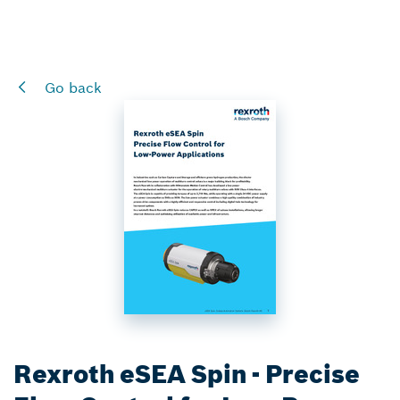
Go back
Rexroth eSEA Spin - Precise