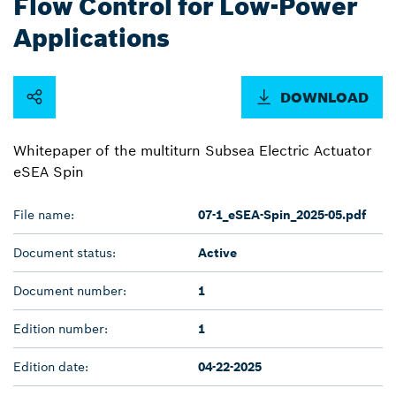
Flow Control for Low-Power
Applications
DOWNLOAD
Whitepaper of the multiturn Subsea Electric Actuator
eSEA Spin
File name:
07-1_eSEA-Spin_2025-05.pdf
Document status:
Active
Document number:
1
Edition number:
1
Edition date:
04-22-2025