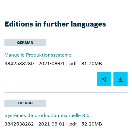
Editions in further languages
GERMAN
Manuelle Produktionssysteme
3842538280 |
2021-08-01 |
pdf |
81.70MB
FRENCH
Systèmes de production manuelle 8.0
3842538282 |
2021-08-01 |
pdf |
52.20MB