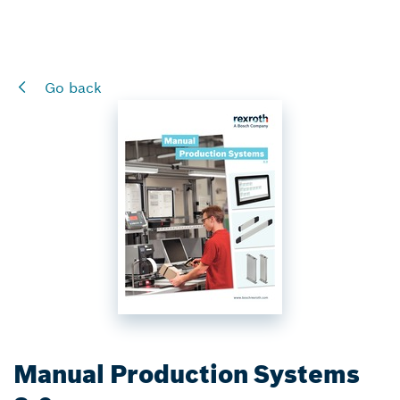
Go back
Manual Production Systems