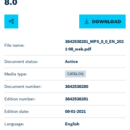
8.0
DOWNLOAD
3842538281_MPS_8_0_EN_202
File name:
1-08_web.pdf
Document status:
Active
Media type:
CATALOG
Document number:
3842538280
Edition number:
3842538281
Edition date:
08-01-2021
Language:
English