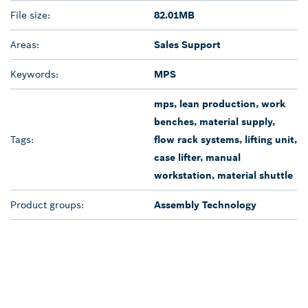
File size:
82.01MB
Areas:
Sales Support
Keywords:
MPS
mps, lean production, work
benches, material supply,
Tags:
flow rack systems, lifting unit,
case lifter, manual
workstation, material shuttle
Product groups:
Assembly Technology