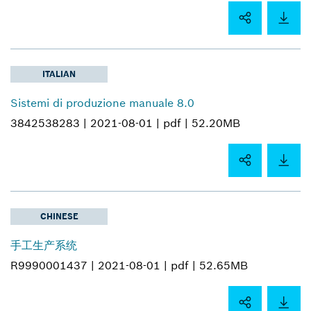
ITALIAN
Sistemi di produzione manuale 8.0
3842538283 |
2021-08-01 |
pdf |
52.20MB
CHINESE
手工生产系统
R9990001437 |
2021-08-01 |
pdf |
52.65MB