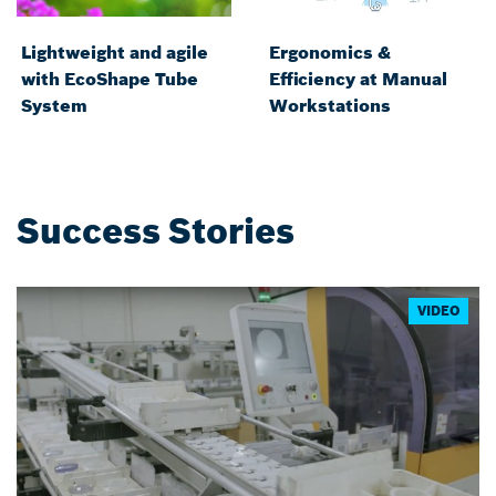
Lightweight and agile
Ergonomics &
with EcoShape Tube
Efficiency at Manual
System
Workstations
Success Stories
VIDEO