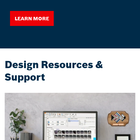
Learn More
Design Resources &
Support