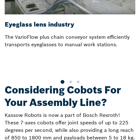
Eyeglass lens industry
V
The VarioFlow plus chain conveyor system efficiently
In
transports eyeglasses to manual work stations.
a
m
Considering Cobots For
Your Assembly Line?
Kassow Robots is now a part of Bosch Rexroth!
These 7-axes cobots offer joint speeds of up to 225
degrees per second, while also providing a long reach
of 850 to 1800 mm and payloads between 5 to 18 kg.