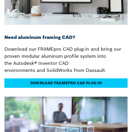
Need aluminum framing CAD?
Download our FRAMEpro CAD plug-in and bring our
proven modular aluminum profile system into
the Autodesk® Inventor CAD
environments and SolidWorks from Dassault.
DOWNLOAD FRAMEPRO CAD PLUG-IN