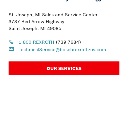
St. Joseph, MI Sales and Service Center
3737 Red Arrow Highway
Saint Joseph, MI 49085
1-800-REXROTH
(739-7684)
TechnicalService@boschrexroth-us.com
OUR SERVICES