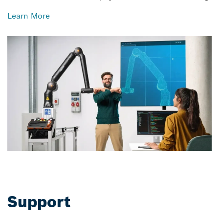
Learn More
Support