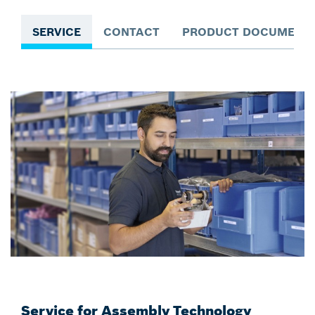
SERVICE
CONTACT
PRODUCT DOCUMENTA
Service for Assembly Technology