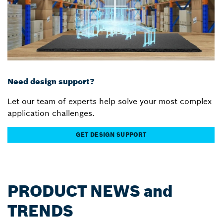
Need design support?
Let our team of experts help solve your most complex
application challenges.
GET DESIGN SUPPORT
PRODUCT NEWS and
TRENDS