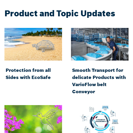
Product and Topic Updates
Protection from all
Smooth Transport for
Sides with EcoSafe
delicate Products with
VarioFlow belt
Conveyor