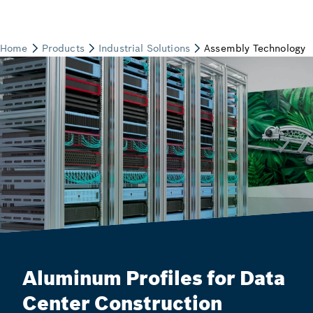
Aluminum Profiles for Data
Center Construction