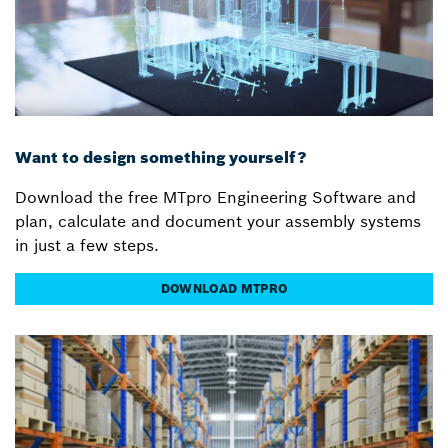
Want to design something yourself?
Download the free MTpro Engineering Software and
plan, calculate and document your assembly systems
in just a few steps.
DOWNLOAD MTPRO